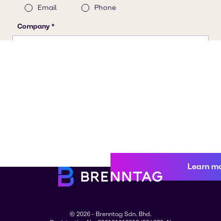
Learn m
© 2026 - Brenntag Sdn. Bhd.