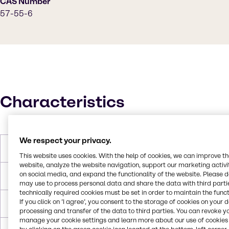
CAS Number
57-55-6
Characteristics
We respect your privacy.
Molar Weight
76.1 g/mol
This website uses cookies. With the help of cookies, we can improve t
website, analyze the website navigation, support our marketing activit
on social media, and expand the functionality of the website. Please 
Melting Point
-57.2°C
may use to process personal data and share the data with third partie
technically required cookies must be set in order to maintain the funct
If you click on ’I agree’, you consent to the storage of cookies on your 
Boiling Point
187.2°C
processing and transfer of the data to third parties. You can revoke y
manage your cookie settings and learn more about our use of cookies 