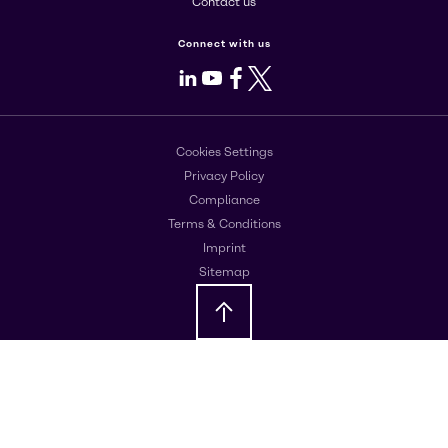
Contact us
Connect with us
LinkedIn
Youtube
Facebook
X
Cookies Settings
Privacy Policy
Compliance
Terms & Conditions
Imprint
Sitemap