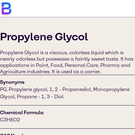
Propylene Glycol
Propylene Glycol is a viscous, colorless liquid which is
nearly odorless but possesses a faintly sweet taste. It has
applications in Paint, Food, Personal Care, Pharma and
Agriculture industries. It is used as a carrier.
Synonyms
PG, Propylene glycol, 1, 2 - Propanediol, Monopropylene
Glycol, Propane - 1, 3 - Diol
Chemical Formula
C3H8O2