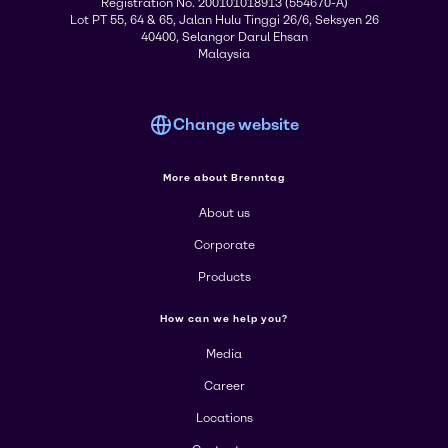
Registration No. 200101018913 (554670-A)
Lot PT 55, 64 & 65, Jalan Hulu Tinggi 26/6, Seksyen 26
40400, Selangor Darul Ehsan
Malaysia
Change website
More about Brenntag
About us
Corporate
Products
How can we help you?
Media
Career
Locations