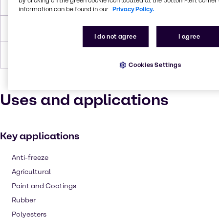
by clicking on the green cookie icon located at the bottom-left corner 
Flash Point
104.4°C
information can be found in our
Privacy Policy.
Density
1.035 g/cc
I do not agree
I agree
Forms
Viscous, Liquid (clear), Colorless
Cookies Settings
Uses and applications
Key applications
Anti-freeze
Agricultural
Paint and Coatings
Rubber
Polyesters