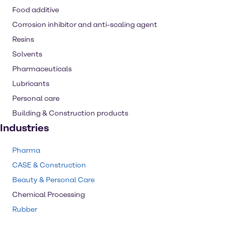
Food additive
Corrosion inhibitor and anti-scaling agent
Resins
Solvents
Pharmaceuticals
Lubricants
Personal care
Building & Construction products
Industries
Pharma
CASE & Construction
Beauty & Personal Care
Chemical Processing
Rubber