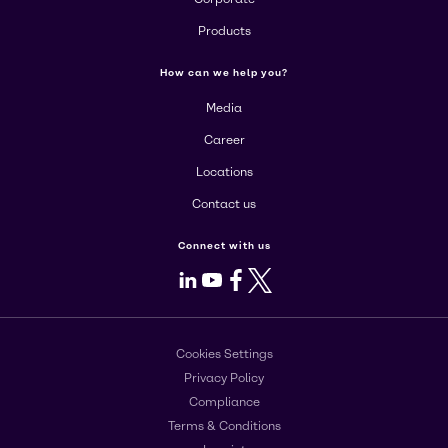
Products
How can we help you?
Media
Career
Locations
Contact us
Connect with us
LinkedIn
Youtube
Facebook
X
Cookies Settings
Privacy Policy
Compliance
Terms & Conditions