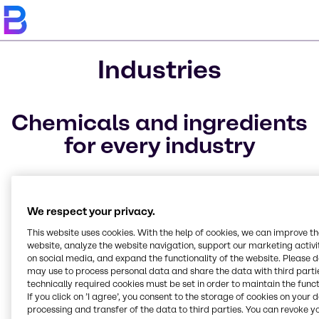
Industries
Chemicals and ingredients
for every industry
The industries we service are structured to ideally
match your specific needs, allowing for easier, faster
access to our full-line of ingredients, raw materials,
We respect your privacy.
and specialty chemicals. We offer raw materials to a
This website uses cookies. With the help of cookies, we can improve t
variety of markets.
website, analyze the website navigation, support our marketing activit
on social media, and expand the functionality of the website. Please 
may use to process personal data and share the data with third partie
technically required cookies must be set in order to maintain the funct
If you click on ’I agree’, you consent to the storage of cookies on your 
Animal Nutrition
CASE & Construction
Beauty & Personal Care
Electronics
Food & Nutrition
Lubricants
Pharma
Polymers
Rubber
Solvents
Water Treatment
Home Care, Institutional
Marine Emissions
processing and transfer of the data to third parties. You can revoke y