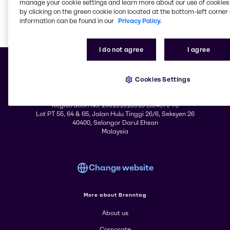
& Industrial Cleaning
Solutions
manage your cookie settings and learn more about our use of cookies 
by clicking on the green cookie icon located at the bottom-left corner 
information can be found in our
Privacy Policy.
Learn m
I do not agree
I agree
Cookies Settings
© 2026 - Brenntag Sdn. Bhd.
Registration No. 200101018913 (554670-A)
Lot PT 55, 64 & 65, Jalan Hulu Tinggi 26/6, Seksyen 26
40400, Selangor Darul Ehsan
Malaysia
Change website
More about Brenntag
About us
Corporate