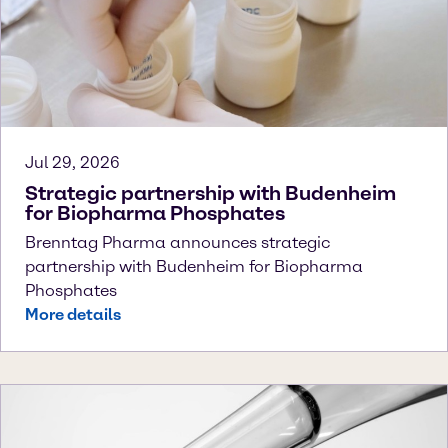
Jul 29, 2026
Strategic partnership with Budenheim
for Biopharma Phosphates
Brenntag Pharma announces strategic
partnership with Budenheim for Biopharma
Phosphates
More details