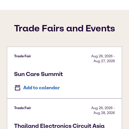
Trade Fairs and Events
Trade Fair
Aug 26, 2026
-
Aug 27, 2026
Sun Care Summit
Add to calendar
Trade Fair
Aug 26, 2026
-
Aug 28, 2026
Thailand Electronics Circuit Asia