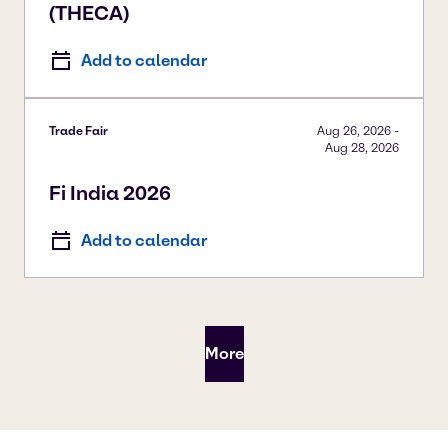
(THECA)
Add to calendar
Trade Fair
Aug 26, 2026
-
Aug 28, 2026
Fi India 2026
Add to calendar
More