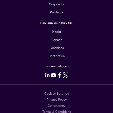
Corporate
Products
How can we help you?
Media
Career
Locations
Contact us
Connect with us
LinkedIn
Youtube
Facebook
X
Cookies Settings
Privacy Policy
Compliance
Terms & Conditions