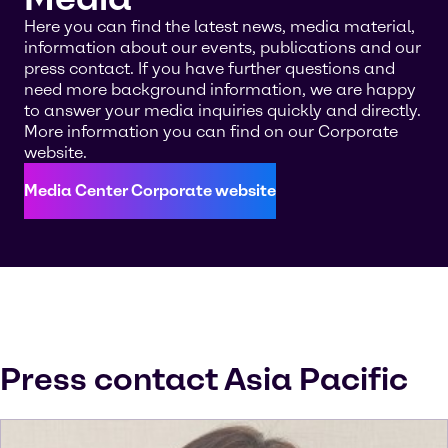
Here you can find the latest news, media material,
information about our events, publications and our
press contact. If you have further questions and
need more background information, we are happy
to answer your media inquiries quickly and directly.
More information you can find on our Corporate
website.
Media Center Corporate website
Press contact Asia Pacific