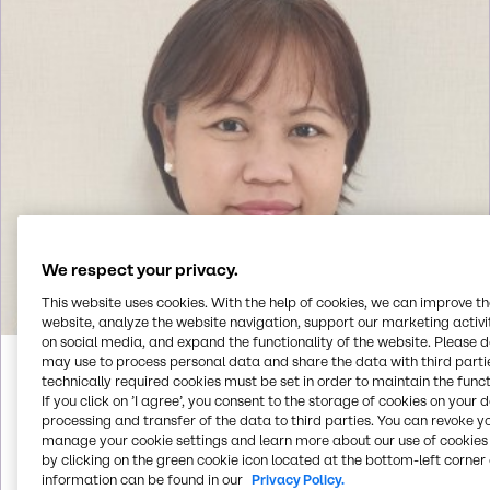
We respect your privacy.
This website uses cookies. With the help of cookies, we can improve t
website, analyze the website navigation, support our marketing activit
on social media, and expand the functionality of the website. Please 
may use to process personal data and share the data with third partie
Faith
Alino
technically required cookies must be set in order to maintain the funct
If you click on ’I agree’, you consent to the storage of cookies on your 
processing and transfer of the data to third parties. You can revoke y
manage your cookie settings and learn more about our use of cookies 
Call us
by clicking on the green cookie icon located at the bottom-left corner 
information can be found in our
Privacy Policy.