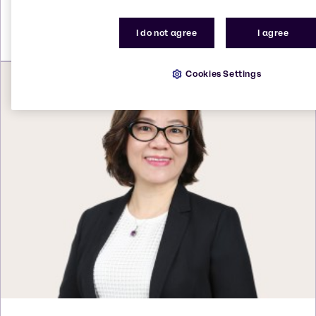
Send an email
I do not agree
I agree
Cookies Settings