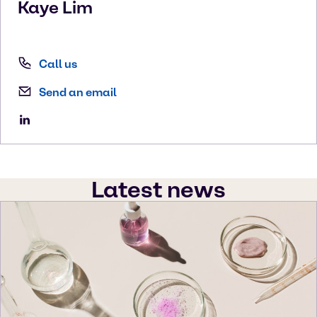
Kaye
Lim
Call us
Send an email
Latest news