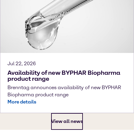
Jul 22, 2026
Availability of new BYPHAR Biopharma
product range
Brenntag announces availability of new BYPHAR
Biopharma product range
More details
View all news