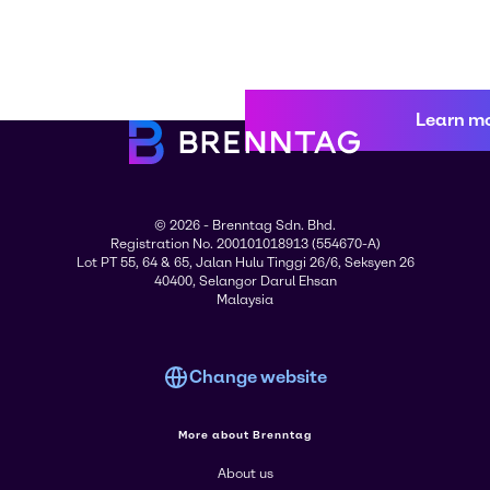
Learn m
© 2026 - Brenntag Sdn. Bhd.
Registration No. 200101018913 (554670-A)
Lot PT 55, 64 & 65, Jalan Hulu Tinggi 26/6, Seksyen 26
40400, Selangor Darul Ehsan
Malaysia
Change website
More about Brenntag
About us