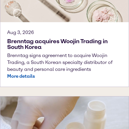
Aug 3, 2026
Brenntag acquires Woojin Trading in
South Korea
Brenntag signs agreement to acquire Woojin
Trading, a South Korean specialty distributor of
beauty and personal care ingredients
More details