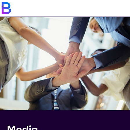
Media