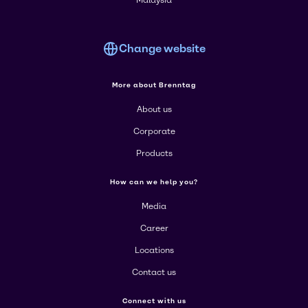
Malaysia
Change website
More about Brenntag
About us
Corporate
Products
How can we help you?
Media
Career
Locations
Contact us
Connect with us