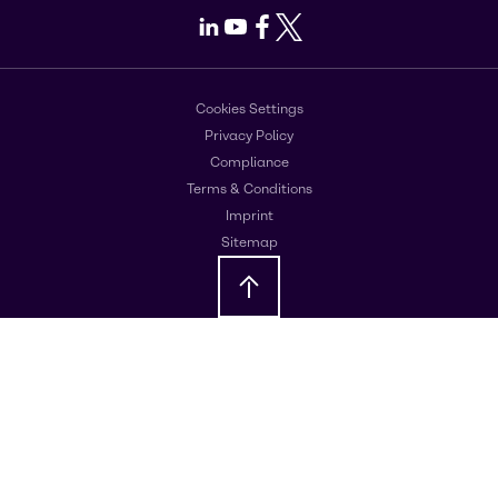
LinkedIn
Youtube
Facebook
X
Cookies Settings
Privacy Policy
Compliance
Terms & Conditions
Imprint
Sitemap