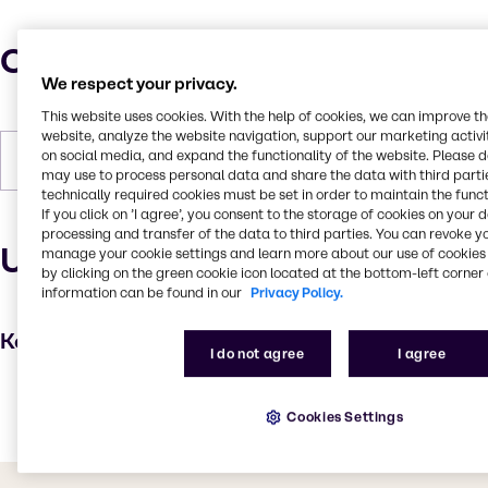
Characteristics
We respect your privacy.
This website uses cookies. With the help of cookies, we can improve t
website, analyze the website navigation, support our marketing activit
on social media, and expand the functionality of the website. Please 
Forms
Liquid, Amber
may use to process personal data and share the data with third partie
technically required cookies must be set in order to maintain the funct
If you click on ’I agree’, you consent to the storage of cookies on your 
processing and transfer of the data to third parties. You can revoke y
Uses and applications
manage your cookie settings and learn more about our use of cookies 
by clicking on the green cookie icon located at the bottom-left corner 
information can be found in our
Privacy Policy.
Key applications
I do not agree
I agree
Textile handling
Cookies Settings