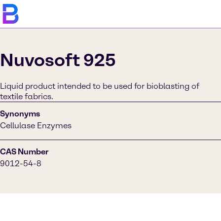
Nuvosoft 925
Liquid product intended to be used for bioblasting of
textile fabrics.
Synonyms
Cellulase Enzymes
CAS Number
9012-54-8