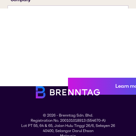
Learn m
© 2026 - Brenntag Sdn. Bhd.
Registration No. 200101018913 (554670-A)
Lot PT 55, 64 & 65, Jalan Hulu Tinggi 26/6, Seksyen 26
40400, Selangor Darul Ehsan