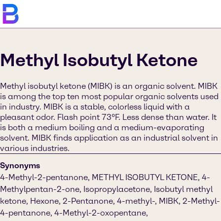
Methyl Isobutyl Ketone
Methyl isobutyl ketone (MIBK) is an organic solvent. MIBK
is among the top ten most popular organic solvents used
in industry. MIBK is a stable, colorless liquid with a
pleasant odor. Flash point 73°F. Less dense than water. It
is both a medium boiling and a medium-evaporating
solvent. MIBK finds application as an industrial solvent in
various industries.
Synonyms
4-Methyl-2-pentanone, METHYL ISOBUTYL KETONE, 4-
Methylpentan-2-one, Isopropylacetone, Isobutyl methyl
ketone, Hexone, 2-Pentanone, 4-methyl-, MIBK, 2-Methyl-
4-pentanone, 4-Methyl-2-oxopentane,