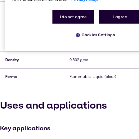
Melting Point
-83.9°C
I do not agree
I agree
Boiling Point
116.1°C
Cookies Settings
Flash Point
15.6°C
Density
0.802 g/cc
Forms
Flammable, Liquid (clear)
Uses and applications
Key applications