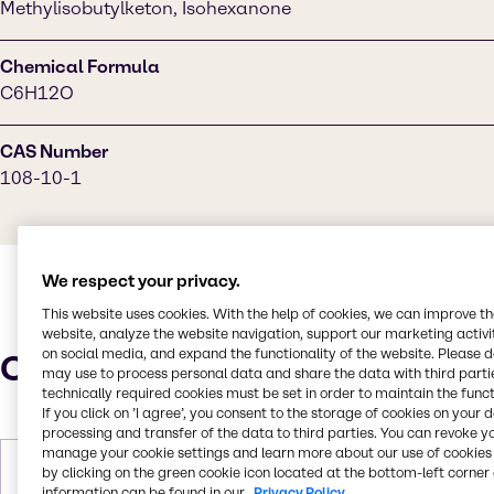
Methylisobutylketon, Isohexanone
Chemical Formula
C6H12O
CAS Number
108-10-1
We respect your privacy.
This website uses cookies. With the help of cookies, we can improve t
website, analyze the website navigation, support our marketing activit
on social media, and expand the functionality of the website. Please 
Characteristics
may use to process personal data and share the data with third partie
technically required cookies must be set in order to maintain the funct
If you click on ’I agree’, you consent to the storage of cookies on your 
processing and transfer of the data to third parties. You can revoke y
manage your cookie settings and learn more about our use of cookies 
Molar Weight
100.16 g/mol
by clicking on the green cookie icon located at the bottom-left corner 
information can be found in our
Privacy Policy.