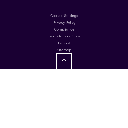
Cookies Settings
Privacy Policy
Compliance
Terms & Conditions
Imprint
Sitemap