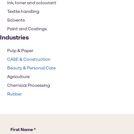
Ink, toner and colourant
Textile handling
Solvents
Paint and Coatings
Industries
Pulp & Paper
CASE & Construction
Beauty & Personal Care
Agriculture
Chemical Processing
Rubber