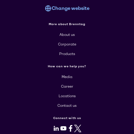
Change website
More about Brenntag
About us
Corporate
Products
How can we help you?
Media
Career
Locations
Contact us
Connect with us
LinkedIn
Youtube
Facebook
X