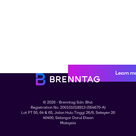
Learn m
© 2026 - Brenntag Sdn. Bhd.
Registration No. 200101018913 (554670-A)
Lot PT 55, 64 & 65, Jalan Hulu Tinggi 26/6, Seksyen 26
40400, Selangor Darul Ehsan
Malaysia