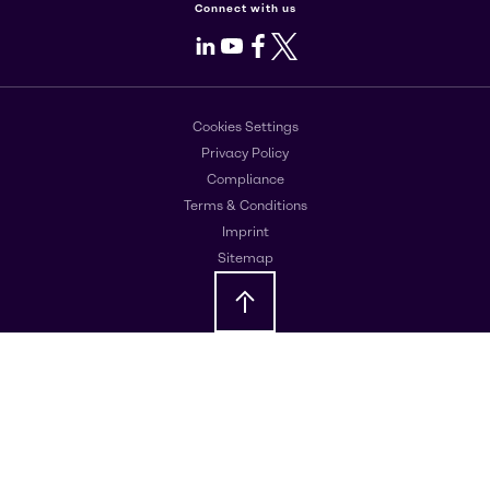
Connect with us
LinkedIn
Youtube
Facebook
X
Cookies Settings
Privacy Policy
Compliance
Terms & Conditions
Imprint
Sitemap