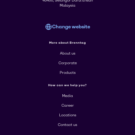
40400, Selangor Darul Ehsan
Malaysia
Change website
More about Brenntag
About us
Corporate
Products
How can we help you?
Media
Career
Locations
Contact us