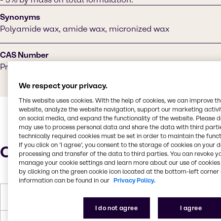
Synonyms
Polyamide wax, amide wax, micronized wax
CAS Number
Proprietary
We respect your privacy.
This website uses cookies. With the help of cookies, we can improve t
website, analyze the website navigation, support our marketing activit
on social media, and expand the functionality of the website. Please 
may use to process personal data and share the data with third partie
technically required cookies must be set in order to maintain the funct
If you click on ’I agree’, you consent to the storage of cookies on your 
Characteristics
processing and transfer of the data to third parties. You can revoke y
manage your cookie settings and learn more about our use of cookies 
by clicking on the green cookie icon located at the bottom-left corner 
information can be found in our
Privacy Policy.
Melting Point
121-135°C
I do not agree
I agree