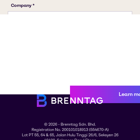
Learn m
© 2026 - Brenntag Sdn. Bhd.
Registration No. 200101018913 (554670-A)
Lot PT 55, 64 & 65, Jalan Hulu Tinggi 26/6, Seksyen 26