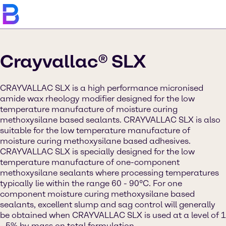
Crayvallac® SLX
CRAYVALLAC SLX is a high performance micronised
amide wax rheology modifier designed for the low
temperature manufacture of moisture curing
methoxysilane based sealants. CRAYVALLAC SLX is also
suitable for the low temperature manufacture of
moisture curing methoxysilane based adhesives.
CRAYVALLAC SLX is specially designed for the low
temperature manufacture of one-component
methoxysilane sealants where processing temperatures
typically lie within the range 60 - 90°C. For one
component moisture curing methoxysilane based
sealants, excellent slump and sag control will generally
be obtained when CRAYVALLAC SLX is used at a level of 1
- 5% by mass on total formulation.