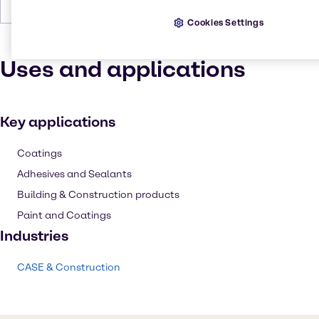
Forms
Powder, Odorless, Off-White, Solid
Cookies Settings
Uses and applications
Key applications
Coatings
Adhesives and Sealants
Building & Construction products
Paint and Coatings
Industries
CASE & Construction