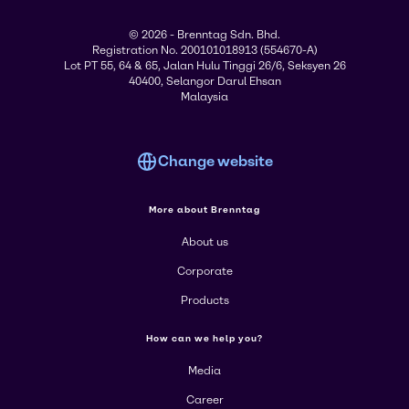
© 2026 - Brenntag Sdn. Bhd.
Registration No. 200101018913 (554670-A)
Lot PT 55, 64 & 65, Jalan Hulu Tinggi 26/6, Seksyen 26
40400, Selangor Darul Ehsan
Malaysia
Change website
More about Brenntag
About us
Corporate
Products
How can we help you?
Media
Career