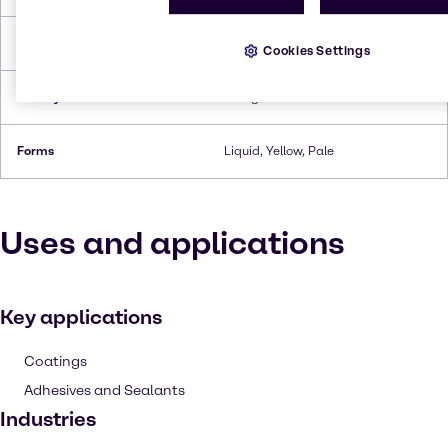
Flash Point
182°C
Cookies Settings
Density
1.12 g/cc
Forms
Liquid, Yellow, Pale
Uses and applications
Key applications
Coatings
Adhesives and Sealants
Industries