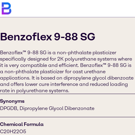
Benzoflex 9-88 SG
Benzoflex™ 9-88 SG is a non-phthalate plasticizer
specifically designed for 2K polyurethane systems where
it is very compatible and efficient. Benzoflex™ 9-88 SG is
a non-phthalate plasticizer for cast urethane
applications. It is based on dipropylene glycol dibenzoate
and offers lower cure interference and reduced loading
rate in polyurethane systems.
Synonyms
DPGDB, Dipropylene Glycol Dibenzonate
Chemical Formula
C20H22O5