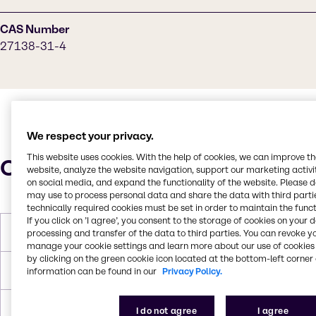
CAS Number
27138-31-4
We respect your privacy.
This website uses cookies. With the help of cookies, we can improve t
Characteristics
website, analyze the website navigation, support our marketing activit
on social media, and expand the functionality of the website. Please 
may use to process personal data and share the data with third partie
technically required cookies must be set in order to maintain the funct
If you click on ’I agree’, you consent to the storage of cookies on your 
Molar Weight
342.386 g/mol
processing and transfer of the data to third parties. You can revoke y
manage your cookie settings and learn more about our use of cookies 
by clicking on the green cookie icon located at the bottom-left corner 
Melting Point
-20 °C
information can be found in our
Privacy Policy.
Boiling Point
347 °C
I do not agree
I agree