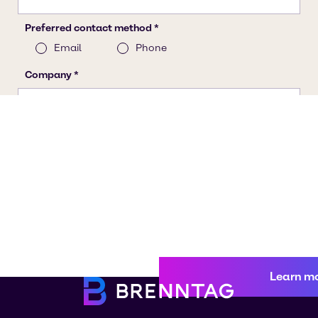
Learn m