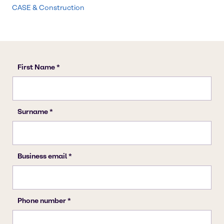
CASE & Construction