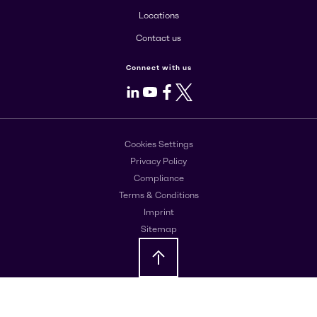
Locations
Contact us
Connect with us
LinkedIn
Youtube
Facebook
X
Cookies Settings
Privacy Policy
Compliance
Terms & Conditions
Imprint
Sitemap