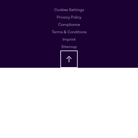
Cookies Settings
Privacy Policy
Compliance
Terms & Conditions
Imprint
Sitemap