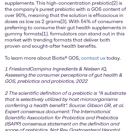
supplements. This high-concentration prebiotic[2] is
the company’s purest prebiotic with a GOS content of
over 90%, meaning that the solution is efficacious in
doses as low as 2 grams[3]. With 54% of consumers
preferring to consume their gut health supplements in
gummy formats[1]. formulators can stand out in this
market with trending formats that deliver both
proven and sought-after health benefits.
To learn more about Biotis® GOS,
contact us
today.
1 FrieslandCampina Ingredients & Nielsen IQ,
Assessing the consumer perceptions of gut health &
GOS, prebiotics and probiotics, 2022
2 The scientific definition of a prebiotic is “A substrate
that is selectively utilized by host microorganisms
conferring a health benefit”. Source: Gibson GR, et al.
Expert consensus document: The International
Scientific Association for Probiotics and Prebiotics
(ISAPP) consensus statement on the definition and
scope of prebiotics. Nat Rev Gastroenterol Hepatol.