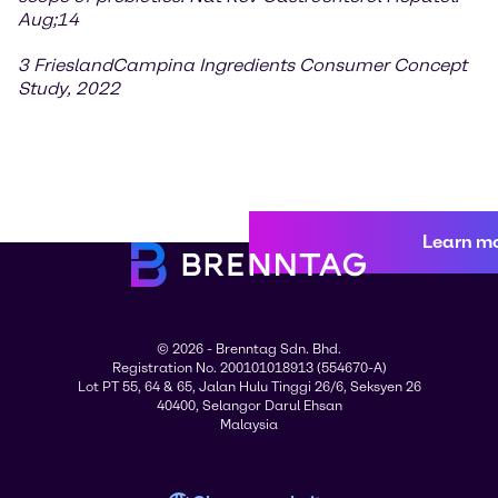
Aug;14
3 FrieslandCampina Ingredients Consumer Concept
Study, 2022
Learn m
© 2026 - Brenntag Sdn. Bhd.
Registration No. 200101018913 (554670-A)
Lot PT 55, 64 & 65, Jalan Hulu Tinggi 26/6, Seksyen 26
40400, Selangor Darul Ehsan
Malaysia