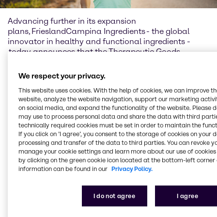
Advancing further in its expansion
plans, FrieslandCampina Ingredients - the global
innovator in healthy and functional ingredients -
today announces that the Therapeutic Goods
Administration of Australia (TGA) has added galacto-
oligosaccharides (GOS) to its Permissible Ingredients
We respect your privacy.
Determination for listed complementary medicines in
This website uses cookies. With the help of cookies, we can improve t
Australia. With the approval, in partnership with
website, analyze the website navigation, support our marketing activit
FrieslandCampina Ingredients, Brenntag Australia
on social media, and expand the functionality of the website. Please 
Pty Ltd has been given the rights to distribute Biotis®
may use to process personal data and share the data with third partie
GOS for use in listed medicine for 2 years. This means
technically required cookies must be set in order to maintain the funct
Australian manufacturers can now create
If you click on ’I agree’, you consent to the storage of cookies on your 
efficacious gut health supplements with
processing and transfer of the data to third parties. You can revoke y
manage your cookie settings and learn more about our use of cookies 
FrieslandCampina Ingredients’ range of high-quality
by clicking on the green cookie icon located at the bottom-left corner 
prebiotic solutions.
information can be found in our
Privacy Policy.
Unlocking the power of
prebiotics
I do not agree
I agree
Demand for natural gut health solutions in Australia