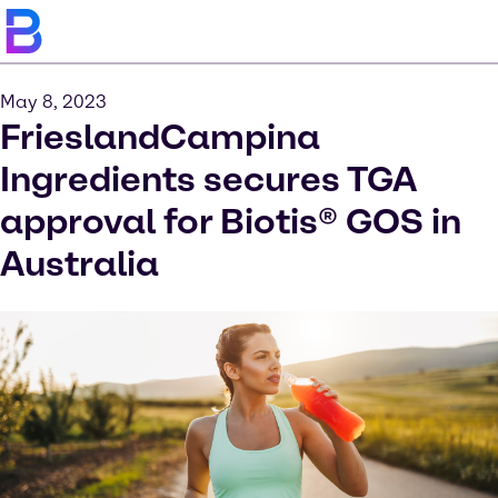
May 8, 2023
FrieslandCampina
Ingredients secures TGA
approval for Biotis® GOS in
Australia