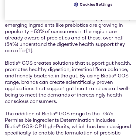
Cookies Settings
is fast-growing; 40% of Australian consumers say gut
health is ‘extremely important’ to them and 30%
suffer from issues related to gut health[1]. As a result,
emerging ingredients like prebiotics are growing in
popularity – 53% of consumers in the region are
already aware of prebiotics and of these, over half
(54%) understand the digestive health support they
can offer[1].
Biotis® GOS creates solutions that support gut health,
promotes healthy digestion, intestinal flora balance,
and friendly bacteria in the gut. By using Biotis® GOS
range, brands can create scientifically proven
applications that support gut health and overall well-
being to meet the demands of increasingly health-
conscious consumers.
The addition of Biotis® GOS range to the TGA’s
Permissible Ingredients Determination includes
Biotis® GOS-OP High-Purity, which has been designed
specifically to enable the formulation of prebiotic