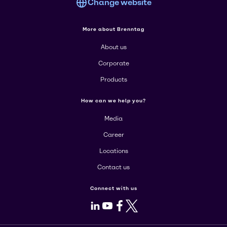
Change website
More about Brenntag
About us
Corporate
Products
How can we help you?
Media
Career
Locations
Contact us
Connect with us
LinkedIn
Youtube
Facebook
X