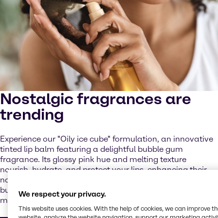
Nostalgic fragrances are
trending
Experience our "Oily ice cube" formulation, an innovative
tinted lip balm featuring a delightful bubble gum
fragrance. Its glossy pink hue and melting texture
nourish, hydrate, and protect your lips, enhancing their
natural color with a radiant finish, while the delightful
bubblegum fragrance brings back fun, playful childhood
We respect your privacy.
memories.
This website uses cookies. With the help of cookies, we can improve t
website, analyze the website navigation, support our marketing activit