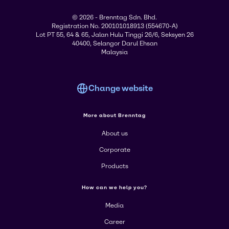
© 2026 - Brenntag Sdn. Bhd.
Registration No. 200101018913 (554670-A)
Lot PT 55, 64 & 65, Jalan Hulu Tinggi 26/6, Seksyen 26
40400, Selangor Darul Ehsan
Malaysia
Change website
More about Brenntag
About us
Corporate
Products
How can we help you?
Media
Career