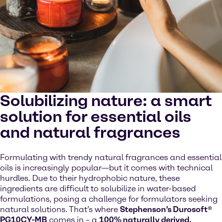
Solubilizing nature: a smart
solution for essential oils
and natural fragrances
Formulating with trendy natural fragrances and essential
oils is increasingly popular—but it comes with technical
hurdles. Due to their hydrophobic nature, these
ingredients are difficult to solubilize in water-based
formulations, posing a challenge for formulators seeking
natural solutions. That’s where
Stephenson’s Durosoft®
PG10CY-MB
comes in – a
100% naturally derived,