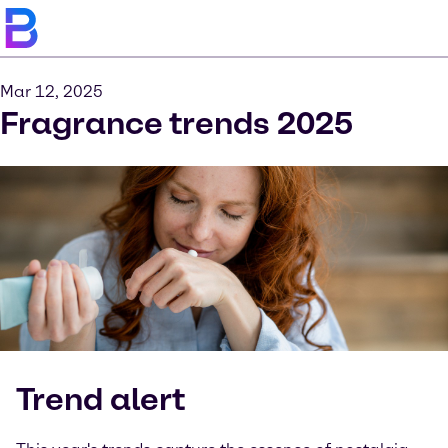
Mar 12, 2025
Fragrance trends 2025
Trend alert