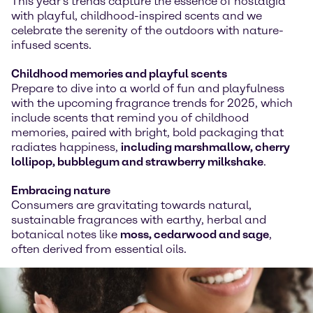
This year's trends capture the essence of nostalgia
with playful, childhood-inspired scents and we
celebrate the serenity of the outdoors with nature-
infused scents.
Childhood memories and playful scents
Prepare to dive into a world of fun and playfulness
with the upcoming fragrance trends for 2025, which
include scents that remind you of childhood
memories, paired with bright, bold packaging that
radiates happiness,
including marshmallow, cherry
lollipop, bubblegum and strawberry milkshake
.
Embracing nature
Consumers are gravitating towards natural,
sustainable fragrances with earthy, herbal and
botanical notes like
moss, cedarwood and sage
,
often derived from essential oils.