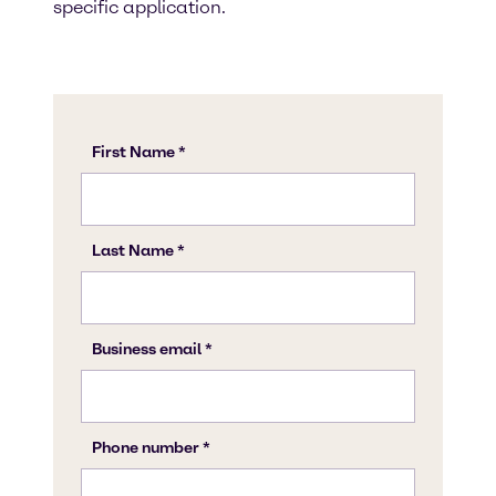
specific application.