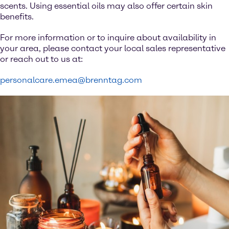
scents. Using essential oils may also offer certain skin
benefits.
For more information or to inquire about availability in
your area, please contact your local sales representative
or reach out to us at:
personalcare.emea@brenntag.com