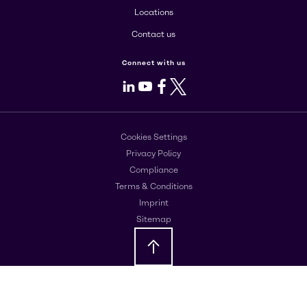
Locations
Contact us
Connect with us
LinkedIn
Youtube
Facebook
X
Cookies Settings
Privacy Policy
Compliance
Terms & Conditions
Imprint
Sitemap