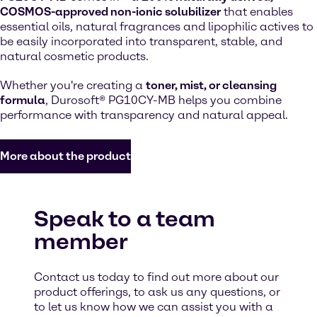
COSMOS-approved non-ionic solubilizer
that enables
essential oils, natural fragrances and lipophilic actives to
be easily incorporated into transparent, stable, and
natural cosmetic products.
Whether you're creating a
toner, mist, or cleansing
formula
, Durosoft® PG10CY-MB helps you combine
performance with transparency and natural appeal.
More about the product
Speak to a team
member
Contact us today to find out more about our
product offerings, to ask us any questions, or
to let us know how we can assist you with a