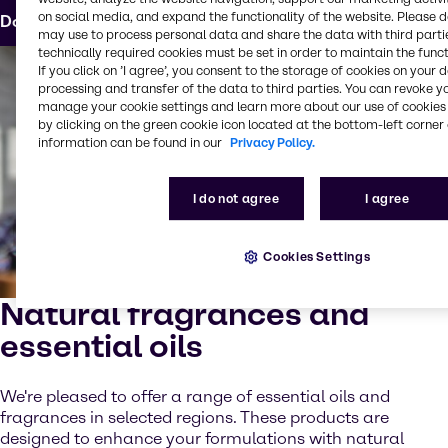
on social media, and expand the functionality of the website. Please 
Download the formula
may use to process personal data and share the data with third partie
technically required cookies must be set in order to maintain the funct
If you click on ’I agree’, you consent to the storage of cookies on your 
processing and transfer of the data to third parties. You can revoke y
manage your cookie settings and learn more about our use of cookies 
by clicking on the green cookie icon located at the bottom-left corner 
information can be found in our
Privacy Policy.
I do not agree
I agree
Cookies Settings
Natural fragrances and
essential oils
We're pleased to offer a range of essential oils and
fragrances in selected regions. These products are
designed to enhance your formulations with natural