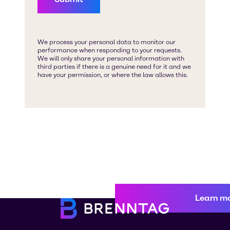
Learn m