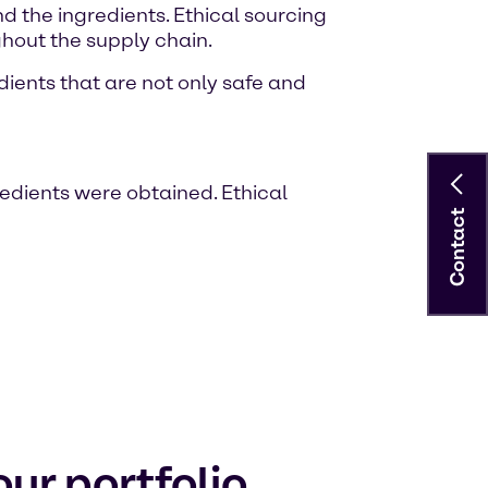
 the ingredients. Ethical sourcing
hout the supply chain.
dients that are not only safe and
redients were obtained. Ethical
Contact
ur portfolio