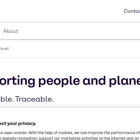
Contac
About
lanet
porting people and plan
ble. Traceable.
ct your privacy.
te uses cookies. With the help of cookies, we can improve the performance of
e website navigation, support our marketing activities on the internet and on