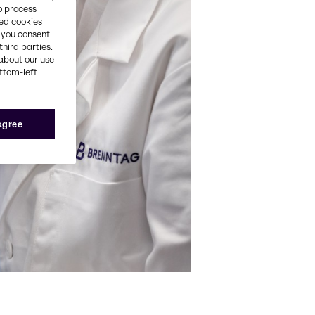
o process
red cookies
, you consent
third parties.
about our use
ottom-left
 agree