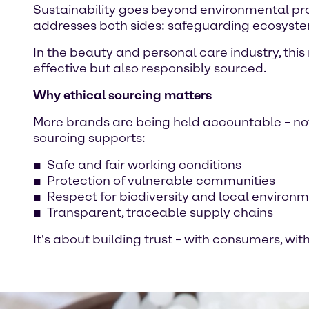
Sustainability goes beyond environmental prot
addresses both sides: safeguarding ecosystem
In the beauty and personal care industry, thi
effective but also responsibly sourced.
Why ethical sourcing matters
More brands are being held accountable – not j
sourcing supports:
Safe and fair working conditions
Protection of vulnerable communities
Respect for biodiversity and local environ
Transparent, traceable supply chains
It's about building trust – with consumers, wi