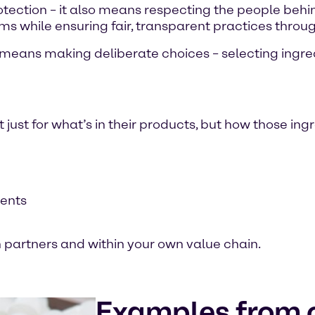
ection – it also means respecting the people behind
s while ensuring fair, transparent practices throug
s means making deliberate choices – selecting ingre
ust for what’s in their products, but how those ing
ments
th partners and within your own value chain.
Examples from o