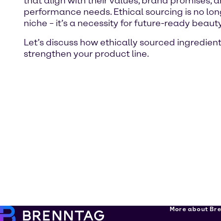
that align with their values, brand promises, 
performance needs. Ethical sourcing is no lon
niche – it’s a necessity for future-ready beauty
Let’s discuss how ethically sourced ingredien
strengthen your product line.
More about Br