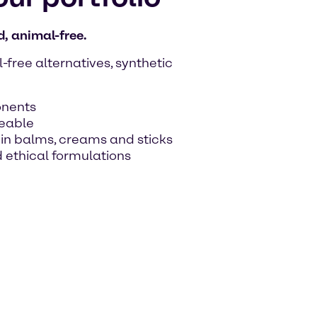
, animal-free.
free alternatives, synthetic
onents
ceable
y in balms, creams and sticks
 ethical formulations