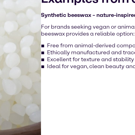
Synthetic beeswax – nature-inspired
For brands seeking vegan or animal-
beeswax provides a reliable option:
Free from animal-derived comp
Ethically manufactured and tra
Excellent for texture and stabilit
Ideal for vegan, clean beauty and