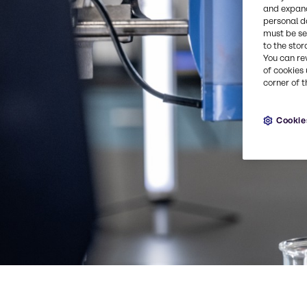
and expand
personal d
must be set
to the stor
You can re
of cookies 
corner of t
Cookie