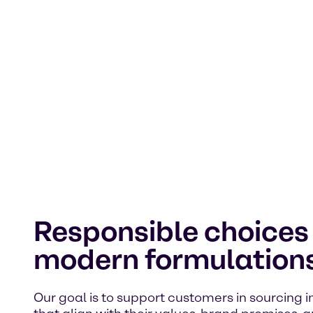
Responsible choices 
modern formulation
Our goal is to support customers in sourcing 