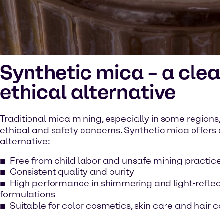
Synthetic mica – a clea
ethical alternative
Traditional mica mining, especially in some regions,
ethical and safety concerns. Synthetic mica offers 
alternative:
Free from child labor and unsafe mining practic
Consistent quality and purity
High performance in shimmering and light-reflec
formulations
Suitable for color cosmetics, skin care and hair 