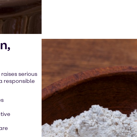
n,
 raises serious
a responsible
es
tive
care