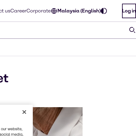
t us
Career
Corporate
Malaysia (English)
Log in
et
 our website,
 social media,