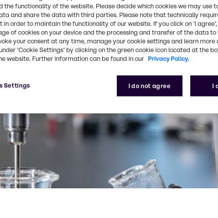
 the functionality of the website. Please decide which cookies we may use t
ata and share the data with third parties. Please note that technically requi
 in order to maintain the functionality of our website. If you click on ’I agree’
age of cookies on your device and the processing and transfer of the data to 
voke your consent at any time, manage your cookie settings and learn more 
under ‘Cookie Settings’ by clicking on the green cookie icon located at the b
he website. Further information can be found in our
Privacy Policy.
s Settings
I do not agree
I