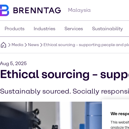
Malaysia
Products
Industries
Services
Sustainability
Media
News
Ethical sourcing – supporting people and p
Aug 5, 2025
Ethical sourcing – sup
Sustainably sourced. Socially responsi
We respe
This websi
analyze th