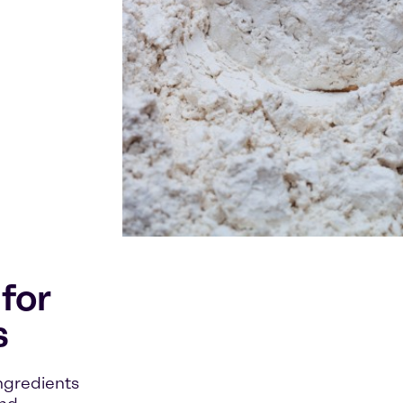
for
s
ingredients