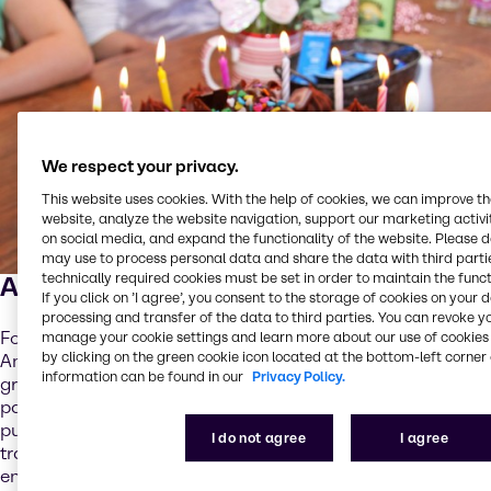
We respect your privacy.
This website uses cookies. With the help of cookies, we can improve t
website, analyze the website navigation, support our marketing activit
on social media, and expand the functionality of the website. Please 
may use to process personal data and share the data with third partie
technically required cookies must be set in order to maintain the funct
A red velvet pancake
If you click on ’I agree’, you consent to the storage of cookies on your 
processing and transfer of the data to third parties. You can revoke y
For example, Brenntag F&N’s application team in North
manage your cookie settings and learn more about our use of cookies 
by clicking on the green cookie icon located at the bottom-left corner 
America has developed a pancake mix that offers all the
information can be found in our
Privacy Policy.
great taste and fluffy texture you can expect from
pancakes, while delivering an added protein and fiber
punch. The concept allows product developers to
I do not agree
I agree
transform their pancake breakfast into a nutritionally
enhanced and filling breakfast meal, while delivering that