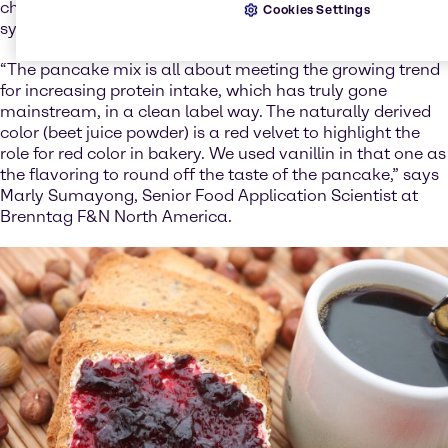
characteristic red velvet shade, without the use of
Cookies Settings
synthetic colors.
“The pancake mix is all about meeting the growing trend
for increasing protein intake, which has truly gone
mainstream, in a clean label way. The naturally derived
color (beet juice powder) is a red velvet to highlight the
role for red color in bakery. We used vanillin in that one as
the flavoring to round off the taste of the pancake,” says
Marly Sumayong, Senior Food Application Scientist at
Brenntag F&N North America.