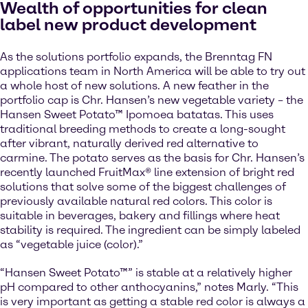
Wealth of opportunities for clean
label new product development
As the solutions portfolio expands, the Brenntag FN
applications team in North America will be able to try out
a whole host of new solutions. A new feather in the
portfolio cap is Chr. Hansen’s new vegetable variety – the
Hansen Sweet Potato™ Ipomoea batatas. This uses
traditional breeding methods to create a long-sought
after vibrant, naturally derived red alternative to
carmine. The potato serves as the basis for Chr. Hansen’s
recently launched FruitMax® line extension of bright red
solutions that solve some of the biggest challenges of
previously available natural red colors. This color is
suitable in beverages, bakery and fillings where heat
stability is required. The ingredient can be simply labeled
as “vegetable juice (color).”
“Hansen Sweet Potato™” is stable at a relatively higher
pH compared to other anthocyanins,” notes Marly. “This
is very important as getting a stable red color is always a