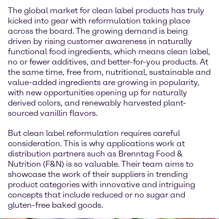
The global market for clean label products has truly
kicked into gear with reformulation taking place
across the board. The growing demand is being
driven by rising customer awareness in naturally
functional food ingredients, which means clean label,
no or fewer additives, and better-for-you products. At
the same time, free from, nutritional, sustainable and
value-added ingredients are growing in popularity,
with new opportunities opening up for naturally
derived colors, and renewably harvested plant-
sourced vanillin flavors.
But clean label reformulation requires careful
consideration. This is why applications work at
distribution partners such as Brenntag Food &
Nutrition (F&N) is so valuable. Their team aims to
showcase the work of their suppliers in trending
product categories with innovative and intriguing
concepts that include reduced or no sugar and
gluten-free baked goods.