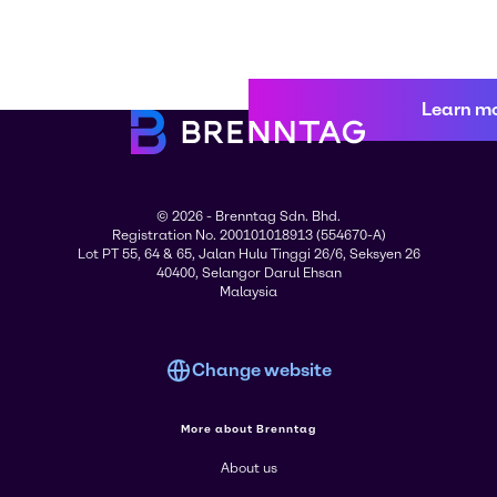
Learn m
© 2026 - Brenntag Sdn. Bhd.
Registration No. 200101018913 (554670-A)
Lot PT 55, 64 & 65, Jalan Hulu Tinggi 26/6, Seksyen 26
40400, Selangor Darul Ehsan
Malaysia
Change website
More about Brenntag
About us