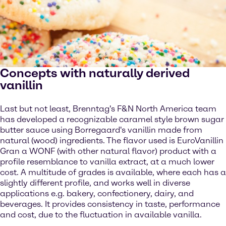
Concepts with naturally derived
vanillin
Last but not least, Brenntag's F&N North America team
has developed a recognizable caramel style brown sugar
butter sauce using Borregaard's vanillin made from
natural (wood) ingredients. The flavor used is EuroVanillin
Gran a WONF (with other natural flavor) product with a
profile resemblance to vanilla extract, at a much lower
cost. A multitude of grades is available, where each has a
slightly different profile, and works well in diverse
applications e.g. bakery, confectionery, dairy, and
beverages. It provides consistency in taste, performance
and cost, due to the fluctuation in available vanilla.