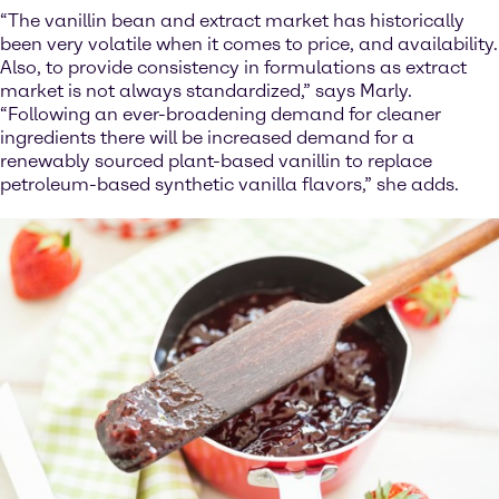
“The vanillin bean and extract market has historically
been very volatile when it comes to price, and availability.
Also, to provide consistency in formulations as extract
market is not always standardized,” says Marly.
“Following an ever-broadening demand for cleaner
ingredients there will be increased demand for a
renewably sourced plant-based vanillin to replace
petroleum-based synthetic vanilla flavors,” she adds.