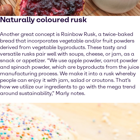
Naturally coloured rusk
Another great concept is Rainbow Rusk, a twice-baked
bread that incorporates vegetable and/or fruit powders
derived from vegetable byproducts. These tasty and
versatile rusks pair well with soups, cheese, or jam, as a
snack or appetizer. “We use apple powder, carrot powder
and spinach powder, which are byproducts from the juice
manufacturing process. We make it into a rusk whereby
people can enjoy it with jam, salad or croutons. That’s
how we utilize our ingredients to go with the mega trend
around sustainability,” Marly notes.