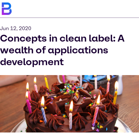
Jun 12, 2020
Concepts in clean label: A
wealth of applications
development