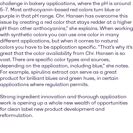
challenge in bakery applications, where the pH is around
5-7. Most anthocyanin-based red colors turn blue or
purple in that pH range. Chr. Hansen has overcome this
issue by creating a red color that stays redder at a higher
pH than other anthocyanins,” she explains. When working
with synthetic colors you can use one color in many
different applications, but when it comes to natural
colors you have to be application specific. “That’s why it’s
great that the color availability from Chr. Hansen is so
vast. There are specific color types and sources,
depending on the application, including blue,” she notes.
For example, spirulina extract can serve as a great
product for brilliant blues and green hues, in certain
applications where regulation permits.
Strong ingredient innovation and thorough application
work is opening up a whole new wealth of opportunities
for clean label new product development and
reformulation.