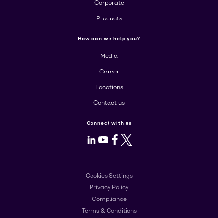
Corporate
Products
How can we help you?
Media
Career
Locations
Contact us
Connect with us
LinkedIn
Youtube
Facebook
X
Cookies Settings
Privacy Policy
Compliance
Terms & Conditions