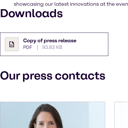
showcasing our latest innovations at the even
Downloads
Copy of press release
PDF
93.83 KB
Our press contacts