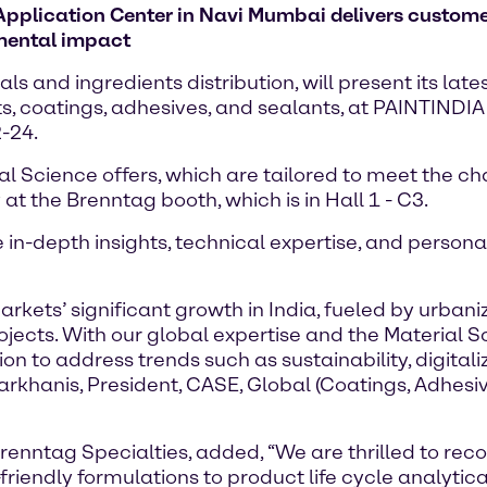
plication Center in Navi Mumbai delivers customer 
mental impact
 and ingredients distribution, will present its late
nts, coatings, adhesives, and sealants, at PAINTIND
-24.
ial Science offers, which are tailored to meet the
 at the Brenntag booth, which is in Hall 1 - C3.
e in-depth insights, technical expertise, and pers
rkets’ significant growth in India, fueled by urbani
ojects. With our global expertise and the Material 
on to address trends such as sustainability, digital
rkhanis, President, CASE, Global (Coatings, Adhesi
Brenntag Specialties, added, “We are thrilled to rec
endly formulations to product life cycle analytical