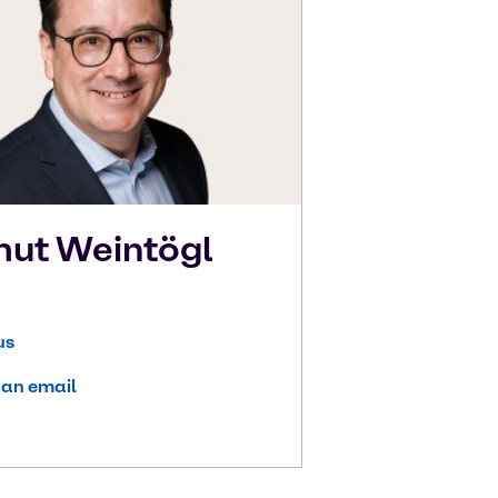
mut
Weintögl
us
 an email