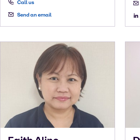
Call us
Send an email