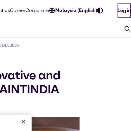
t us
Career
Corporate
Malaysia (English)
Log in
INDIA 2024
ovative and
 PAINTINDIA