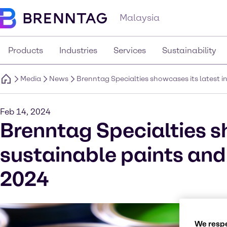
Malaysia
Products
Industries
Services
Sustainability
Media
News
Brenntag Specialties showcases its latest 
Feb 14, 2024
Brenntag Specialties s
sustainable paints and
2024
We respe