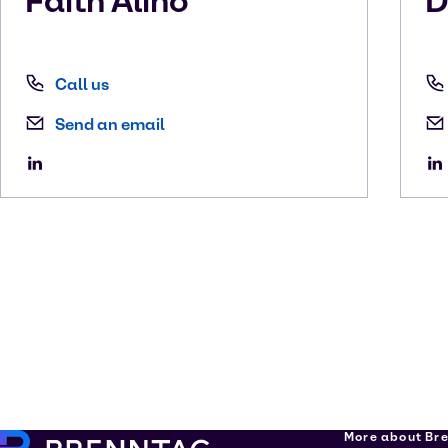
Faith
Alino
D
Call us
Send an email
More about Br