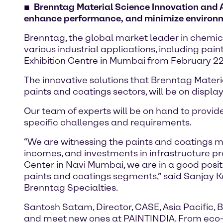
Brenntag Material Science Innovation and Ap
enhance performance, and minimize environ
Brenntag, the global market leader in chemicals
various industrial applications, including pai
Exhibition Centre in Mumbai from February 22
The innovative solutions that Brenntag Mater
paints and coatings sectors, will be on display
Our team of experts will be on hand to provid
specific challenges and requirements.
“We are witnessing the paints and coatings ma
incomes, and investments in infrastructure pr
Center in Navi Mumbai, we are in a good positi
paints and coatings segments,” said Sanjay Ka
Brenntag Specialties.
Santosh Satam, Director, CASE, Asia Pacific, 
and meet new ones at PAINTINDIA. From eco-fri