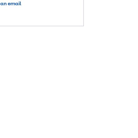
 an email