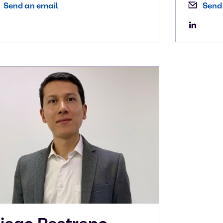
Send an email
Send