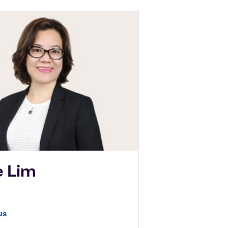
e
Lim
us