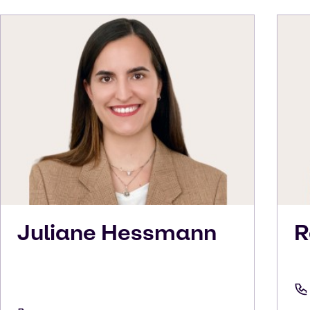
Juliane
Hessmann
R