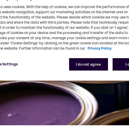
te uses cookies. With the help of cookies, we can improve the performance of
e website navigation, support our marketing activities on the internet and on
 the functionality of the website. Please decide which cookies we may use t
ata and share the data with third parties. Please note that technically requi
 in order to maintain the functionality of our website. If you click on ’I agree’
age of cookies on your device and the processing and transfer of the data to 
voke your consent at any time, manage your cookie settings and learn more 
under ‘Cookie Settings’ by clicking on the green cookie icon located at the b
he website. Further information can be found in our
Privacy Policy.
s Settings
I do not agree
I