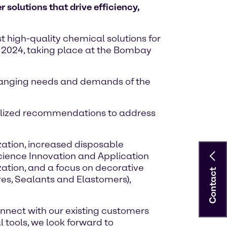
solutions that drive efficiency,
st high-quality chemical solutions for
IA 2024, taking place at the Bombay
 changing needs and demands of the
onalized recommendations to address
zation, increased disposable
Science Innovation and Application
ization, and a focus on decorative
Contact
ves, Sealants and Elastomers),
onnect with our existing customers
 tools, we look forward to