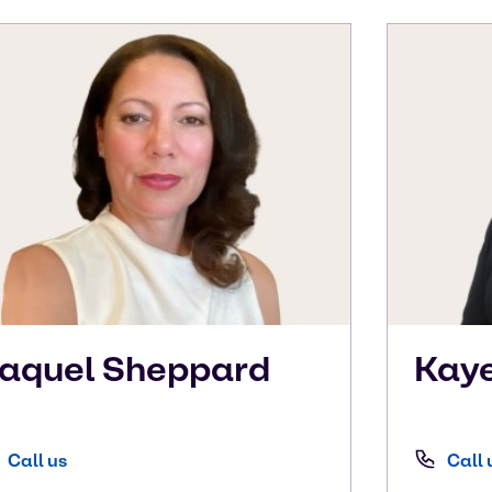
aquel
Sheppard
Kay
Call us
Call 