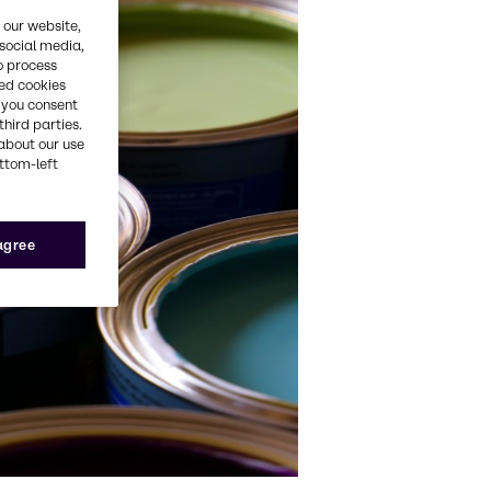
 our website,
 social media,
o process
red cookies
, you consent
third parties.
about our use
ottom-left
 agree