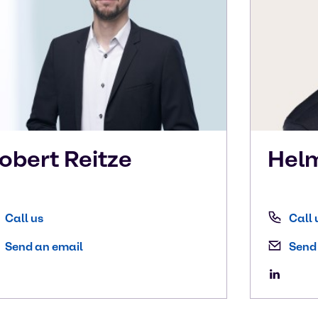
obert
Reitze
Hel
Call us
Call 
Send an email
Send