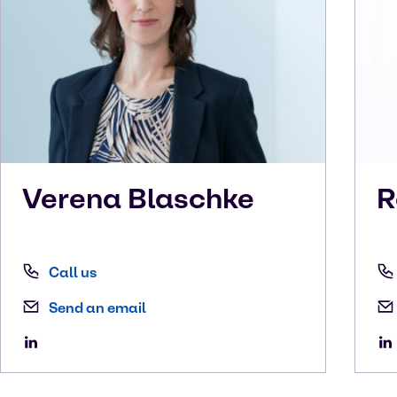
Verena
Blaschke
R
Call us
Send an email