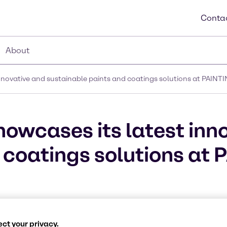
Contac
About
innovative and sustainable paints and coatings solutions at PAINT
howcases its latest inn
 coatings solutions at
ct your privacy.