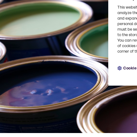
This websi
analyze th
and expand
personal d
must be set
to the stor
You can re
of cookies 
corner of t
Cookie