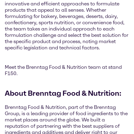
innovative and efficient approaches to formulate
products that appeal to all senses. Whether
formulating for bakery, beverages, deserts, dairy,
confectionery, sports nutrition, or convenience food,
the team takes an individual approach to each
formulation challenge and select the best solution for
the specific product and process, noting market
specific legislation and technical factors.
Meet the Brenntag Food & Nutrition team at stand
F150.
About Brenntag Food & Nutrition:
Brenntag Food & Nutrition, part of the Brenntag
Group, is a leading provider of food ingredients to the
market places around the globe. We built a
reputation of partnering with the best suppliers of
ingredients and additives and deliver right to our