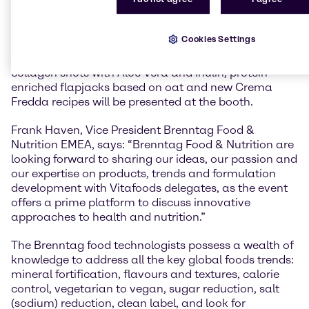
consumers around the world.
At Vitafoods 2019, Brenntag Food & Nutrition will
Cookies Settings
showcase their new range of recipes and food
formulations. Demo sets and new recipes such as
collagen shots with Aloe Vera and inulin, protein
enriched flapjacks based on oat and new Crema
Fredda recipes will be presented at the booth.
Frank Haven, Vice President Brenntag Food &
Nutrition EMEA, says: “Brenntag Food & Nutrition are
looking forward to sharing our ideas, our passion and
our expertise on products, trends and formulation
development with Vitafoods delegates, as the event
offers a prime platform to discuss innovative
approaches to health and nutrition.”
The Brenntag food technologists possess a wealth of
knowledge to address all the key global foods trends:
mineral fortification, flavours and textures, calorie
control, vegetarian to vegan, sugar reduction, salt
(sodium) reduction, clean label, and look for