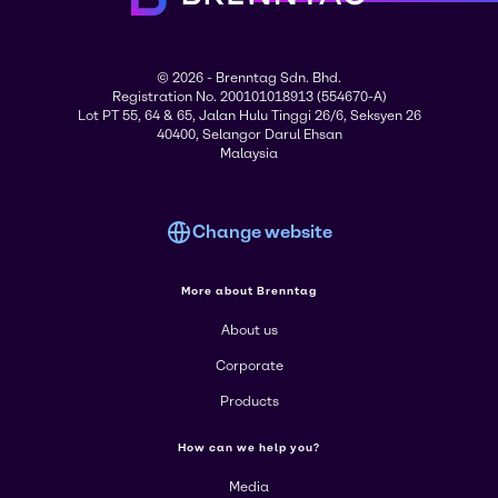
© 2026 - Brenntag Sdn. Bhd.
Registration No. 200101018913 (554670-A)
Lot PT 55, 64 & 65, Jalan Hulu Tinggi 26/6, Seksyen 26
40400, Selangor Darul Ehsan
Malaysia
Change website
More about Brenntag
About us
Corporate
Products
How can we help you?
Media