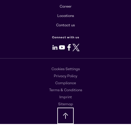
Career
Locations
Contact us
Connect with us
LinkedIn
Youtube
Facebook
X
Cookies Settings
Privacy Policy
Compliance
Terms & Conditions
Imprint
Sitemap