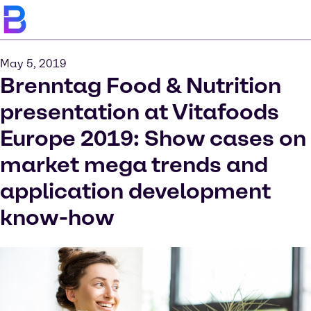
May 5, 2019
Brenntag Food & Nutrition
presentation at Vitafoods
Europe 2019: Show cases on
market mega trends and
application development
know-how