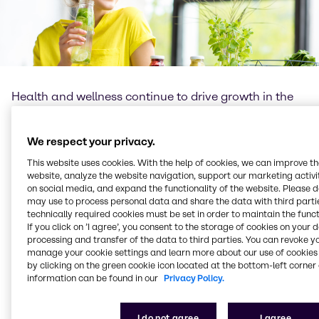
Health and wellness continue to drive growth in the
global food and beverage industry, leading to an
increasing demand for well-being products. The role
of functional ingredients as well as new technologies
We respect your privacy.
cannot be underestimated, as they provide
This website uses cookies. With the help of cookies, we can improve t
formulators with numerous opportunities for more
website, analyze the website navigation, support our marketing activit
diverse product offerings and formulation flexibility.
on social media, and expand the functionality of the website. Please 
may use to process personal data and share the data with third partie
At Brenntag Food & Nutrition we understand the
technically required cookies must be set in order to maintain the funct
If you click on ’I agree’, you consent to the storage of cookies on your 
importance of science and innovation, as well as
processing and transfer of the data to third parties. You can revoke y
passion for learning and knowledge exchange. We
manage your cookie settings and learn more about our use of cookies 
believe the role of the food industry – and that of
by clicking on the green cookie icon located at the bottom-left corner 
Brenntag Food & Nutrition – is to bring healthier,
information can be found in our
Privacy Policy.
safer, more sustainable products, with optimal taste
for enjoyment as well as nutritious benefits, to
I do not agree
I agree