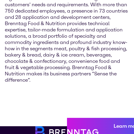
customers’ needs and requirements. With more than
750 dedicated employees, a presence in 73 countries
and 28 application and development centers,
Brenntag Food & Nutrition provides technical
expertise, tailor-made formulation and application
solutions, a broad portfolio of specialty and
commodity ingredients and profound industry know-
how in the segments meat, poultry & fish processing,
bakery & bread, dairy & ice cream, beverages,
chocolate & confectionary, convenience food and
fruit & vegetable processing. Brenntag Food &
Nutrition makes its business partners “Sense the
difference”.
Learn m