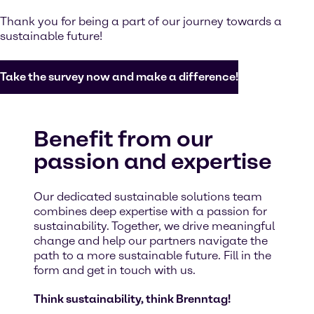
Thank you for being a part of our journey towards a
sustainable future!
Take the survey now and make a difference!
Benefit from our
passion and expertise
Our dedicated sustainable solutions team
combines deep expertise with a passion for
sustainability. Together, we drive meaningful
change and help our partners navigate the
path to a more sustainable future. Fill in the
form and get in touch with us.
Think sustainability, think Brenntag!