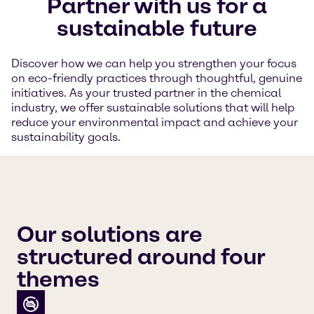
Partner with us for a
sustainable future
Discover how we can help you strengthen your focus
on eco-friendly practices through thoughtful, genuine
initiatives. As your trusted partner in the chemical
industry, we offer sustainable solutions that will help
reduce your environmental impact and achieve your
sustainability goals.
Our solutions are
structured around four
themes