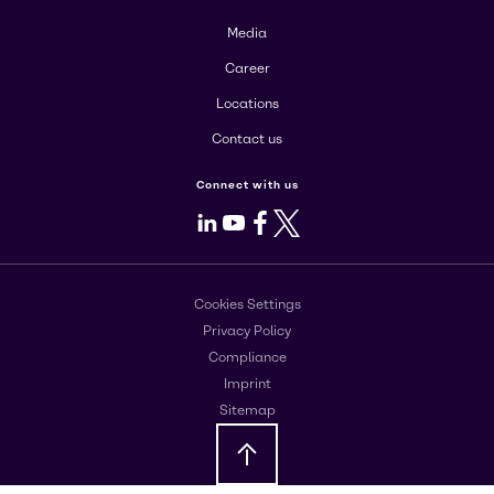
Media
Career
Locations
Contact us
Connect with us
LinkedIn
Youtube
Facebook
X
Cookies Settings
Privacy Policy
Compliance
Imprint
Sitemap