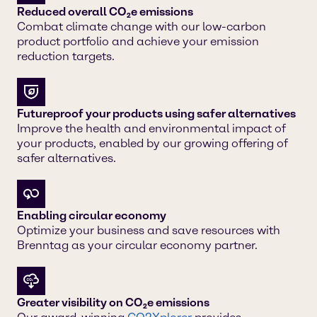
Reduced overall CO₂e emissions
Combat climate change with our low-carbon
product portfolio and achieve your emission
reduction targets.
Futureproof your products using safer alternatives
Improve the health and environmental impact of
your products, enabled by our growing offering of
safer alternatives.
Enabling circular economy
Optimize your business and save resources with
Brenntag as your circular economy partner.
Greater visibility on CO₂e emissions