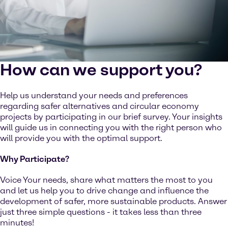
How can we support you?
Help us understand your needs and preferences
regarding safer alternatives and circular economy
projects by participating in our brief survey. Your insights
will guide us in connecting you with the right person who
will provide you with the optimal support.
Why Participate?
Voice Your needs, share what matters the most to you
and let us help you to drive change and influence the
development of safer, more sustainable products. Answer
just three simple questions - it takes less than three
minutes!