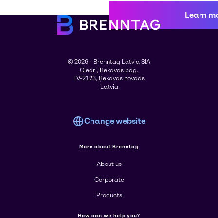
Learn m
© 2026 - Brenntag Latvia SIA
Ciedri, Ķekavas pag.
LV-2123, Ķekavas novads
Latvia
Change website
More about Brenntag
About us
Corporate
Products
How can we help you?