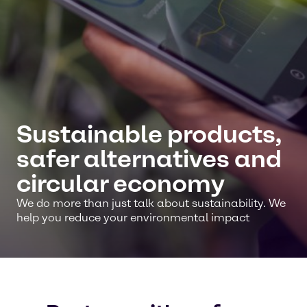
Sustainable products,
safer alternatives and
circular economy
We do more than just talk about sustainability. We
help you reduce your environmental impact