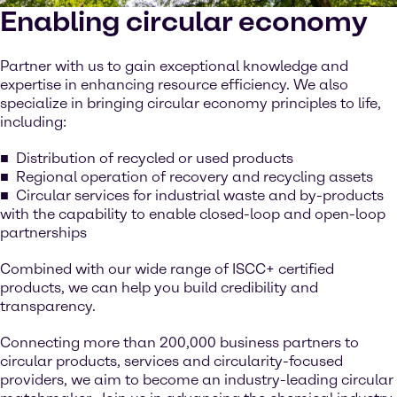
Enabling circular economy
Partner with us to gain exceptional knowledge and
expertise in enhancing resource efficiency. We also
specialize in bringing circular economy principles to life,
including:
Distribution of recycled or used products
Regional operation of recovery and recycling assets
Circular services for industrial waste and by-products
with the capability to enable closed-loop and open-loop
partnerships
Combined with our wide range of ISCC+ certified
products, we can help you build credibility and
transparency.
Connecting more than 200,000 business partners to
circular products, services and circularity-focused
providers, we aim to become an industry-leading circular