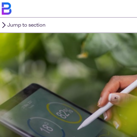
Jump to section