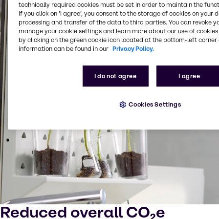
technically required cookies must be set in order to maintain the funct
If you click on ’I agree’, you consent to the storage of cookies on your 
processing and transfer of the data to third parties. You can revoke y
manage your cookie settings and learn more about our use of cookies 
by clicking on the green cookie icon located at the bottom-left corner 
information can be found in our
Privacy Policy.
I do not agree
I agree
Cookies Settings
Reduced overall CO₂e