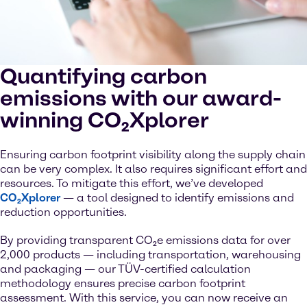
Quantifying carbon
emissions with our award-
winning CO₂Xplorer
Ensuring carbon footprint visibility along the supply chain
can be very complex. It also requires significant effort and
resources. To mitigate this effort, we’ve developed
CO₂Xplorer
— a tool designed to identify emissions and
reduction opportunities.
By providing transparent CO₂e emissions data for over
2,000 products — including transportation, warehousing
and packaging — our TÜV-certified calculation
methodology ensures precise carbon footprint
assessment. With this service, you can now receive an