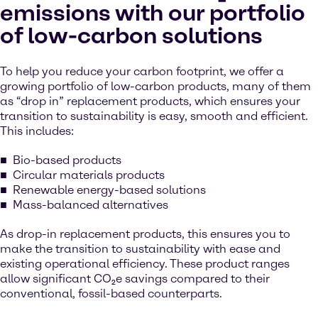
emissions with our portfolio
of low-carbon solutions
To help you reduce your carbon footprint, we offer a
growing portfolio of low-carbon products, many of them
as “drop in” replacement products, which ensures your
transition to sustainability is easy, smooth and efficient.
This includes:
Bio-based products
Circular materials products
Renewable energy-based solutions
Mass-balanced alternatives
As drop-in replacement products, this ensures you to
make the transition to sustainability with ease and
existing operational efficiency. These product ranges
allow significant CO₂e savings compared to their
conventional, fossil-based counterparts.