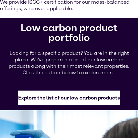
We provide ISCC+ certification for our mass-balanced
offerings, wherever applicable.
Low carbon product
portfolio
Looking for a specific product? You are in the right
place. We've prepared a list of our low carbon
products along with their most relevant properties.
Click the button below to explore more.
Explore the list of our low carbon products