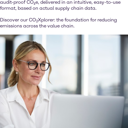
audit-proof CO₂e, delivered in an intuitive, easy-to-use
format, based on actual supply chain data.
Discover our CO
Xplorer: the foundation for reducing
2
emissions across the value chain.