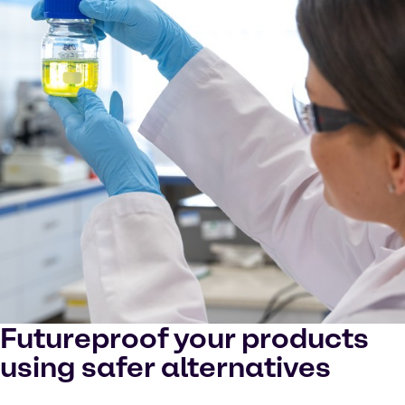
Futureproof your products
using safer alternatives