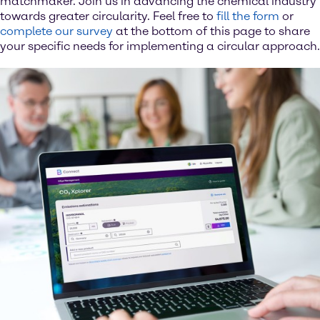
matchmaker. Join us in advancing the chemical industry
towards greater circularity. Feel free to
fill the form
or
complete our survey
at the bottom of this page to share
your specific needs for implementing a circular approach.