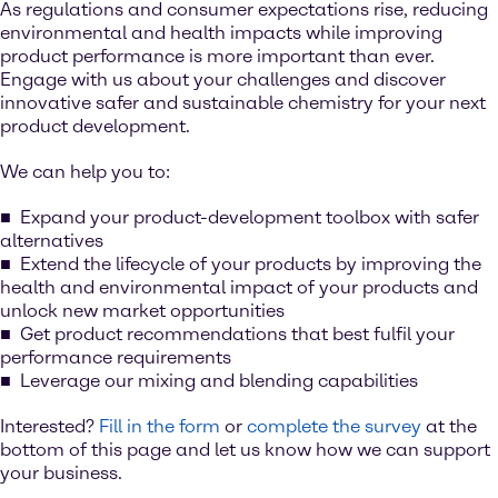
As regulations and consumer expectations rise, reducing
environmental and health impacts while improving
product performance is more important than ever.
Engage with us about your challenges and discover
innovative safer and sustainable chemistry for your next
product development.
We can help you to:
Expand your product-development toolbox with safer
alternatives
Extend the lifecycle of your products by improving the
health and environmental impact of your products and
unlock new market opportunities
Get product recommendations that best fulfil your
performance requirements
Leverage our mixing and blending capabilities
Interested?
Fill in the form
or
complete the survey
at the
bottom of this page and let us know how we can support
your business.