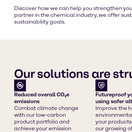
Discover how we can help you strengthen your 
partner in the chemical industry, we offer su
sustainability goals.
Our solutions are st
Reduced overall CO₂e
Futureproof y
emissions
using safer al
Combat climate change
Improve the h
with our low-carbon
environmental
product portfolio and
your products
achieve your emission
our growing of