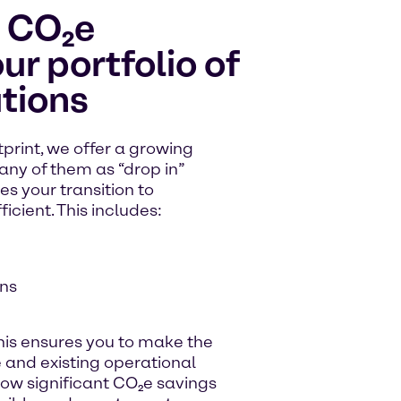
l CO₂e
ur portfolio of
tions
print, we offer a growing
any of them as “drop in”
s your transition to
ficient. This includes:
ns
his ensures you to make the
e and existing operational
low significant CO₂e savings