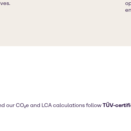
ives.
op
em
d our CO₂e and LCA calculations follow
TÜV-certif