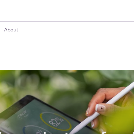
About