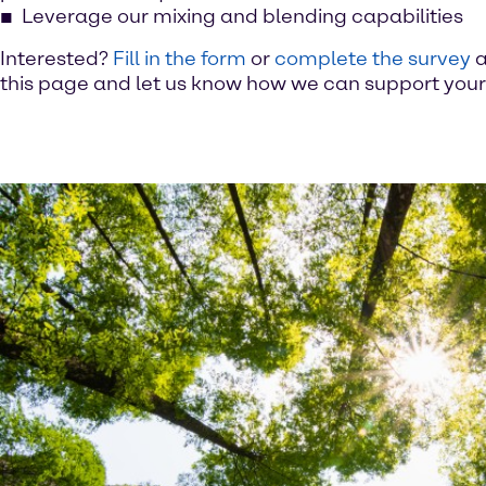
Leverage our mixing and blending capabilities
Interested?
Fill in the form
or
complete the survey
a
this page and let us know how we can support your