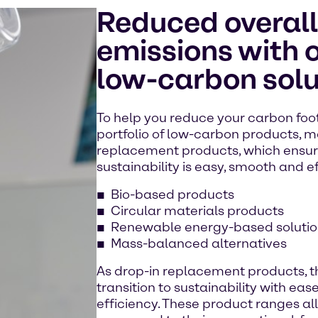
Reduced overal
emissions with o
low-carbon solu
To help you reduce your carbon foot
portfolio of low-carbon products, m
replacement products, which ensure
sustainability is easy, smooth and ef
Bio-based products
Circular materials products
Renewable energy-based solutio
Mass-balanced alternatives
As drop-in replacement products, t
transition to sustainability with eas
efficiency. These product ranges al