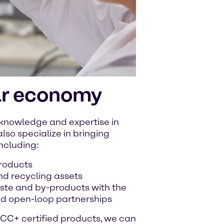
ar economy
 knowledge and expertise in
lso specialize in bringing
including:
products
nd recycling assets
waste and by-products with the
nd open-loop partnerships
CC+ certified products, we can