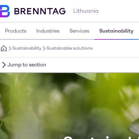
Lithuania
Products
Industries
Services
Sustainability
Sustainability
Sustainable solutions
Jump to section