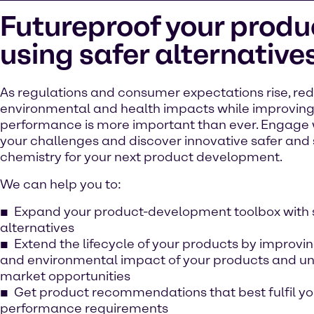
Futureproof your produ
using safer alternative
As regulations and consumer expectations rise, re
environmental and health impacts while improvin
performance is more important than ever. Engage 
your challenges and discover innovative safer and
chemistry for your next product development.
We can help you to:
Expand your product-development toolbox with 
alternatives
Extend the lifecycle of your products by improvi
and environmental impact of your products and u
market opportunities
Get product recommendations that best fulfil yo
performance requirements