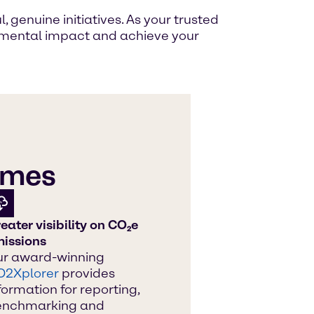
genuine initiatives. As your trusted
ronmental impact and achieve your
hemes
eater visibility on CO₂e
issions
r award-winning
O2Xplorer
provides
formation for reporting,
enchmarking and