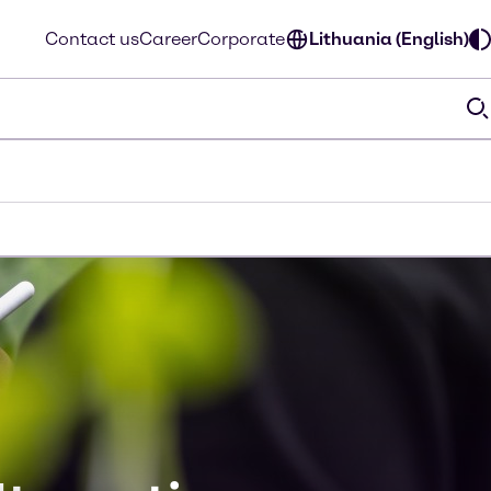
Contact us
Career
Corporate
Lithuania (English)