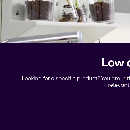
Low 
Looking for a specific product? You are in 
relevant