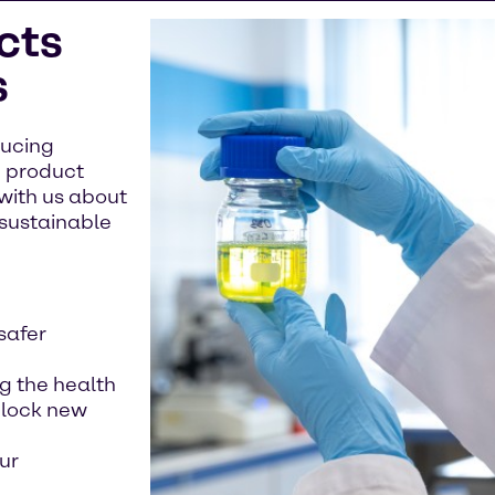
cts
s
ducing
g product
with us about
 sustainable
safer
ng the health
nlock new
ur