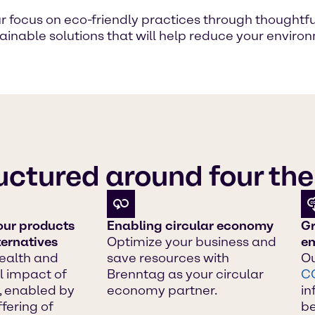
focus on eco-friendly practices through thoughtful, 
stainable solutions that will help reduce your envi
ructured around four t
our products
Enabling circular economy
Gr
ternatives
Optimize your business and
em
ealth and
save resources with
Ou
 impact of
Brenntag as your circular
C
, enabled by
economy partner.
in
fering of
b