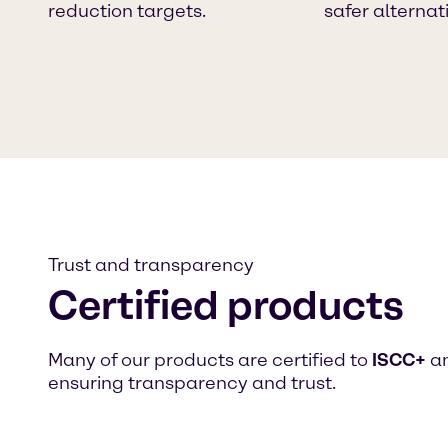
reduction targets.
safer alternat
Trust and transparency
Certified products
Many of our products are certified to
ISCC+
an
ensuring transparency and trust.