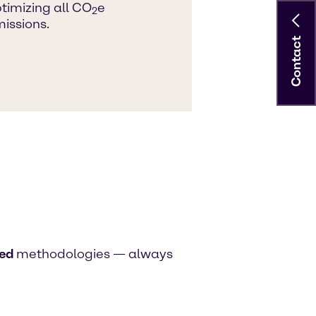
timizing all CO
e
2
issions.
Contact
ied
methodologies — always