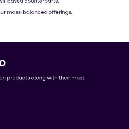
sil-based counterparts.
 our mass-balanced offerings,
o
rbon products along with their most