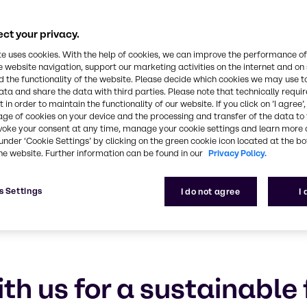
e products, safer a
nd circular econo
ct your privacy.
te uses cookies. With the help of cookies, we can improve the performance of
talk about sustainability. We help you reduce you
e website navigation, support our marketing activities on the internet and on
 the functionality of the website. Please decide which cookies we may use t
ata and share the data with third parties. Please note that technically requi
 in order to maintain the functionality of our website. If you click on ’I agree’
age of cookies on your device and the processing and transfer of the data to 
voke your consent at any time, manage your cookie settings and learn more 
under ‘Cookie Settings’ by clicking on the green cookie icon located at the b
he website. Further information can be found in our
Privacy Policy.
s Settings
I do not agree
I
th us for a sustainable 