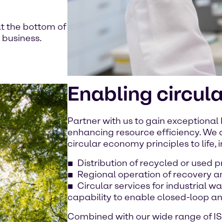
t the bottom of
 business.
Enabling circul
Partner with us to gain exceptional
enhancing resource efficiency. We a
circular economy principles to life, 
Distribution of recycled or used 
Regional operation of recovery a
Circular services for industrial 
capability to enable closed-loop a
Combined with our wide range of IS