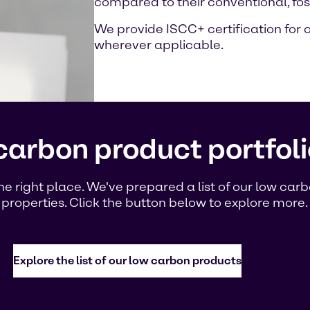
compared to their conventional, fos
We provide ISCC+ certification for
wherever applicable.
carbon product portfoli
the right place. We've prepared a list of our low ca
 properties. Click the button below to explore more.
Explore the list of our low carbon products