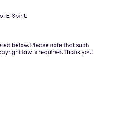
 E-Spirit.
ted below. Please note that such
pyright law is required. Thank you!