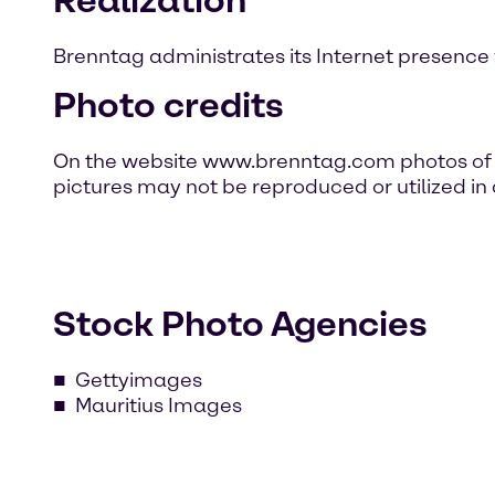
Brenntag administrates its Internet presence 
Photo credits
On the website www.brenntag.com photos of p
pictures may not be reproduced or utilized in
Stock Photo Agencies
Gettyimages
Mauritius Images