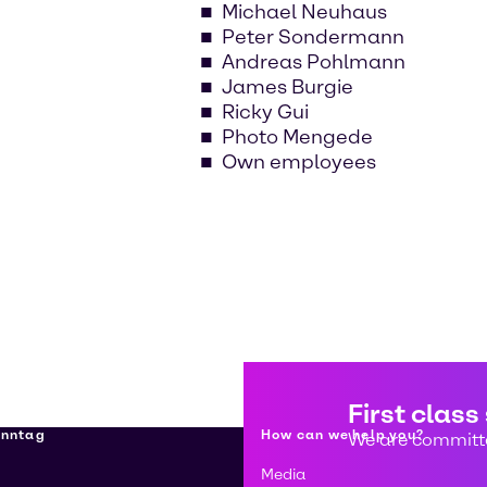
Michael Neuhaus
Peter Sondermann
Andreas Pohlmann
James Burgie
Ricky Gui
Photo Mengede
Own employees
First class
enntag
How can we help you?
We are committe
Media