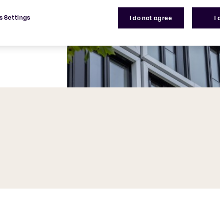
s Settings
I do not agree
I