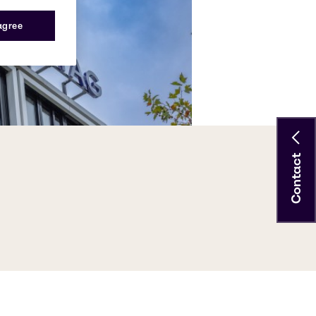
 agree
Contact