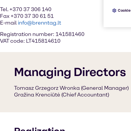
Tel. +370 37 306 140
Cookie
Fax +370 37 30 61 51
E-mail
info@brenntag.lt
Registration number: 141581460
VAT code: LT415814610
Managing Directors
Tomasz Grzegorz Wronka (General Manager)
Gražina Krenciūtė (Chief Accountant)
Realization