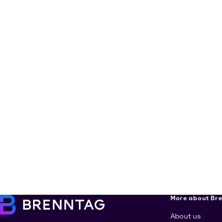
More about Br
About us