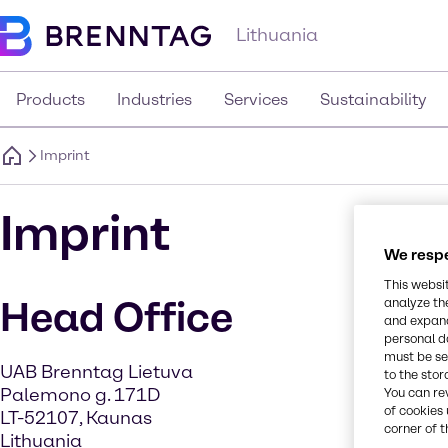
Lithuania
Products
Industries
Services
Sustainability
Imprint
Imprint
We respe
This websi
Head Office
analyze th
and expand
personal d
must be set
UAB Brenntag Lietuva
to the stor
Palemono g. 171D
You can re
of cookies 
LT-52107, Kaunas
corner of t
Lithuania