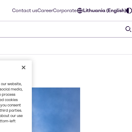
Contact us
Career
Corporate
Lithuania (English)
 our website,
 social media,
o process
red cookies
, you consent
third parties.
about our use
ottom-left