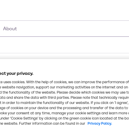
About
ct your privacy.
te uses cookies. With the help of cookies, we can improve the performance of
e website navigation, support our marketing activities on the internet and on
 the functionality of the website. Please decide which cookies we may use t
ata and share the data with third parties. Please note that technically requi
 in order to maintain the functionality of our website. If you click on ’I agree’
age of cookies on your device and the processing and transfer of the data to 
voke your consent at any time, manage your cookie settings and learn more 
under ‘Cookie Settings’ by clicking on the green cookie icon located at the b
he website. Further information can be found in our
Privacy Policy.