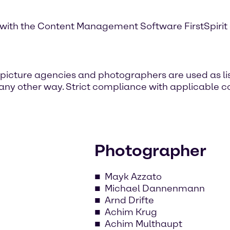
with the Content Management Software FirstSpirit of
icture agencies and photographers are used as lis
 any other way. Strict compliance with applicable co
Photographer
Mayk Azzato
Michael Dannenmann
Arnd Drifte
Achim Krug
Achim Multhaupt