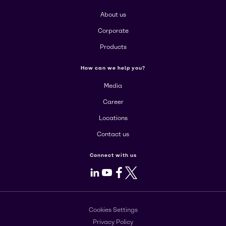
About us
Corporate
Products
How can we help you?
Media
Career
Locations
Contact us
Connect with us
LinkedIn
Youtube
Facebook
X
Cookies Settings
Privacy Policy