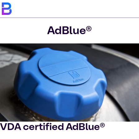
AdBlue®
VDA certified AdBlue®