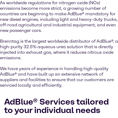
As worldwide regulations for nitrogen oxide (NOx)
emissions become more strict, a growing number of
countries are beginning to make AdBlue® mandatory for
new diesel engines, including light and heavy-duty trucks,
off-road agricultural and industrial equipment, and even
new passenger cars.
Brenntag is the largest worldwide distributor of AdBlue®, a
high-purity 32.5% aqueous urea solution that is directly
injected into exhaust gas, where it reduces nitrous oxide
emissions.
We have years of experience in handling high-quality
AdBlue® and have built up an extensive network of
suppliers and facilities to ensure that our customers are
serviced locally and efficiently.
AdBlue® Services tailored
to your individual needs