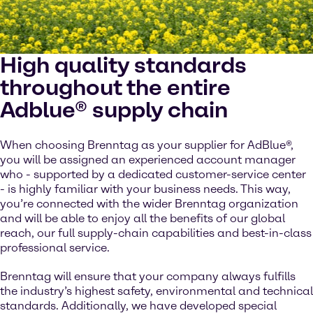
High quality standards
throughout the entire
Adblue® supply chain
When choosing Brenntag as your supplier for AdBlue®,
you will be assigned an experienced account manager
who - supported by a dedicated customer-service center
- is highly familiar with your business needs. This way,
you’re connected with the wider Brenntag organization
and will be able to enjoy all the benefits of our global
reach, our full supply-chain capabilities and best-in-class
professional service.
Brenntag will ensure that your company always fulfills
the industry’s highest safety, environmental and technical
standards. Additionally, we have developed special