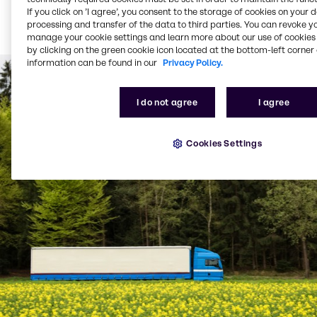
Bulk product delivered
If you click on ’I agree’, you consent to the storage of cookies on your 
via tanker (from 1,500
processing and transfer of the data to third parties. You can revoke y
litres per delivery)
manage your cookie settings and learn more about our use of cookies 
by clicking on the green cookie icon located at the bottom-left corner 
information can be found in our
Privacy Policy.
I do not agree
I agree
Cookies Settings