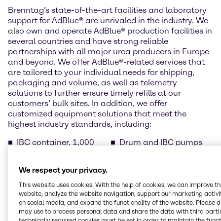
Brenntag’s state-of-the-art facilities and laboratory
support for AdBlue® are unrivaled in the industry. We
also own and operate AdBlue® production facilities in
several countries and have strong reliable
partnerships with all major urea producers in Europe
and beyond. We offer AdBlue®-related services that
are tailored to your individual needs for shipping,
packaging and volume, as well as telemetry
solutions to further ensure timely refills at our
customers’ bulk sites. In addition, we offer
customized equipment solutions that meet the
highest industry standards, including:
IBC container, 1,000
Drum and IBC pumps
litres
Barrel, 220 litres (pallet
Drums, 210 litres (pallet
of 2 items)
We respect your privacy.
of 4)
Temperature-controlled
Cans with spout, 10
bulk tanks
This website uses cookies. With the help of cookies, we can improve t
litres (pallet of 40 cans)
AdBlue® dispensers for
website, analyze the website navigation, support our marketing activit
on social media, and expand the functionality of the website. Please 
Cans with spout, 5 litres
public filling stations
may use to process personal data and share the data with third partie
(pallet of 96 cans)
technically required cookies must be set in order to maintain the funct