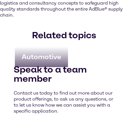
logistics and consultancy concepts to safeguard high
quality standards throughout the entire AdBlue® supply
chain.
Related topics
Automotive
Speak to a team
member
Contact us today to find out more about our
product offerings, to ask us any questions, or
to let us know how we can assist you with a
specific application.