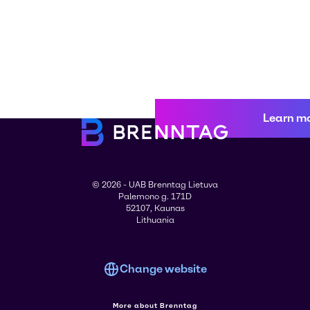
Learn m
© 2026 - UAB Brenntag Lietuva
Palemono g. 171D
52107, Kaunas
Lithuania
Change website
More about Brenntag