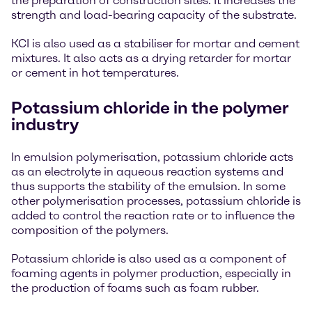
the preparation of construction sites. It increases the
strength and load-bearing capacity of the substrate.
KCI is also used as a stabiliser for mortar and cement
mixtures. It also acts as a drying retarder for mortar
or cement in hot temperatures.
Potassium chloride in the polymer
industry
In emulsion polymerisation, potassium chloride acts
as an electrolyte in aqueous reaction systems and
thus supports the stability of the emulsion. In some
other polymerisation processes, potassium chloride is
added to control the reaction rate or to influence the
composition of the polymers.
Potassium chloride is also used as a component of
foaming agents in polymer production, especially in
the production of foams such as foam rubber.