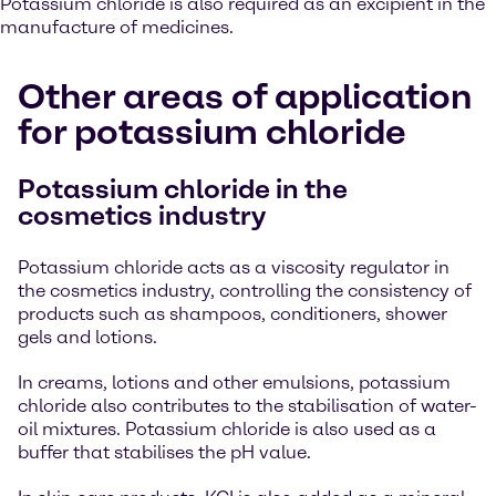
Potassium chloride is also required as an excipient in the
manufacture of medicines.
Other areas of application
for potassium chloride
Potassium chloride in the
cosmetics industry
Potassium chloride acts as a viscosity regulator in
the cosmetics industry, controlling the consistency of
products such as shampoos, conditioners, shower
gels and lotions.
In creams, lotions and other emulsions, potassium
chloride also contributes to the stabilisation of water-
oil mixtures. Potassium chloride is also used as a
buffer that stabilises the pH value.