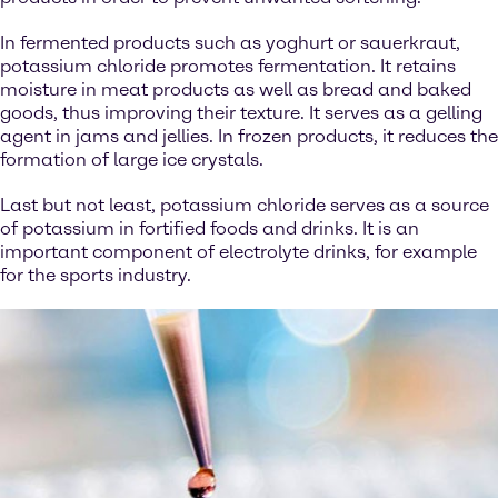
In fermented products such as yoghurt or sauerkraut,
potassium chloride promotes fermentation. It retains
moisture in meat products as well as bread and baked
goods, thus improving their texture. It serves as a gelling
agent in jams and jellies. In frozen products, it reduces the
formation of large ice crystals.
Last but not least, potassium chloride serves as a source
of potassium in fortified foods and drinks. It is an
important component of electrolyte drinks, for example
for the sports industry.