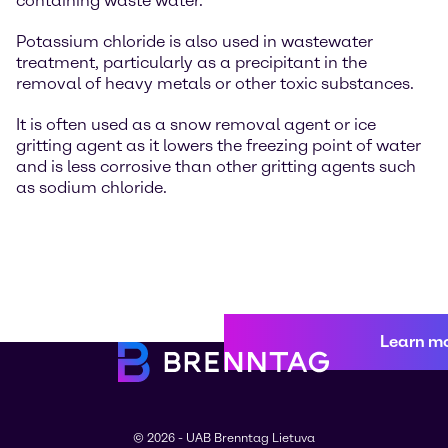
containing waste water.
Potassium chloride is also used in wastewater
treatment, particularly as a precipitant in the
removal of heavy metals or other toxic substances.
It is often used as a snow removal agent or ice
gritting agent as it lowers the freezing point of water
and is less corrosive than other gritting agents such
as sodium chloride.
Learn m
© 2026 - UAB Brenntag Lietuva