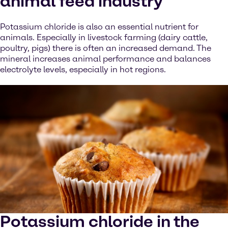
animal feed industry
Potassium chloride is also an essential nutrient for
animals. Especially in livestock farming (dairy cattle,
poultry, pigs) there is often an increased demand. The
mineral increases animal performance and balances
electrolyte levels, especially in hot regions.
Potassium chloride in the