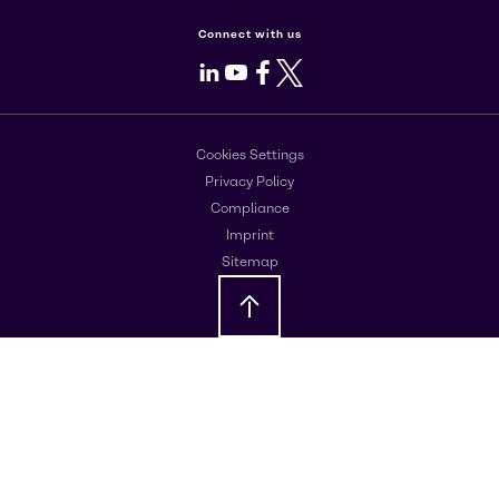
Connect with us
LinkedIn
Youtube
Facebook
X
Cookies Settings
Privacy Policy
Compliance
Imprint
Sitemap