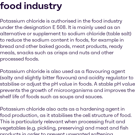
food industry
Potassium chloride is authorised in the food industry
under the designation E 508. It is mainly used as an
alternative or supplement to sodium chloride (table salt)
to reduce the sodium content in foods, for example in
bread and other baked goods, meat products, ready
meals, snacks such as crisps and nuts and other
processed foods.
Potassium chloride is also used as a flavouring agent
(salty and slightly bitter flavours) and acidity regulator to
stabilise or adjust the pH value in foods. A stable pH value
prevents the growth of microorganisms and improves the
shelf life of foods such as soups and sauces.
Potassium chloride also acts as a hardening agent in
food production, as it stabilises the cell structure of food.
This is particularly relevant when processing fruit and
vegetables (e.g. pickling, preserving) and meat and fish
products in order to prevent unwanted softening.