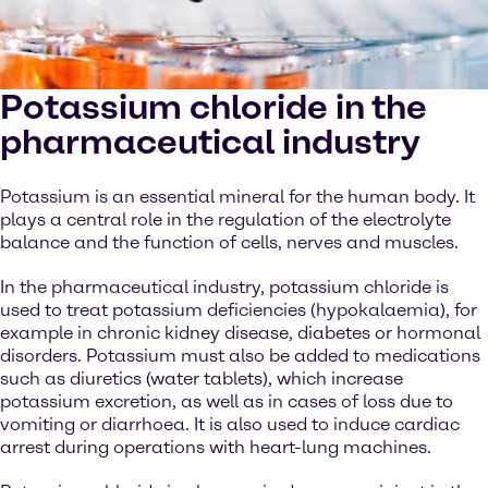
Potassium chloride in the
pharmaceutical industry
Potassium is an essential mineral for the human body. It
plays a central role in the regulation of the electrolyte
balance and the function of cells, nerves and muscles.
In the pharmaceutical industry, potassium chloride is
used to treat potassium deficiencies (hypokalaemia), for
example in chronic kidney disease, diabetes or hormonal
disorders. Potassium must also be added to medications
such as diuretics (water tablets), which increase
potassium excretion, as well as in cases of loss due to
vomiting or diarrhoea. It is also used to induce cardiac
arrest during operations with heart-lung machines.