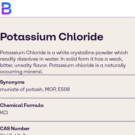
Potassium Chloride
Potassium Chloride is a white crystalline powder which
readily dissolves in water. In solid form it has a weak,
bitter, unsalty flavor. Potassium chloride is a naturally
occurring mineral.
Synonyms
muriate of potash, MOP, E508
Chemical Formula
KCl
CAS Number