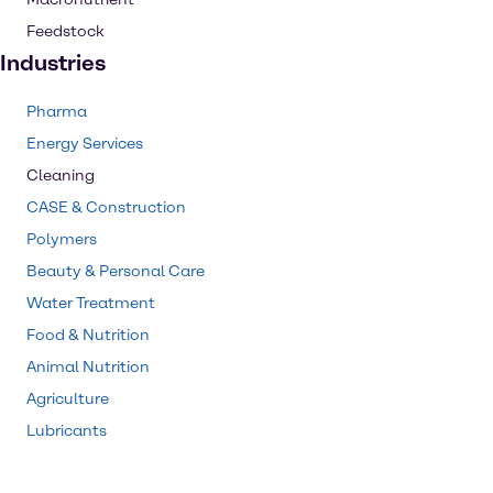
Feedstock
Industries
Pharma
Energy Services
Cleaning
CASE & Construction
Polymers
Beauty & Personal Care
Water Treatment
Food & Nutrition
Animal Nutrition
Agriculture
Lubricants