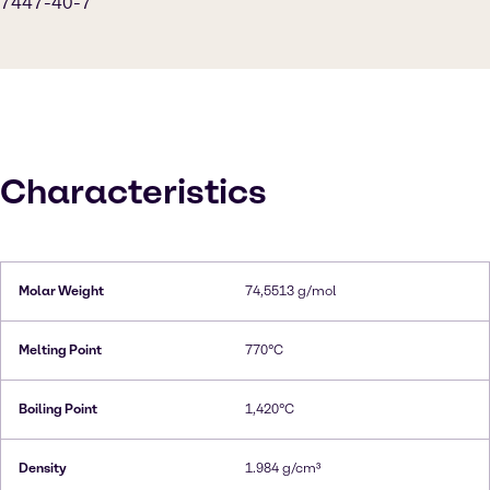
7447-40-7
Characteristics
Molar Weight
74,5513 g/mol
Melting Point
770°C
Boiling Point
1,420°C
Density
1.984 g/cm³