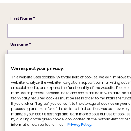
We respect your privacy.
This website uses cookies. With the help of cookies, we can improve t
website, analyze the website navigation, support our marketing activit
on social media, and expand the functionality of the website. Please 
may use to process personal data and share the data with third partie
technically required cookies must be set in order to maintain the funct
If you click on ’I agree’, you consent to the storage of cookies on your 
processing and transfer of the data to third parties. You can revoke y
manage your cookie settings and learn more about our use of cookies 
by clicking on the green cookie icon located at the bottom-left corner 
information can be found in our
Privacy Policy.