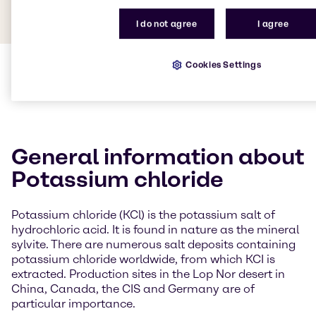
I do not agree
I agree
Cookies Settings
General information about
Potassium chloride
Potassium chloride (KCl) is the potassium salt of
hydrochloric acid. It is found in nature as the mineral
sylvite. There are numerous salt deposits containing
potassium chloride worldwide, from which KCI is
extracted. Production sites in the Lop Nor desert in
China, Canada, the CIS and Germany are of
particular importance.