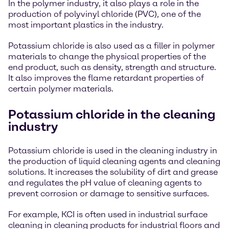
In the polymer industry, it also plays a role in the
production of polyvinyl chloride (PVC), one of the
most important plastics in the industry.
Potassium chloride is also used as a filler in polymer
materials to change the physical properties of the
end product, such as density, strength and structure.
It also improves the flame retardant properties of
certain polymer materials.
Potassium chloride in the cleaning
industry
Potassium chloride is used in the cleaning industry in
the production of liquid cleaning agents and cleaning
solutions. It increases the solubility of dirt and grease
and regulates the pH value of cleaning agents to
prevent corrosion or damage to sensitive surfaces.
For example, KCI is often used in industrial surface
cleaning in cleaning products for industrial floors and