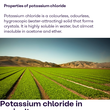
Properties of potassium chloride
Potassium chloride is a colourless, odourless,
hygroscopic (water-attracting) solid that forms
crystals. It is highly soluble in water, but almost
insoluble in acetone and ether.
Potassium chloride in