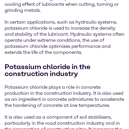
cooling effect of lubricants when cutting, turning or
grinding metals.
In certain applications, such as hydraulic systems,
potassium chloride is used to increase the density
and stability of the lubricant. Hydraulic systems often
operate under extreme conditions, the use of
potassium chloride optimises performance and
extends the life of the components.
Potassium chloride in the
construction industry
Potassium chloride plays a role in concrete
production in the construction industry. It is also used
as an ingredient in concrete admixtures to accelerate
the hardening of concrete at low temperatures.
It is also used as a component of soil stabilisers,
particularly in the road construction industry and in