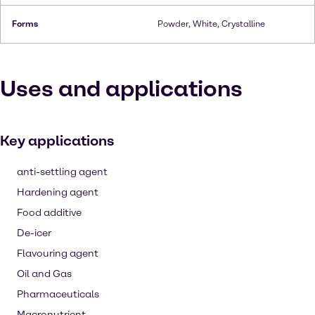
Forms
Powder, White, Crystalline
Uses and applications
Key applications
anti-settling agent
Hardening agent
Food additive
De-icer
Flavouring agent
Oil and Gas
Pharmaceuticals
Macronutrient