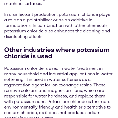
machine surfaces.
In disinfectant production, potassium chloride plays
a role as a pH stabiliser or as an additive in
formulations. In combination with other chemicals,
potassium chloride also enhances the cleaning and
disinfecting effects.
Other industries where potassium
chloride is used
Potassium chloride is used in water treatment in
many household and industrial applications in water
softening. It is used in water softeners as a
regeneration agent for ion exchange resins. These
remove calcium and magnesium ions, which are
responsible for water hardness, and replace them
with potassium ions. Potassium chloride is the more
environmentally friendly and healthier alternative to
sodium chloride, as it does not produce sodium-