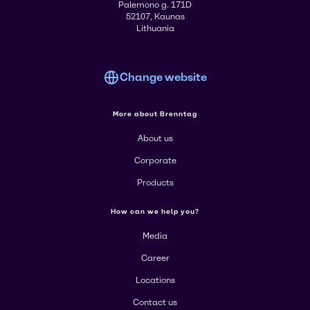
Palemono g. 171D
52107, Kaunas
Lithuania
Change website
More about Brenntag
About us
Corporate
Products
How can we help you?
Media
Career
Locations
Contact us