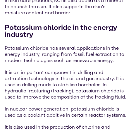
In skin care products, KCI is also added as a mineral
to nourish the skin. It also supports the skin's
moisture content and barrier.
Potassium chloride in the energy
industry
Potassium chloride has several applications in the
energy industry, ranging from fossil fuel extraction to
modern technologies such as renewable energy.
It is an important component in drilling and
extraction technology in the oil and gas industry. It is
used in drilling muds to stabilise boreholes. In
hydraulic fracturing (fracking), potassium chloride is
used to improve the composition of the fracking fluid.
In nuclear power generation, potassium chloride is
used as a coolant additive in certain reactor systems.
It is also used in the production of chlorine and