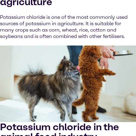
agriculture
Potassium chloride is one of the most commonly used
sources of potassium in agriculture. It is suitable for
many crops such as corn, wheat, rice, cotton and
soybeans and is often combined with other fertilisers.
Potassium chloride in the