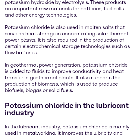
potassium hydroxide by electrolysis. These products
are important raw materials for batteries, fuel cells
and other energy technologies.
Potassium chloride is also used in molten salts that
serve as heat storage in concentrating solar thermal
power plants. It is also required in the production of
certain electrochemical storage technologies such as
flow batteries.
In geothermal power generation, potassium chloride
is added to fluids to improve conductivity and heat
transfer in geothermal plants. It also supports the
production of biomass, which is used to produce
biofuels, biogas or solid fuels.
Potassium chloride in the lubricant
industry
In the lubricant industry, potassium chloride is mainly
used in metalworking. It improves the lubricity and