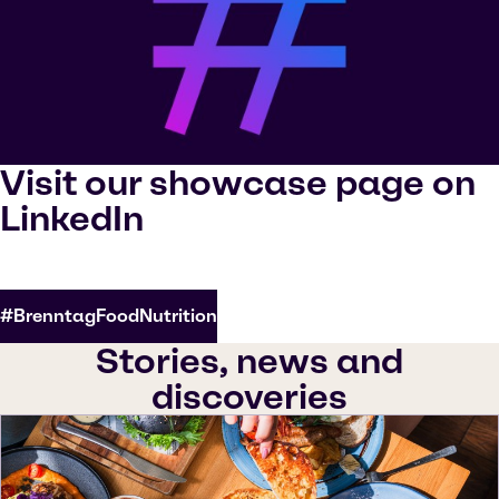
Visit our showcase page on
LinkedIn
#BrenntagFoodNutrition
Stories, news and
discoveries