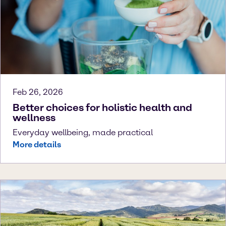
Feb 26, 2026
Better choices for holistic health and
wellness
Everyday wellbeing, made practical
More details