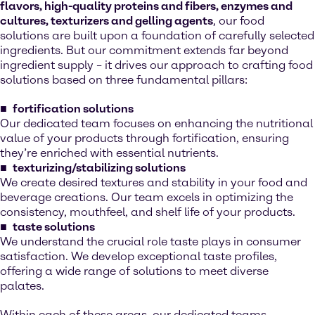
flavors, high-quality proteins and fibers, enzymes and
cultures, texturizers and gelling agents
, our food
solutions are built upon a foundation of carefully selected
ingredients. But our commitment extends far beyond
ingredient supply – it drives our approach to crafting food
solutions based on three fundamental pillars:
fortification solutions
Our dedicated team focuses on enhancing the nutritional
value of your products through fortification, ensuring
they’re enriched with essential nutrients.
texturizing/stabilizing solutions
We create desired textures and stability in your food and
beverage creations. Our team excels in optimizing the
consistency, mouthfeel, and shelf life of your products.
taste solutions
We understand the crucial role taste plays in consumer
satisfaction. We develop exceptional taste profiles,
offering a wide range of solutions to meet diverse
palates.
Within each of these areas, our dedicated teams