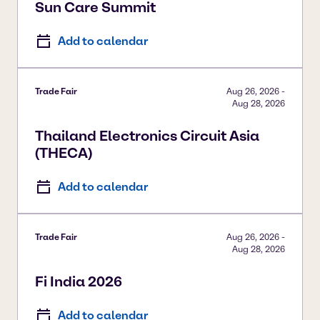
Sun Care Summit
Add to calendar
Trade Fair
Aug 26, 2026
-
Aug 28, 2026
Thailand Electronics Circuit Asia
(THECA)
Add to calendar
Trade Fair
Aug 26, 2026
-
Aug 28, 2026
Fi India 2026
Add to calendar