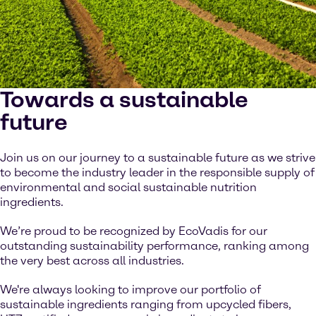
Towards a sustainable
future
Join us on our journey to a sustainable future as we strive
to become the industry leader in the responsible supply of
environmental and social sustainable nutrition
ingredients.
We’re proud to be recognized by EcoVadis for our
outstanding sustainability performance, ranking among
the very best across all industries.
We're always looking to improve our portfolio of
sustainable ingredients ranging from upcycled fibers,