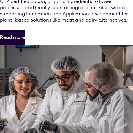
UTZ certified cocoa, organic ingredients to lower
processed and locally sourced ingredients. Also, we are
supporting Innovation and Application development for
plant- based solutions like meat and dairy alternatives.
Read more