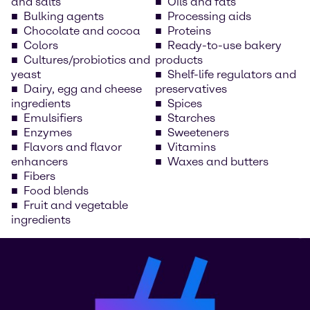
and salts
Oils and fats
Bulking agents
Processing aids
Chocolate and cocoa
Proteins
Colors
Ready-to-use bakery
Cultures/probiotics and
products
yeast
Shelf-life regulators and
Dairy, egg and cheese
preservatives
ingredients
Spices
Emulsifiers
Starches
Enzymes
Sweeteners
Flavors and flavor
Vitamins
enhancers
Waxes and butters
Fibers
Food blends
Fruit and vegetable
ingredients