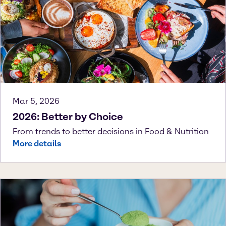
Mar 5, 2026
2026: Better by Choice
From trends to better decisions in Food & Nutrition
More details