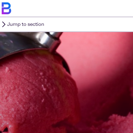
Jump to section