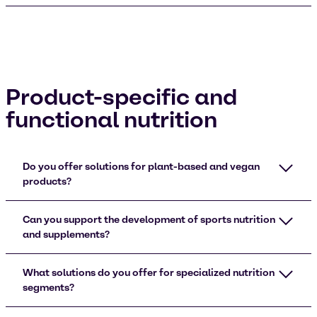
Product-specific and
functional nutrition
Do you offer solutions for plant-based and vegan
products?
Can you support the development of sports nutrition
and supplements?
What solutions do you offer for specialized nutrition
segments?