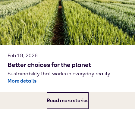
Feb 19, 2026
Better choices for the planet
Sustainability that works in everyday reality
More details
Read more stories