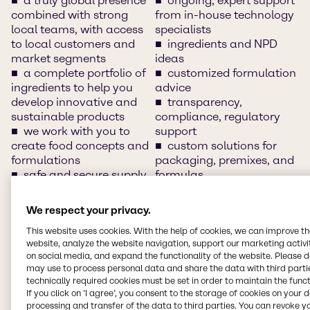
a truly global presence
ongoing, expert support
combined with strong
from in-house technology
local teams, with access
specialists
to local customers and
ingredients and NPD
market segments
ideas
a complete portfolio of
customized formulation
ingredients to help you
advice
develop innovative and
transparency,
sustainable products
compliance, regulatory
we work with you to
support
create food concepts and
custom solutions for
formulations
packaging, premixes, and
safe and secure supply
formulas
chain
innovation and
clean-label solutions
application development
We respect your privacy.
access to and
support
This website uses cookies. With the help of cookies, we can improve t
understand of market
training/customer days
website, analyze the website navigation, support our marketing activit
insights, market sizes and
and networking sessions
on social media, and expand the functionality of the website. Please 
trends
local warehousing
may use to process personal data and share the data with third partie
innovative food
local languages
technically required cookies must be set in order to maintain the funct
solutions and product
segment-specific
If you click on ’I agree’, you consent to the storage of cookies on your 
concepts
expertise
processing and transfer of the data to third parties. You can revoke y