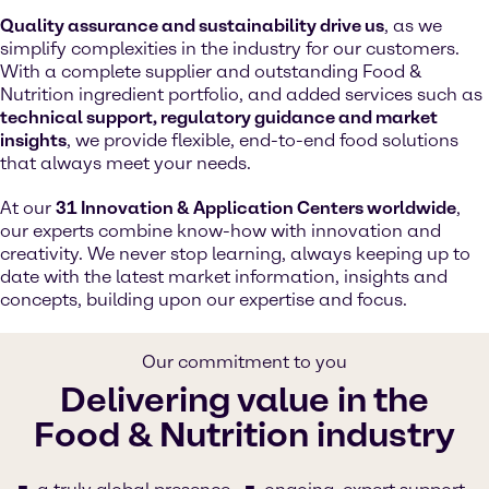
Quality assurance and sustainability drive us
, as we
simplify complexities in the industry for our customers.
With a complete supplier and outstanding Food &
Nutrition ingredient portfolio, and added services such as
technical support, regulatory guidance and market
insights
, we provide flexible, end-to-end food solutions
that always meet your needs.
At our
31 Innovation & Application Centers worldwide
,
our experts combine know-how with innovation and
creativity. We never stop learning, always keeping up to
date with the latest market information, insights and
concepts, building upon our expertise and focus.
Our commitment to you
Delivering value in the
Food & Nutrition industry