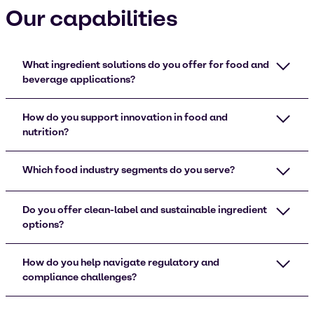
Our capabilities
What ingredient solutions do you offer for food and
beverage applications?
How do you support innovation in food and
nutrition?
Which food industry segments do you serve?
Do you offer clean-label and sustainable ingredient
options?
How do you help navigate regulatory and
compliance challenges?