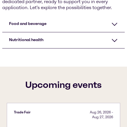
dedicated partner, ready to support you in every
application. Let's explore the possibilities together.
Food and beverage
Nutritional health
Upcoming events
Trade Fair
Aug 26, 2026
-
Aug 27, 2026