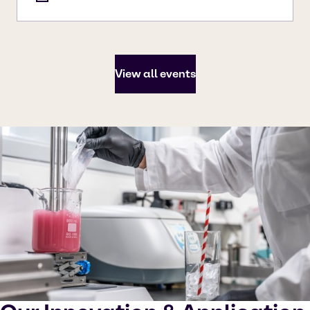
View all events