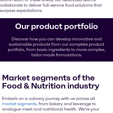
collaborate to deliver full-service food solutions that
surpass expectations.
Our product portfolio
Discover how you can develop innovative and
sustainable products from our complete product
portfolio, from basic ingredients to more complex,
tailor-made formulations.
Market segments of the
Food & Nutrition industry
Embark on a culinary journey with us across all
market segments
, from bakery and beverage to
analogue meat and nutritional health. We’re your