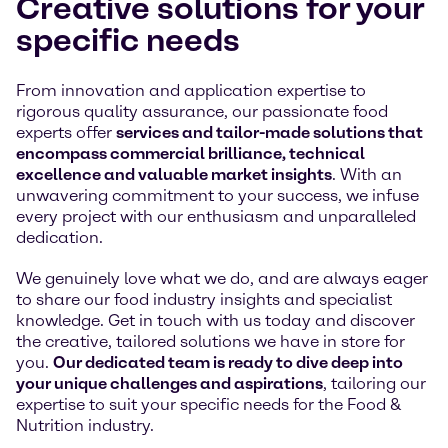
Creative solutions for your
specific needs
From innovation and application expertise to
rigorous quality assurance, our passionate food
experts offer
services and tailor-made solutions that
encompass commercial brilliance, technical
excellence and valuable market insights
. With an
unwavering commitment to your success, we infuse
every project with our enthusiasm and unparalleled
dedication.
We genuinely love what we do, and are always eager
to share our food industry insights and specialist
knowledge. Get in touch with us today and discover
the creative, tailored solutions we have in store for
you.
Our dedicated team is ready to dive deep into
your unique challenges and aspirations
, tailoring our
expertise to suit your specific needs for the Food &
Nutrition industry.