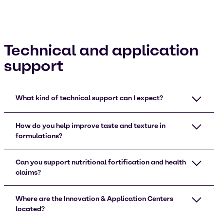
Technical and application
support
What kind of technical support can I expect?
How do you help improve taste and texture in
formulations?
Can you support nutritional fortification and health
claims?
Where are the Innovation & Application Centers
located?