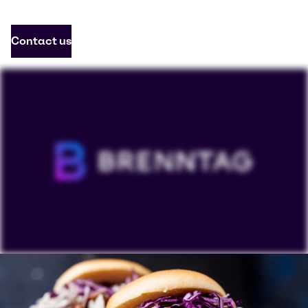
Contact us
To view our YouTube videos you must accept
'Targeting cookies'. Displaying this content may result
in YouTube processing personal data or placing