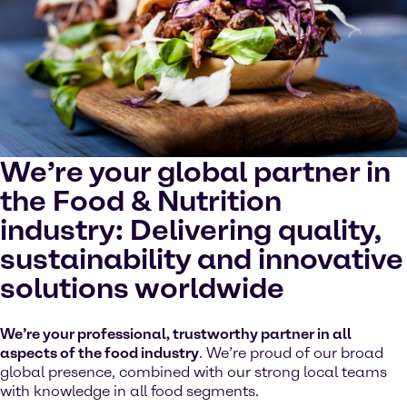
cookies on your device.
Watch on YouTube
Cookies Settings
We’re your global partner in
the Food & Nutrition
industry: Delivering quality,
sustainability and innovative
solutions worldwide
We’re your professional, trustworthy partner in all
aspects of the food industry
. We’re proud of our broad
global presence, combined with our strong local teams
with knowledge in all food segments.