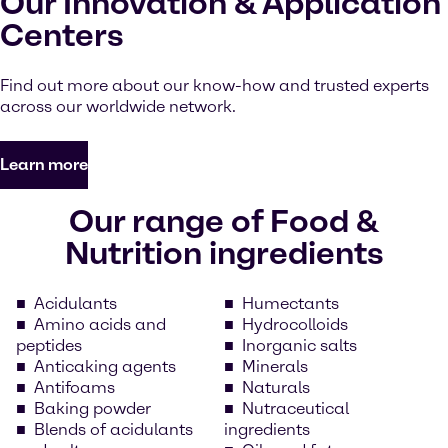
Our Innovation & Application
Centers
Find out more about our know-how and trusted experts
across our worldwide network.
Learn more
Our range of Food &
Nutrition ingredients
Acidulants
Humectants
Amino acids and
Hydrocolloids
peptides
Inorganic salts
Anticaking agents
Minerals
Antifoams
Naturals
Baking powder
Nutraceutical
Blends of acidulants
ingredients