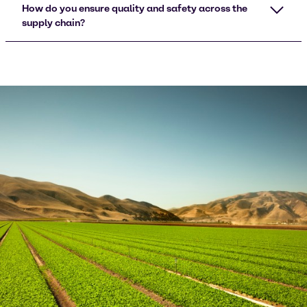
How do you ensure quality and safety across the
supply chain?