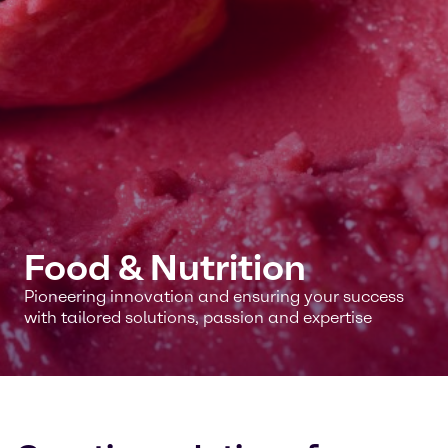
Food & Nutrition
Pioneering innovation and ensuring your success
with tailored solutions, passion and expertise