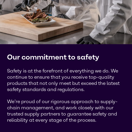
Our commitment to safety
Safety is at the forefront of everything we do. We
continue to ensure that you receive top-quality
products that not only meet but exceed the latest
safety standards and regulations.
We’re proud of our rigorous approach to supply-
chain management, and work closely with our
trusted supply partners to guarantee safety and
reliability at every stage of the process.