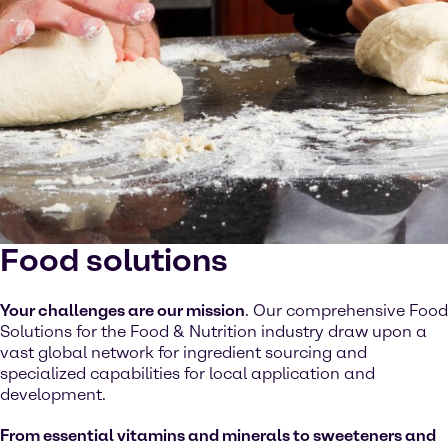
Food solutions
Your challenges are our mission
. Our comprehensive Food
Solutions for the Food & Nutrition industry draw upon a
vast global network for ingredient sourcing and
specialized capabilities for local application and
development.
From essential vitamins and minerals to sweeteners and