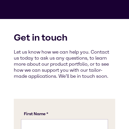
Get in touch
Let us know how we can help you. Contact
us today to ask us any questions, to learn
more about our product portfolio, or to see
how we can support you with our tailor-
made applications. We’ll be in touch soon.