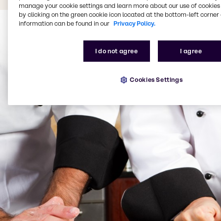
manage your cookie settings and learn more about our use of cookies 
by clicking on the green cookie icon located at the bottom-left corner 
information can be found in our
Privacy Policy.
I do not agree
I agree
Cookies Settings