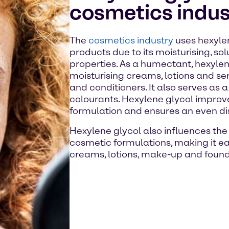
cosmetics indus
The
cosmetics industry
uses hexylen
products due to its moisturising, so
properties. As a humectant, hexylen
moisturising creams, lotions and s
and conditioners. It also serves as 
colourants. Hexylene glycol improves
formulation and ensures an even dist
Hexylene glycol also influences the 
cosmetic formulations, making it ea
creams, lotions, make-up and found