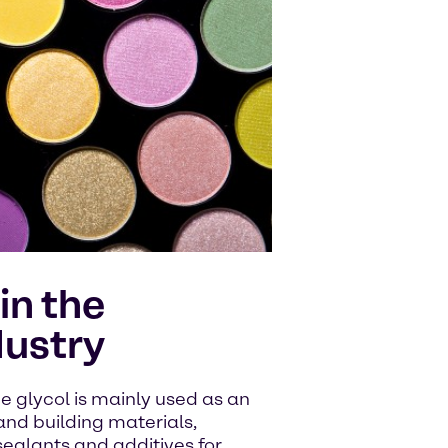
in the
dustry
ne glycol is mainly used as an
and building materials,
 sealants and additives for