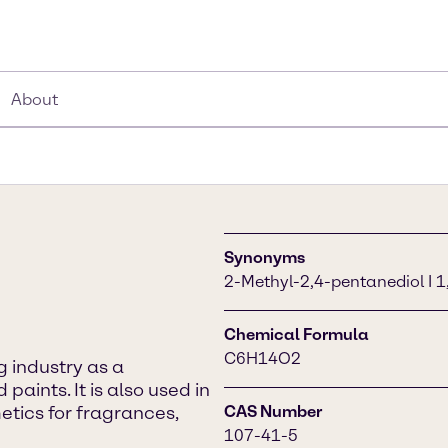
About
Synonyms
2-Methyl-2,4-pentanediol I 1
Chemical Formula
C6H14O2
g industry as a
paints. It is also used in
tics for fragrances,
CAS Number
107-41-5