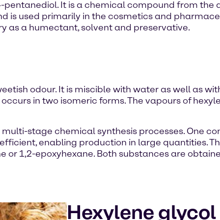
-pentanediol. It is a chemical compound from the di
d is used primarily in the cosmetics and pharmaceut
ry as a humectant, solvent and preservative.
eetish odour. It is miscible with water as well as wit
ccurs in two isomeric forms. The vapours of hexyle
ng multi-stage chemical synthesis processes. One 
efficient, enabling production in large quantities. Th
ene or 1,2-epoxyhexane. Both substances are obtai
Hexylene glycol 