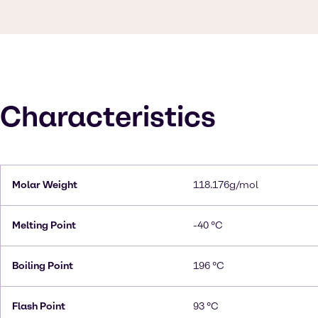
Characteristics
Molar Weight
118.176g/mol
Melting Point
-40 °C
Boiling Point
196 °C
Flash Point
93 °C