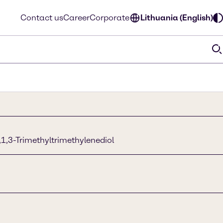
Contact us
Career
Corporate
Lithuania (English)
,1,3-Trimethyltrimethylenediol