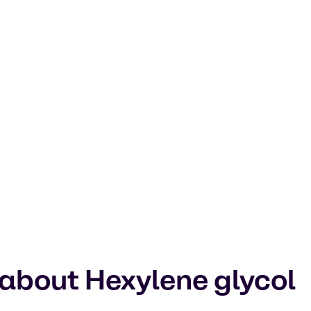
 about Hexylene glycol