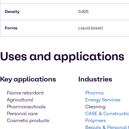
Density
0.925
Forms
Liquid (clear)
Uses and applications
Key applications
Industries
Flame retardant
Pharma
Agricultural
Energy Services
Pharmaceuticals
Cleaning
Personal care
CASE & Constructi
Cosmetic products
Polymers
Beauty & Personal