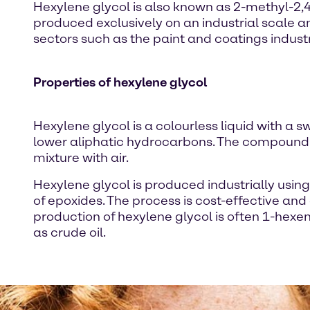
Hexylene glycol is also known as 2-methyl-2,4
produced exclusively on an industrial scale an
sectors such as the paint and coatings indust
Properties of hexylene glycol
Hexylene glycol is a colourless liquid with a sw
lower aliphatic hydrocarbons. The compound o
mixture with air.
Hexylene glycol is produced industrially usi
of epoxides. The process is cost-effective and 
production of hexylene glycol is often 1-hex
as crude oil.