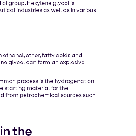
ol group. Hexylene glycol is
ical industries as well as in various
h ethanol, ether, fatty acids and
ne glycol can form an explosive
common process is the hydrogenation
e starting material for the
ned from petrochemical sources such
in the