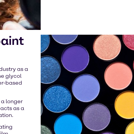
paint
dustry as a
ne glycol
ter-based
 a longer
 acts as a
ation.
ating
film