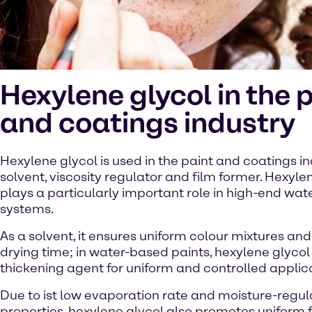
Hexylene glycol in the 
and coatings industry
Hexylene glycol is used in the paint and coatings in
solvent, viscosity regulator and film former. Hexyle
plays a particularly important role in high-end wa
systems.
As a solvent, it ensures uniform colour mixtures and
drying time; in water-based paints, hexylene glycol
thickening agent for uniform and controlled applic
Due to ist low evaporation rate and moisture-regul
properties, hexylene glycol also promotes uniform 