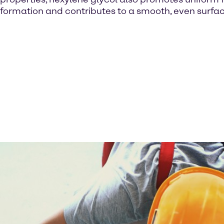
formation and contributes to a smooth, even surfac