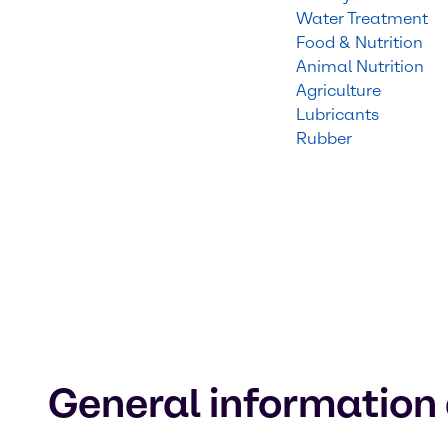
Water Treatment
Food & Nutrition
Animal Nutrition
Agriculture
Lubricants
Rubber
General information