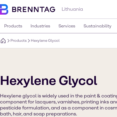
Lithuania
Products
Industries
Services
Sustainability
Products
Hexylene Glycol
Hexylene Glycol
Hexylene glycol is widely used in the paint & coatin
component for lacquers, varnishes, printing inks and 
pesticide formulation, and as a component in cosme
bath, hair, and soap preparations.