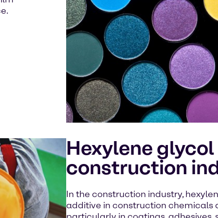
e.
Hexylene glycol 
construction in
In the construction industry, hexyle
additive in construction chemicals 
particularly in coatings, adhesives,