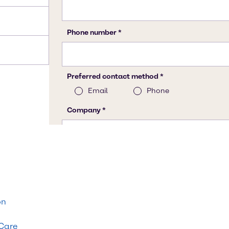
on
 Care