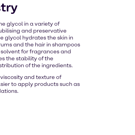
try
e glycol in a variety of
lubilising and preservative
e glycol hydrates the skin in
erums and the hair in shampoos
a solvent for fragrances and
 the stability of the
ribution of the ingredients.
viscosity and texture of
sier to apply products such as
ations.