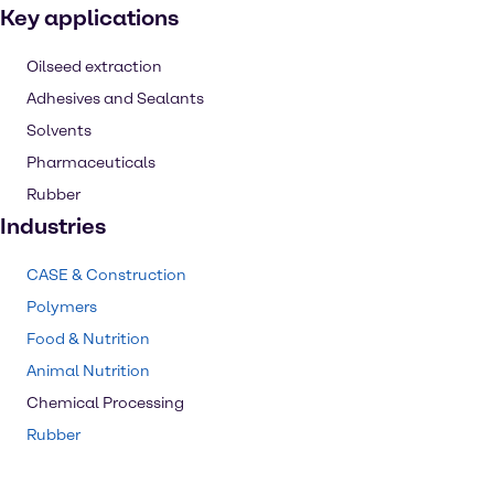
Key applications
Oilseed extraction
Adhesives and Sealants
Solvents
Pharmaceuticals
Rubber
Industries
CASE & Construction
Polymers
Food & Nutrition
Animal Nutrition
Chemical Processing
Rubber