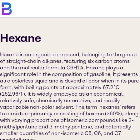
Hexane
Hexane is an organic compound, belonging to the group
of straight-chain alkanes, featuring six carbon atoms
and the molecular formula C6H14. Hexane plays a
significant role in the composition of gasoline. It presents
as a colorless liquid and is devoid of odor when in its pure
form, with boiling points at approximately 67.2°C
(152.96°F). It is widely employed as an economical,
relatively safe, chemically unreactive, and readily
vaporizable non-polar solvent. The term 'hexanes' refers
to a mixture primarily consisting of hexane (>60%), along
with varying proportions of isomeric compounds like 2-
methylpentane and 3-methylpentane, and potentially
smaller quantities of non-isomeric C5, C6, and C7
(cyclo)alkanes.