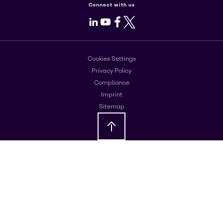
Connect with us
LinkedIn
Youtube
Facebook
X
Cookies Settings
Privacy Policy
Compliance
Imprint
Sitemap