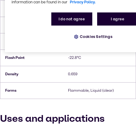
information can be found in our
Privacy Policy.
Molar Weight
86,18 g/mol
I do not agree
I agree
Melting Point
−94 °C
Cookies Settings
Boiling Point
67.2°C
Flash Point
-22.8°C
Density
0.659
Forms
Flammable, Liquid (clear)
Uses and applications