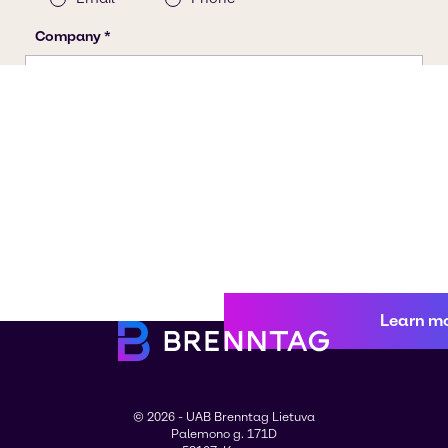
Learn m
© 2026 - UAB Brenntag Lietuva
Palemono g. 171D