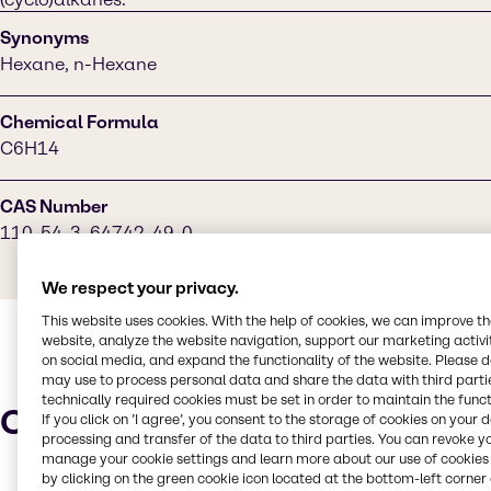
Synonyms
Hexane, n-Hexane
Chemical Formula
C6H14
CAS Number
110-54-3, 64742-49-0
We respect your privacy.
This website uses cookies. With the help of cookies, we can improve t
website, analyze the website navigation, support our marketing activit
on social media, and expand the functionality of the website. Please 
may use to process personal data and share the data with third partie
technically required cookies must be set in order to maintain the funct
Characteristics
If you click on ’I agree’, you consent to the storage of cookies on your 
processing and transfer of the data to third parties. You can revoke y
manage your cookie settings and learn more about our use of cookies 
by clicking on the green cookie icon located at the bottom-left corner 