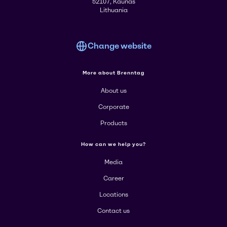
52107, Kaunas
Lithuania
Change website
More about Brenntag
About us
Corporate
Products
How can we help you?
Media
Career
Locations
Contact us