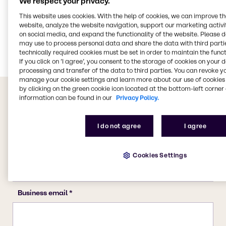
We respect your privacy.
CASE & Construction
This website uses cookies. With the help of cookies, we can improve t
website, analyze the website navigation, support our marketing activit
Polymers
on social media, and expand the functionality of the website. Please 
Food & Nutrition
may use to process personal data and share the data with third partie
technically required cookies must be set in order to maintain the funct
If you click on ’I agree’, you consent to the storage of cookies on your 
processing and transfer of the data to third parties. You can revoke y
manage your cookie settings and learn more about our use of cookies 
by clicking on the green cookie icon located at the bottom-left corner 
information can be found in our
Privacy Policy.
I do not agree
I agree
Cookies Settings