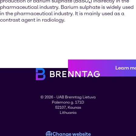
production of barium sulphate (BaSO₄) indirectly in the
pharmaceutical industry. Barium sulphate is widely used
in the pharmaceutical industry. It is mainly used as a
contrast agent in radiology.
Learn m
© 2026 - UAB Brenntag Lietuva
Palemono g. 171D
52107, Kaunas
Lithuania
Change website