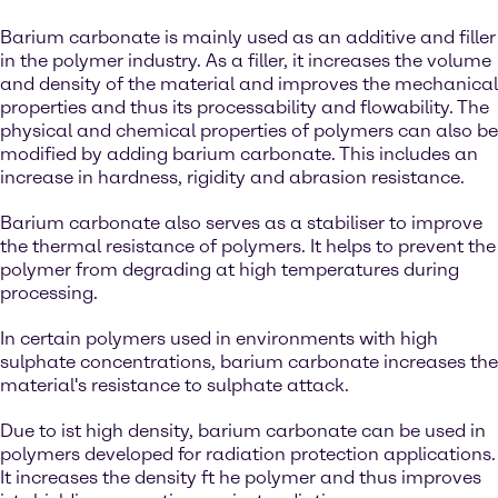
Barium carbonate is mainly used as an additive and filler
in the polymer industry. As a filler, it increases the volume
and density of the material and improves the mechanical
properties and thus its processability and flowability. The
physical and chemical properties of polymers can also be
modified by adding barium carbonate. This includes an
increase in hardness, rigidity and abrasion resistance.
Barium carbonate also serves as a stabiliser to improve
the thermal resistance of polymers. It helps to prevent the
polymer from degrading at high temperatures during
processing.
In certain polymers used in environments with high
sulphate concentrations, barium carbonate increases the
material's resistance to sulphate attack.
Due to ist high density, barium carbonate can be used in
polymers developed for radiation protection applications.
It increases the density ft he polymer and thus improves