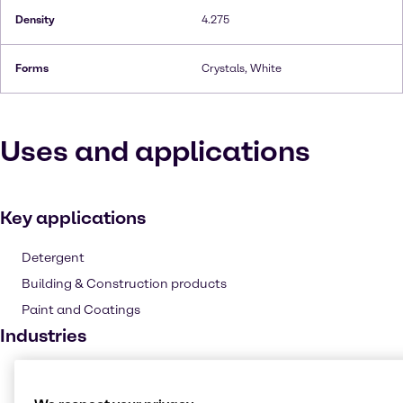
Density
4.275
Forms
Crystals, White
Uses and applications
Key applications
Detergent
Building & Construction products
Paint and Coatings
Industries
Pharma
Cleaning