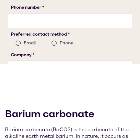
Barium carbonate
Barium carbonate (BaCO3) is the carbonate of the
alkaline earth metal barium. In nature, it occurs as