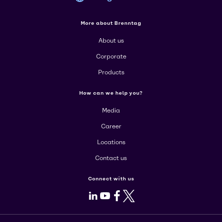
More about Brenntag
About us
Corporate
Products
How can we help you?
Media
Career
Locations
Contact us
Connect with us
LinkedIn
Youtube
Facebook
X