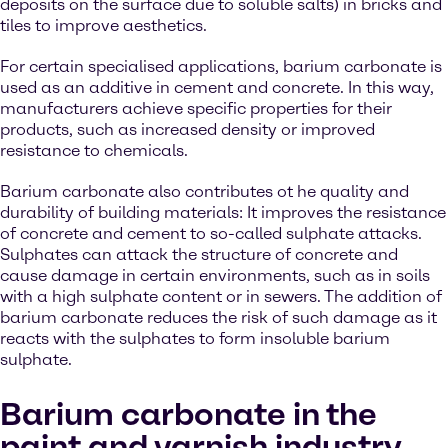
deposits on the surface due to soluble salts) in bricks and
tiles to improve aesthetics.
For certain specialised applications, barium carbonate is
used as an additive in cement and concrete. In this way,
manufacturers achieve specific properties for their
products, such as increased density or improved
resistance to chemicals.
Barium carbonate also contributes ot he quality and
durability of building materials: It improves the resistance
of concrete and cement to so-called sulphate attacks.
Sulphates can attack the structure of concrete and
cause damage in certain environments, such as in soils
with a high sulphate content or in sewers. The addition of
barium carbonate reduces the risk of such damage as it
reacts with the sulphates to form insoluble barium
sulphate.
Barium carbonate in the
paint and varnish industry