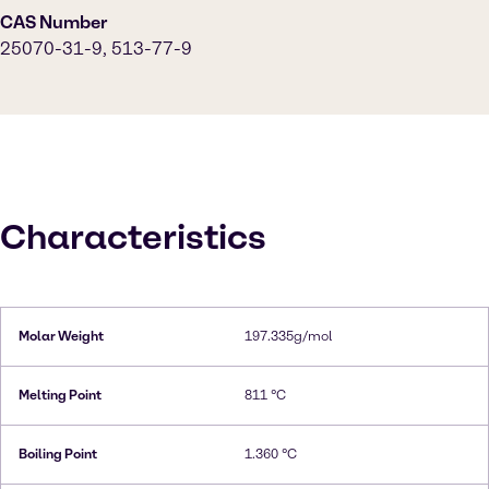
CAS Number
25070-31-9, 513-77-9
Characteristics
Molar Weight
197.335g/mol
Melting Point
811 °C
Boiling Point
1.360 °C