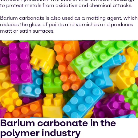
to protect metals from oxidative and chemical attacks.
Barium carbonate is also used as a matting agent, which
reduces the gloss of paints and varnishes and produces
matt or satin surfaces.
Barium carbonate in the
polymer industry