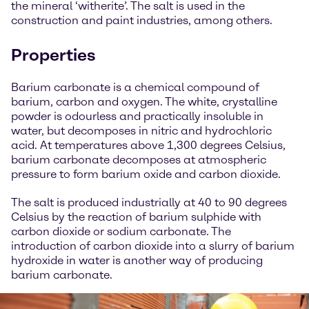
the mineral ‘witherite’. The salt is used in the
construction and paint industries, among others.
Properties
Barium carbonate is a chemical compound of
barium, carbon and oxygen. The white, crystalline
powder is odourless and practically insoluble in
water, but decomposes in nitric and hydrochloric
acid. At temperatures above 1,300 degrees Celsius,
barium carbonate decomposes at atmospheric
pressure to form barium oxide and carbon dioxide.
The salt is produced industrially at 40 to 90 degrees
Celsius by the reaction of barium sulphide with
carbon dioxide or sodium carbonate. The
introduction of carbon dioxide into a slurry of barium
hydroxide in water is another way of producing
barium carbonate.