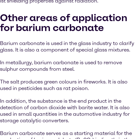
ist shielding properties against radiation.
Other areas of application
for barium carbonate
Barium carbonate is used in the glass industry to clarify
glass. It is also a component of special glass mixtures.
In metallurgy, barium carbonate is used to remove
sulphur compounds from steel.
The salt produces green colours in fireworks. It is also
used in pesticides such as rat poison.
In addition, the substance is the end product in the
detection of carbon dioxide with barite water. It is also
used in small quantities in the automotive industry for
storage catalytic converters.
Barium carbonate serves as a starting material for the