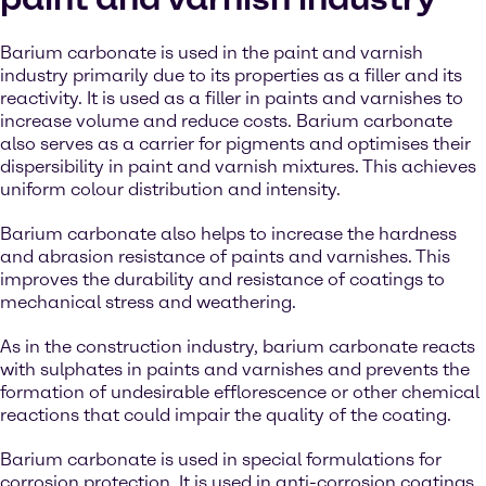
Barium carbonate is used in the paint and varnish
industry primarily due to its properties as a filler and its
reactivity. It is used as a filler in paints and varnishes to
increase volume and reduce costs. Barium carbonate
also serves as a carrier for pigments and optimises their
dispersibility in paint and varnish mixtures. This achieves
uniform colour distribution and intensity.
Barium carbonate also helps to increase the hardness
and abrasion resistance of paints and varnishes. This
improves the durability and resistance of coatings to
mechanical stress and weathering.
As in the construction industry, barium carbonate reacts
with sulphates in paints and varnishes and prevents the
formation of undesirable efflorescence or other chemical
reactions that could impair the quality of the coating.
Barium carbonate is used in special formulations for
corrosion protection. It is used in anti-corrosion coatings