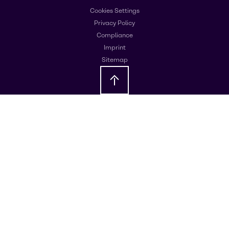
Cookies Settings
Privacy Policy
Compliance
Imprint
Sitemap