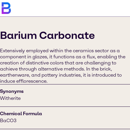
Barium Carbonate
Extensively employed within the ceramics sector as a
component in glazes, it functions as a flux, enabling the
creation of distinctive colors that are challenging to
achieve through alternative methods. In the brick,
earthenware, and pottery industries, it is introduced to
induce efflorescence.
Synonyms
Witherite
Chemical Formula
BaCO3