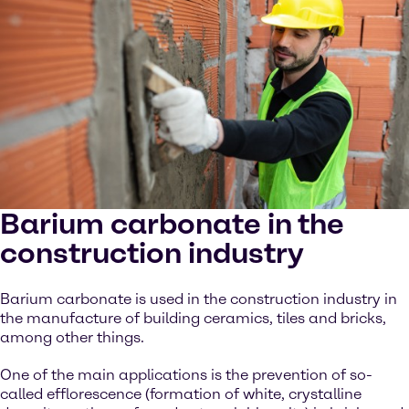
Barium carbonate in the
construction industry
Barium carbonate is used in the construction industry in
the manufacture of building ceramics, tiles and bricks,
among other things.
One of the main applications is the prevention of so-
called efflorescence (formation of white, crystalline