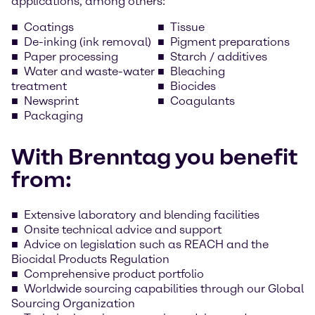
applications, among others:
Coatings
Tissue
De-inking (ink removal)
Pigment preparations
Paper processing
Starch / additives
Water and waste-water
Bleaching
treatment
Biocides
Newsprint
Coagulants
Packaging
With Brenntag you benefit
from:
Extensive laboratory and blending facilities
Onsite technical advice and support
Advice on legislation such as REACH and the
Biocidal Products Regulation
Comprehensive product portfolio
Worldwide sourcing capabilities through our Global
Sourcing Organization