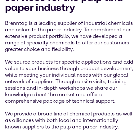
paper industry
Brenntag is a leading supplier of industrial chemicals
and colors to the paper industry. To complement our
extensive product portfolio, we have developed a
range of specialty chemicals to offer our customers
greater choice and flexibility.
We source products for specific applications and add
value to your business through product development,
while meeting your individual needs with our global
network of suppliers. Through onsite visits, training
sessions and in-depth workshops we share our
knowledge about the market and offer a
comprehensive package of technical support.
We provide a broad line of chemical products as well
as alliances with both local and internationally
known suppliers to the pulp and paper industry.