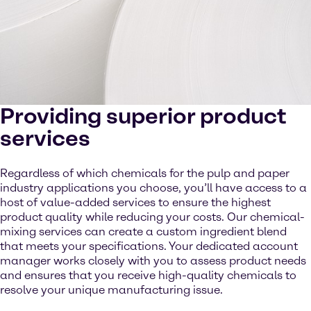
Providing superior product
services
Regardless of which chemicals for the pulp and paper
industry applications you choose, you’ll have access to a
host of value-added services to ensure the highest
product quality while reducing your costs. Our chemical-
mixing services can create a custom ingredient blend
that meets your specifications. Your dedicated account
manager works closely with you to assess product needs
and ensures that you receive high-quality chemicals to
resolve your unique manufacturing issue.