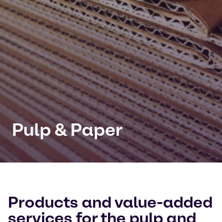
Pulp & Paper
Products and value-added
services for the pulp and