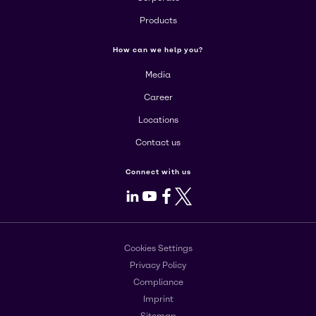
Products
How can we help you?
Media
Career
Locations
Contact us
Connect with us
LinkedIn
Youtube
Facebook
X
Cookies Settings
Privacy Policy
Compliance
Imprint
Sitemap