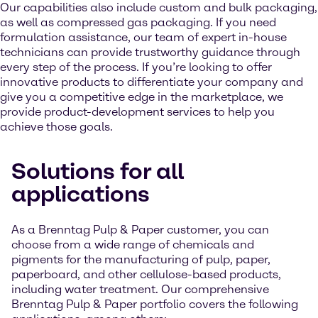
Our capabilities also include custom and bulk packaging,
as well as compressed gas packaging. If you need
formulation assistance, our team of expert in-house
technicians can provide trustworthy guidance through
every step of the process. If you’re looking to offer
innovative products to differentiate your company and
give you a competitive edge in the marketplace, we
provide product-development services to help you
achieve those goals.
Solutions for all
applications
As a Brenntag Pulp & Paper customer, you can
choose from a wide range of chemicals and
pigments for the manufacturing of pulp, paper,
paperboard, and other cellulose-based products,
including water treatment. Our comprehensive
Brenntag Pulp & Paper portfolio covers the following