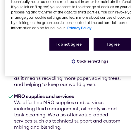
technically required cookies must be set in order to maintain the funct
hydroxide, sodium hydroxide, and chelating
If you click on ’I agree’, you consent to the storage of cookies on your 
agents for your CEDED process. Whether your
processing and transfer of the data to third parties. You can revoke y
process is ECF or you need to brighten your de-
manage your cookie settings and learn more about our use of cookies 
ink fiber, Brenntag can provide the chemistry
by clicking on the green cookie icon located at the bottom-left corner 
information can be found in our
Privacy Policy.
and secure sourcing you need.
De-ink
I do not agree
I agree
Brenntag supplies the chemicals needed to
complete the process of ECF de-inking or for the
use of elemental chlorine-free bleaching to
Cookies Settings
remove ink fibers in pulp and paper. De-inking
has a more positive impact on the environment,
as it means recycling more paper, saving trees,
and helping to keep our world green.
MRO supplies and services
We offer line MRO supplies and services
including fluid management, oil analysis and
tank cleaning. We also offer value-added
services such as technical support and custom
mixing and blending.