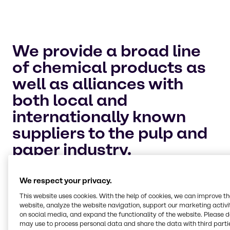
We provide a broad line
of chemical products as
well as alliances with
both local and
internationally known
suppliers to the pulp and
paper industry.
Bleaching
We offer an extensive list of chemicals for use in
We respect your privacy.
different applications throughout the
papermaking process, particularly bleaching.
This website uses cookies. With the help of cookies, we can improve t
We provide methanol for your onsite chlorine
website, analyze the website navigation, support our marketing activit
on social media, and expand the functionality of the website. Please 
dioxide generation as well as chlorine, hydrogen
may use to process personal data and share the data with third partie
peroxide, sulphur dioxide, magnesium