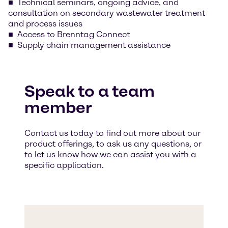
Technical seminars, ongoing advice, and
consultation on secondary wastewater treatment
and process issues
Access to Brenntag Connect
Supply chain management assistance
Speak to a team
member
Contact us today to find out more about our
product offerings, to ask us any questions, or
to let us know how we can assist you with a
specific application.