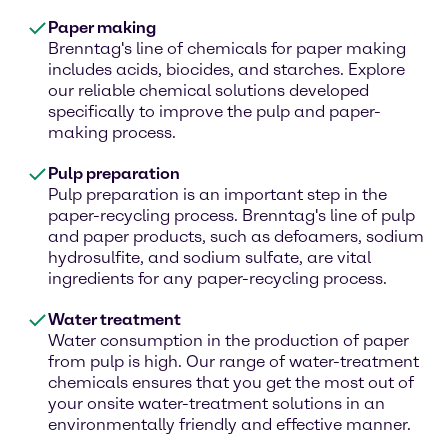
Paper making
Brenntag's line of chemicals for paper making
includes acids, biocides, and starches. Explore
our reliable chemical solutions developed
specifically to improve the pulp and paper-
making process.
Pulp preparation
Pulp preparation is an important step in the
paper-recycling process. Brenntag's line of pulp
and paper products, such as defoamers, sodium
hydrosulfite, and sodium sulfate, are vital
ingredients for any paper-recycling process.
Water treatment
Water consumption in the production of paper
from pulp is high. Our range of water-treatment
chemicals ensures that you get the most out of
your onsite water-treatment solutions in an
environmentally friendly and effective manner.