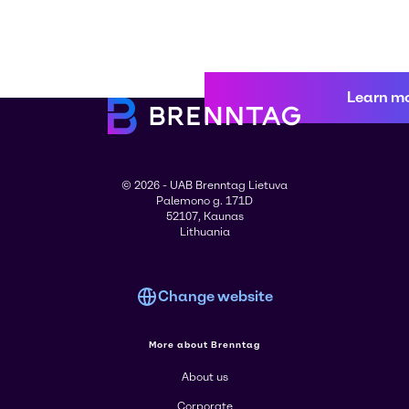
Learn m
© 2026 - UAB Brenntag Lietuva
Palemono g. 171D
52107, Kaunas
Lithuania
Change website
More about Brenntag
About us
Corporate