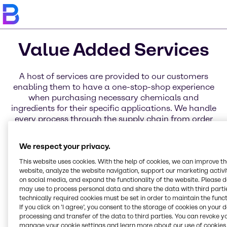
Value Added Services
A host of services are provided to our customers
enabling them to have a one-stop-shop experience
when purchasing necessary chemicals and
ingredients for their specific applications. We handle
every process through the supply chain from order
placement to delivery through a variety of services
for business, distribution, and products. Learn more
We respect your privacy.
about each of these service categories today.
This website uses cookies. With the help of cookies, we can improve t
website, analyze the website navigation, support our marketing activit
on social media, and expand the functionality of the website. Please 
may use to process personal data and share the data with third partie
Blending Solutions
Global Key Accounts
Regional Hub
Service Excellence
Innovation & Application
Brenntag Connect
Global Sourcing
technically required cookies must be set in order to maintain the funct
Online Services
Organization
Centers
If you click on ’I agree’, you consent to the storage of cookies on your 
processing and transfer of the data to third parties. You can revoke y
manage your cookie settings and learn more about our use of cookies 