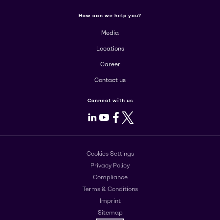
How can we help you?
Media
Locations
Career
Contact us
Connect with us
LinkedIn
Youtube
Facebook
X
Cookies Settings
Privacy Policy
Compliance
Terms & Conditions
Imprint
Sitemap