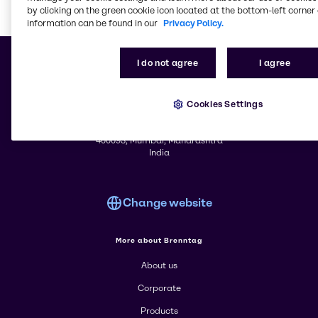
by clicking on the green cookie icon located at the bottom-left corner 
information can be found in our
Privacy Policy.
Learn m
I do not agree
I agree
Cookies Settings
© 2026 - Brenntag Ingredients (India) Pvt. Ltd.
Ackruti Centre Point 301 - 3rd Floor
MIDC Central Road, Andheri (East)
400093, Mumbai, Maharashtra
India
Change website
More about Brenntag
About us
Corporate
Products