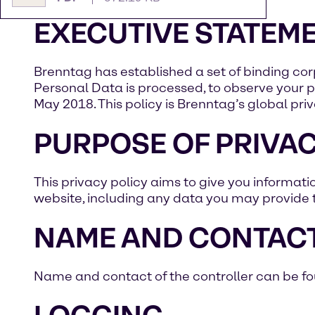
EXECUTIVE STATEM
Brenntag has established a set of binding co
Personal Data is processed, to observe your pr
May 2018. This policy is Brenntag’s global priv
PURPOSE OF PRIVAC
This privacy policy aims to give you informat
website, including any data you may provide 
NAME AND CONTACT
Name and contact of the controller can be foun