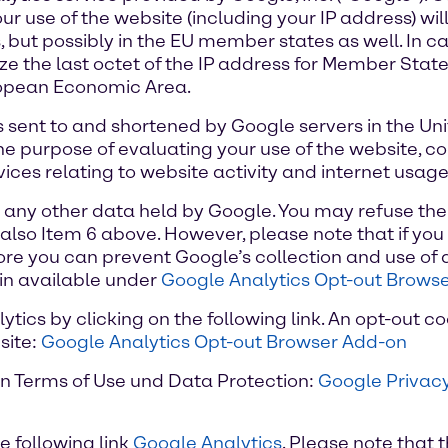
r use of the website (including your IP address) wil
 but possibly in the EU member states as well. In cas
 the last octet of the IP address for Member State
uropean Economic Area.
 is sent to and shortened by Google servers in the Un
the purpose of evaluating your use of the website, c
ices relating to website activity and internet usage
h any other data held by Google. You may refuse the
also Item 6 above. However, please note that if you 
rmore you can prevent Google’s collection and use of
in available under
Google Analytics Opt-out Brows
ics by clicking on the following link. An opt-out co
site:
Google Analytics Opt-out Browser Add-on
on Terms of Use und Data Protection:
Google Privacy
e following link
Google Analytics
. Please note that t