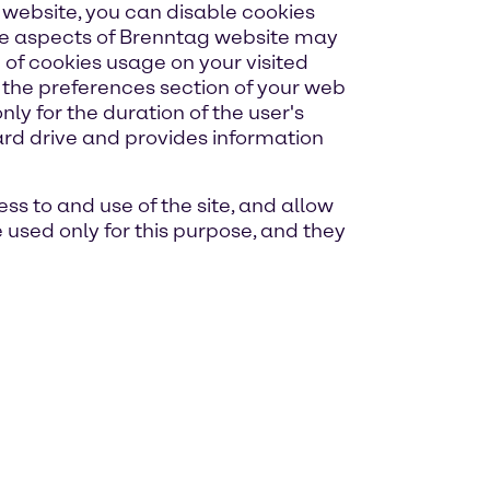
 website, you can disable cookies
ome aspects of Brenntag website may
 of cookies usage on your visited
 the preferences section of your web
y for the duration of the user's
rd drive and provides information
ss to and use of the site, and allow
 used only for this purpose, and they