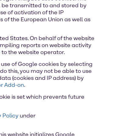
l be transmitted to and stored by
e of activation of the IP
s of the European Union as well as
ited States. On behalf of the website
ompiling reports on website activity
 to the website operator.
 use of Google cookies by selecting
do this, you may not be able to use
 data (cookies and IP address) by
er Add-on
.
okie is set which prevents future
 Policy
under
his website initializes Google