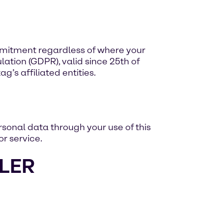
mmitment regardless of where your
ation (GDPR), valid since 25th of
’s affiliated entities.
sonal data through your use of this
r service.
LER