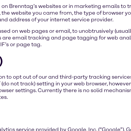
on Brenntag’s websites or in marketing emails to 
, the website you came from, the type of browser yo
d address of your internet service provider.
ed on web pages or email, to unobtrusively (usually
are email tracking and page tagging for web anal
GIF’s or page tag.
)
n to opt out of our and third-party tracking services
T (do not track) setting in your web browser, however
wser settings. Currently there is no solid mechan
es.
ytics service provided by Google, Inc. (“Google”). 