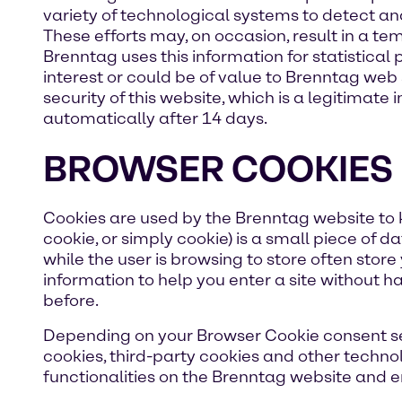
variety of technological systems to detect a
These efforts may, on occasion, result in a t
Brenntag uses this information for statistical
interest or could be of value to Brenntag web 
security of this website, which is a legitimate
automatically after 14 days.
BROWSER COOKIES
Cookies are used by the Brenntag website to k
cookie, or simply cookie) is a small piece of
while the user is browsing to store often store
information to help you enter a site without ha
before.
Depending on your Browser Cookie consent sele
cookies, third-party cookies and other techno
functionalities on the Brenntag website and en