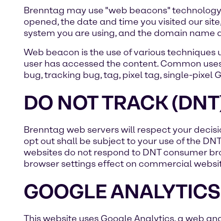
Brenntag may use "web beacons" technology 
opened, the date and time you visited our site
system you are using, and the domain name an
Web beacon is the use of various techniques us
user has accessed the content. Common uses 
bug, tracking bug, tag, pixel tag, single-pixel 
DO NOT TRACK (DNT
Brenntag web servers will respect your decisio
opt out shall be subject to your use of the DN
websites do not respond to DNT consumer bro
browser settings effect on commercial websit
GOOGLE ANALYTICS
This website uses Google Analytics, a web anal