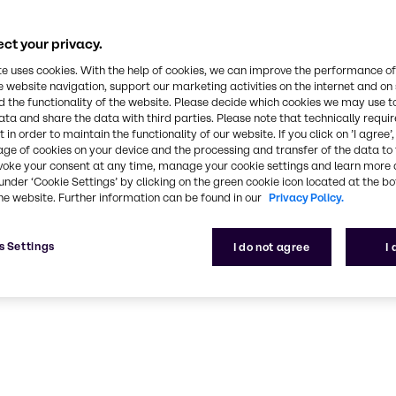
ct your privacy.
te uses cookies. With the help of cookies, we can improve the performance of
e website navigation, support our marketing activities on the internet and on
 the functionality of the website. Please decide which cookies we may use t
ata and share the data with third parties. Please note that technically requi
 in order to maintain the functionality of our website. If you click on ’I agree’
age of cookies on your device and the processing and transfer of the data to 
voke your consent at any time, manage your cookie settings and learn more 
under ‘Cookie Settings’ by clicking on the green cookie icon located at the b
he website. Further information can be found in our
Privacy Policy.
s Settings
I do not agree
I