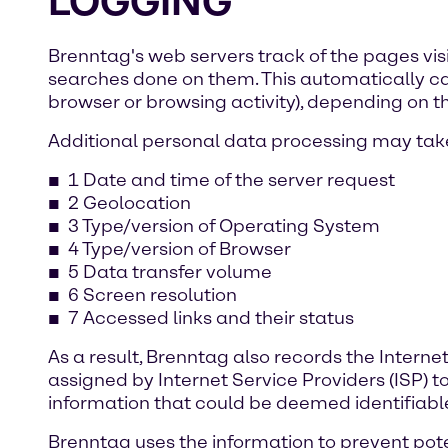
LOGGING
Brenntag's web servers track of the pages vis
searches done on them. This automatically capt
browser or browsing activity), depending on th
Additional personal data processing may take
1 Date and time of the server request
2 Geolocation
3 Type/version of Operating System
4 Type/version of Browser
5 Data transfer volume
6 Screen resolution
7 Accessed links and their status
As a result, Brenntag also records the Interne
assigned by Internet Service Providers (ISP) t
information that could be deemed identifiabl
Brenntag uses the information to prevent poten