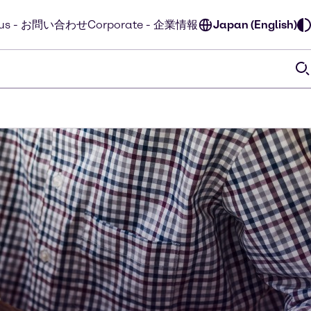
t us - お問い合わせ
Corporate - 企業情報
Japan (English)