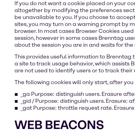
If you do not want a cookie placed on your co
altogether by modifying the preferences sect
be unavailable to you. If you choose to accept
sites, you may turn on a warning prompt by mo
browser. In most cases Browser Cookies used b
session, however in some cases Brenntag uses
about the session you are in and waits for the 
This provides useful information to Brenntag to
a site to track usage behavior, which assists
are not used to identify users or to track their
The following cookies will only start, after y
_ga Purpose: distinguish users. Erasure afte
_gid / Purpose: distinguish users. Erasure: a
_gat Purpose: throttle request rate. Erasure
WEB BEACONS