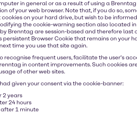
mputer in general or as a result of using a Brenntag
ion of your web browser. Note that, if you do so, s
 cookies on your hard drive, but wish to be informed
difying the cookie-warning section also located in
y Brenntag are session-based and therefore last onl
 persistent Browser Cookie that remains on your ha
next time you use that site again.
 recognise frequent users, facilitate the user's acce
 Brenntag in content improvements. Such cookies are
 usage of other web sites.
ou had given your consent via the cookie-banner:
r 2 years
fter 24 hours
 after 1 minute