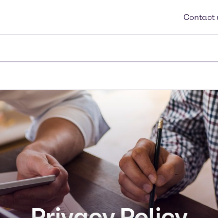
Contac
Privacy Policy