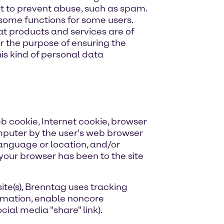
t to prevent abuse, such as spam.
 some functions for some users.
hat products and services are of
or the purpose of ensuring the
his kind of personal data
b cookie, Internet cookie, browser
omputer by the user's web browser
 language or location, and/or
t your browser has been to the site
ite(s), Brenntag uses tracking
ormation, enable noncore
ial media "share" link).