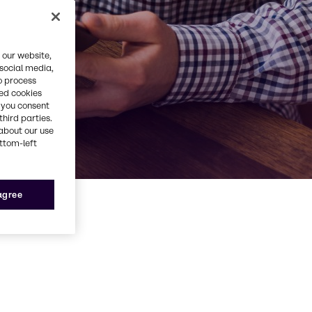
 our website,
 social media,
o process
red cookies
, you consent
third parties.
about our use
ottom-left
 agree