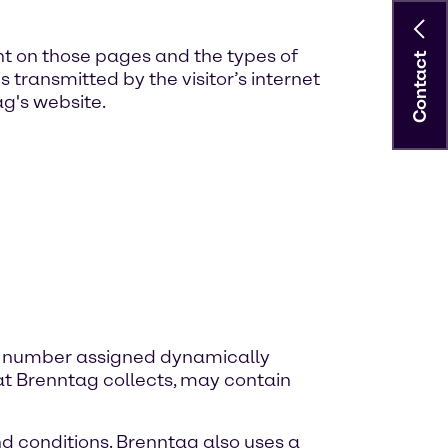
nt on those pages and the types of
Contact
transmitted by the visitor’s internet
ag's website.
ique number assigned dynamically
hat Brenntag collects, may contain
nd conditions. Brenntag also uses a