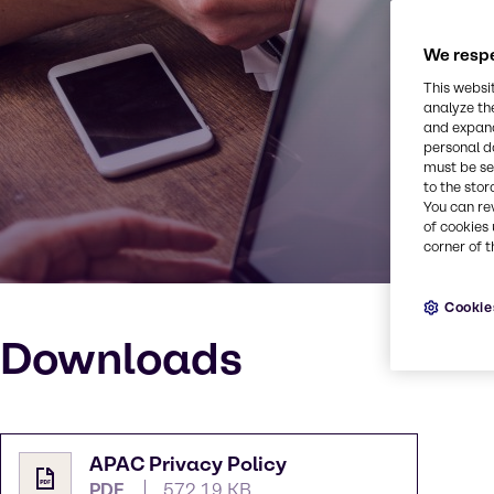
We respe
This websi
analyze th
and expand
personal d
must be set
to the stor
You can re
of cookies 
corner of t
Cookie
Downloads
APAC Privacy Policy
PDF
572.19 KB