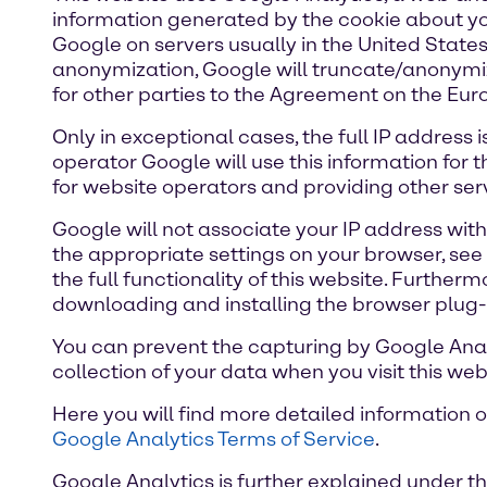
information generated by the cookie about you
Google on servers usually in the United States,
anonymization, Google will truncate/anonymize
for other parties to the Agreement on the E
Only in exceptional cases, the full IP address
operator Google will use this information for 
for website operators and providing other serv
Google will not associate your IP address wit
the appropriate settings on your browser, see 
the full functionality of this website. Furthe
downloading and installing the browser plug-
You can prevent the capturing by Google Analyt
collection of your data when you visit this web
Here you will find more detailed information 
Google Analytics Terms of Service
.
Google Analytics is further explained under th