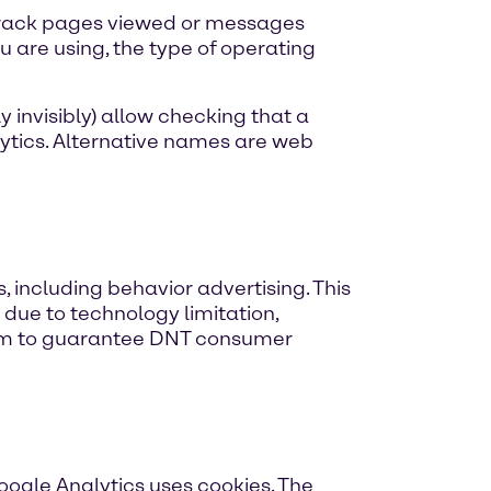
track pages viewed or messages
u are using, the type of operating
 invisibly) allow checking that a
ytics. Alternative names are web
, including behavior advertising. This
 due to technology limitation,
ism to guarantee DNT consumer
Google Analytics uses cookies. The