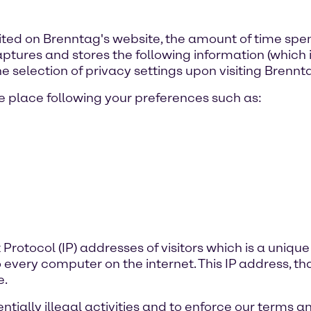
ited on Brenntag's website, the amount of time spe
ures and stores the following information (which is 
e selection of privacy settings upon visiting Brennt
 place following your preferences such as:
t Protocol (IP) addresses of visitors which is a un
o every computer on the internet. This IP address, t
e.
tially illegal activities and to enforce our terms a