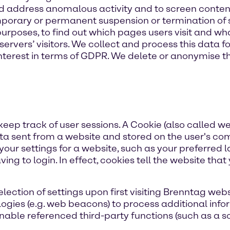
nd address anomalous activity and to screen conten
emporary or permanent suspension or termination of
 purposes, to find out which pages users visit and w
servers’ visitors. We collect and process this data f
 interest in terms of GDPR. We delete or anonymise t
eep track of user sessions. A Cookie (also called we
 data sent from a website and stored on the user's c
 your settings for a website, such as your preferred
ving to login. In effect, cookies tell the website tha
ction of settings upon first visiting Brenntag webs
logies (e.g. web beacons) to process additional inf
able referenced third-party functions (such as a soc