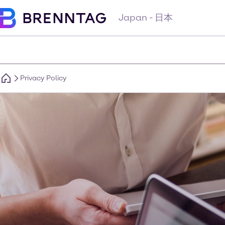
Japan - 日本
Privacy Policy