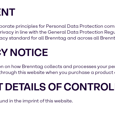
ENT
rporate principles for Personal Data Protection co
ivacy in line with the General Data Protection Regul
acy standard for all Brenntag and across all Brenntag
Y NOTICE
ion on how Brenntag collects and processes your per
through this website when you purchase a product o
 DETAILS OF CONTROL
d in the imprint of this website.