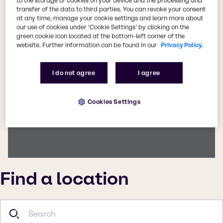
to the storage of cookies on your device and the processing and
transfer of the data to third parties. You can revoke your consent
This page can't load Google Maps correctly.
at any time, manage your cookie settings and learn more about
our use of cookies under ‘Cookie Settings’ by clicking on the
Do you own this website?
green cookie icon located at the bottom-left corner of the
website. Further information can be found in our
Privacy Policy.
I do not agree
I agree
Cookies Settings
Find a location