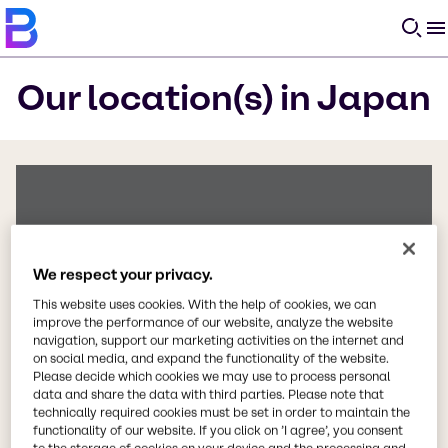
O
Our location(s) in Japan
We respect your privacy.
This website uses cookies. With the help of cookies, we can
improve the performance of our website, analyze the website
navigation, support our marketing activities on the internet and
on social media, and expand the functionality of the website.
Please decide which cookies we may use to process personal
data and share the data with third parties. Please note that
technically required cookies must be set in order to maintain the
Error
functionality of our website. If you click on ’I agree’, you consent