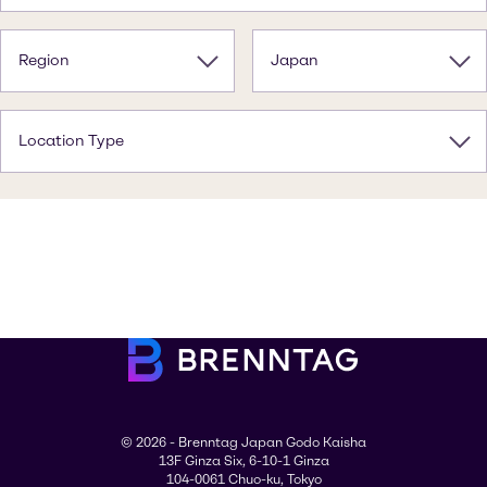
Region
Japan
Location Type
© 2026 - Brenntag Japan Godo Kaisha
13F Ginza Six, 6-10-1 Ginza
104-0061 Chuo-ku, Tokyo