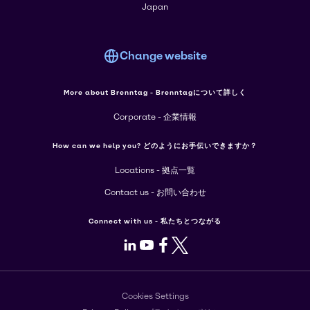
Japan
Change website
More about Brenntag - Brenntagについて詳しく
Corporate - 企業情報
How can we help you? どのようにお手伝いできますか？
Locations - 拠点一覧
Contact us - お問い合わせ
Connect with us - 私たちとつながる
LinkedIn
Youtube
Facebook
X
Cookies Settings