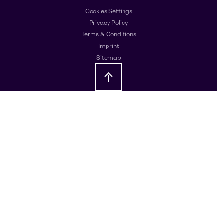
Cookies Settings
Privacy Policy
Terms & Conditions
Imprint
Sitemap