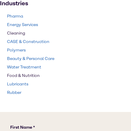
Industries
Pharma
Energy Services
Cleaning
CASE & Construction
Polymers
Beauty & Personal Care
Water Treatment
Food & Nutrition
Lubricants
Rubber