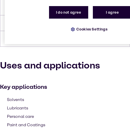
Flash Point
230.0°C
I do not agree
I agree
Density
0.959 g/cc
Cookies Settings
Forms
Liquid, Viscous, Yellow
Uses and applications
Key applications
Solvents
Lubricants
Personal care
Paint and Coatings