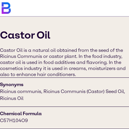
Castor Oil
Castor Oil is a natural oil obtained from the seed of the
Ricinus Communis or castor plant. In the food industry,
castor oil is used in food additives and flavoring. In the
cosmetics industry it is used in creams, moisturizers and
also to enhance hair conditioners.
Synonyms
Ricinus communis, Ricinus Communis (Castor) Seed Oil,
Ricinus Oil
Chemical Formula
C57H104O9