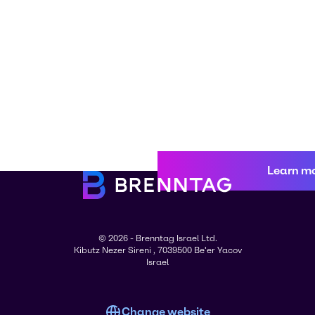
Learn m
© 2026 - Brenntag Israel Ltd.
Kibutz Nezer Sireni , 7039500 Be'er Yacov
Israel
Change website