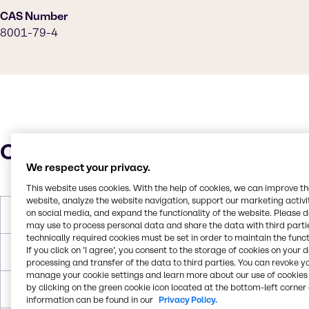
CAS Number
8001-79-4
Characteristics
We respect your privacy.
This website uses cookies. With the help of cookies, we can improve t
website, analyze the website navigation, support our marketing activit
on social media, and expand the functionality of the website. Please 
Molar Weight
933.45g/mol
may use to process personal data and share the data with third partie
technically required cookies must be set in order to maintain the funct
If you click on ’I agree’, you consent to the storage of cookies on your 
Melting Point
-10°C to -18°C
processing and transfer of the data to third parties. You can revoke y
manage your cookie settings and learn more about our use of cookies 
by clicking on the green cookie icon located at the bottom-left corner 
Boiling Point
313 °C
information can be found in our
Privacy Policy.