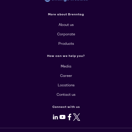
More about Brenntag
About us
Corporate
Products
How can we help you?
Media
Career
Locations
Contact us
Connect with us
LinkedIn
Youtube
Facebook
X