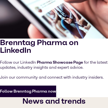
Brenntag Pharma on
LinkedIn
Follow our LinkedIn
Pharma Showcase Page
for the latest
updates, industry insights and expert advice.
Join our community and connect with industry insiders.
Follow Brenntag Pharma now
News and trends