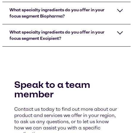
What specialty ingredients do you offer in your
focus segment Biopharma?
What specialty ingredients do you offer in your
focus segment Excipient?
Speak to a team
member
Contact us today to find out more about our
product and services we offer in your region,
to ask us any questions, or to let us know
how we can assist you with a specific