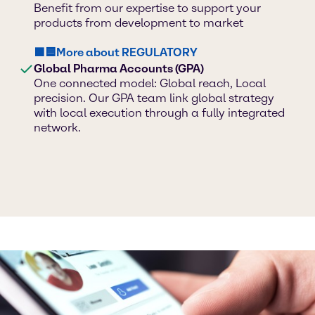
Benefit from our expertise to support your
products from development to market
🟪🟦More about REGULATORY
Global Pharma Accounts (GPA)
One connected model: Global reach, Local
precision. Our GPA team link global strategy
with local execution through a fully integrated
network.