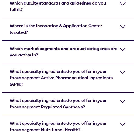
Which quality standards and guidelines do you
fulfill?
Where is the Innovation & Application Center
located?
Which market segments and product categories are
you active in?
What specialty ingredients do you offer in your
focus segment Active Pharmaceutical Ingredients
(APIs)?
What specialty ingredients do you offer in your
focus segment Regulated Synthesis?
What specialty ingredients do you offer in your
focus segment Nutritional Health?