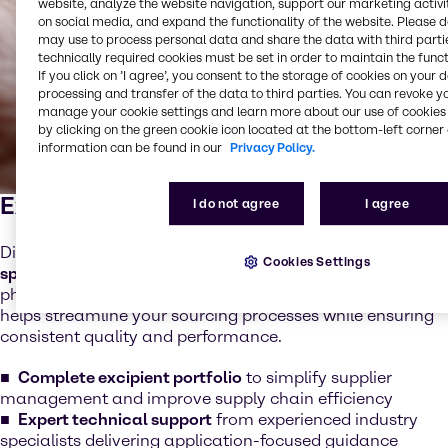
website, analyze the website navigation, support our marketing activit
on social media, and expand the functionality of the website. Please 
may use to process personal data and share the data with third partie
technically required cookies must be set in order to maintain the funct
If you click on ’I agree’, you consent to the storage of cookies on your 
processing and transfer of the data to third parties. You can revoke y
manage your cookie settings and learn more about our use of cookies 
by clicking on the green cookie icon located at the bottom-left corner 
information can be found in our
Privacy Policy.
Excipients
I do not agree
I agree
Discover a comprehensive portfolio of
essential and
Cookies Settings
specialty excipients
designed to support a wide range of
pharmaceutical dosage forms. Our integrated offering
helps streamline your sourcing processes while ensuring
consistent quality and performance.
Complete excipient portfolio
to simplify supplier
management and improve supply chain efficiency
Expert technical support
from experienced industry
specialists delivering application-focused guidance