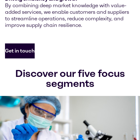
By combining deep market knowledge with value-
added services, we enable customers and suppliers
to streamline operations, reduce complexity, and
improve supply chain resilience.
Get in touch
Discover our five focus
segments