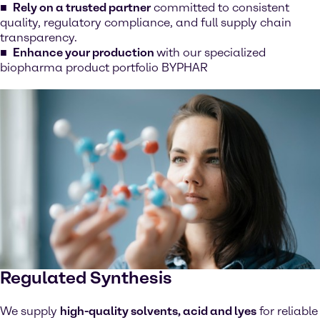
Rely on a trusted partner
committed to consistent
quality, regulatory compliance, and full supply chain
transparency.
Enhance your production
with our specialized
biopharma product portfolio BYPHAR
Regulated Synthesis
We supply
high-quality solvents, acid and lyes
for reliable