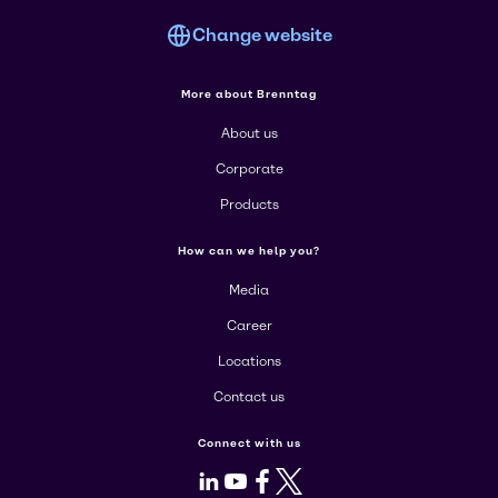
Change website
More about Brenntag
About us
Corporate
Products
How can we help you?
Media
Career
Locations
Contact us
Connect with us
LinkedIn
Youtube
Facebook
X