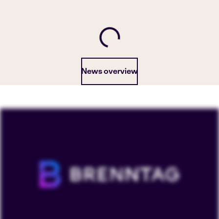
News overview