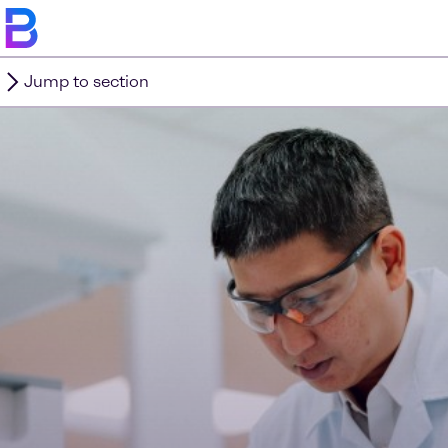
Jump to section