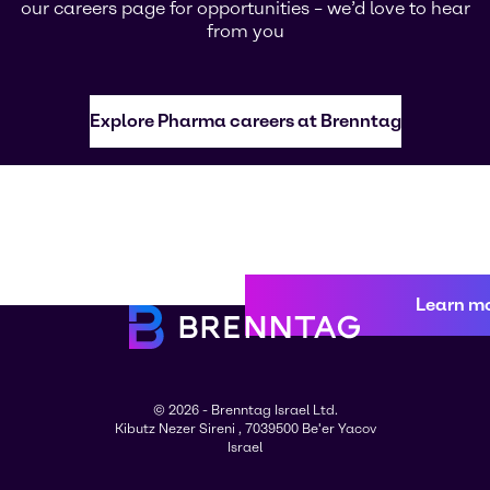
our careers page for opportunities – we’d love to hear
from you
Explore Pharma careers at Brenntag
Learn m
© 2026 - Brenntag Israel Ltd.
Kibutz Nezer Sireni , 7039500 Be'er Yacov
Israel