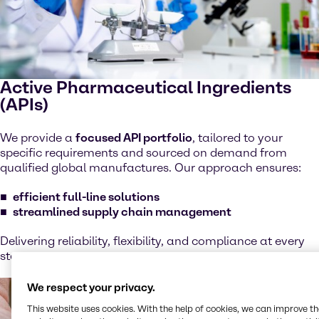
Active Pharmaceutical Ingredients
(APIs)
We provide a
focused API portfolio
, tailored to your
specific requirements and sourced on demand from
qualified global manufactures. Our approach ensures:
efficient full-line solutions
streamlined supply chain management
Delivering reliability, flexibility, and compliance at every
step.
We respect your privacy.
This website uses cookies. With the help of cookies, we can improve t