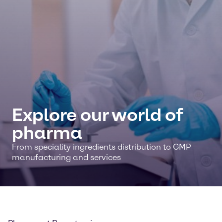
Explore our world of
pharma
From speciality ingredients distribution to GMP
manufacturing and services