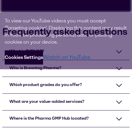
To view our YouTube videos you must accept
'Targeting cookies'. Displaying this content may result
Frequently asked questions
in YouTube processing personal data or placing
cookies on your device.
What is BYPHAR?
Watch on YouTube
Cookies Settings
Who is Brenntag Pharma?
Which product grades do you offer?
What are your value-added services?
Where is the Pharma GMP Hub located?