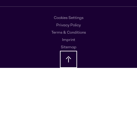
Cookies Settings
Privacy Policy
Terms & Conditions
Imprint
Sitemap