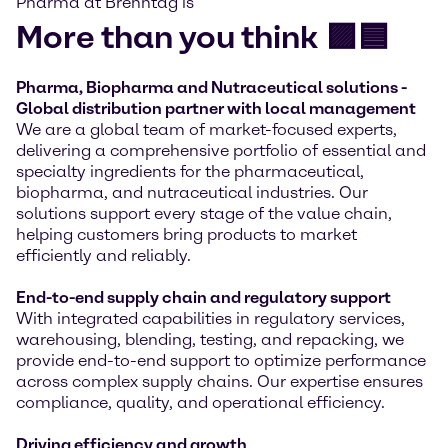
Pharma at Brenntag is
More than you think 🟪🟦
Pharma, Biopharma and Nutraceutical solutions -
Global distribution partner with local management
We are a global team of market-focused experts,
delivering a comprehensive portfolio of essential and
specialty ingredients for the pharmaceutical,
biopharma, and nutraceutical industries. Our
solutions support every stage of the value chain,
helping customers bring products to market
efficiently and reliably.
End-to-end supply chain and regulatory support
With integrated capabilities in regulatory services,
warehousing, blending, testing, and repacking, we
provide end-to-end support to optimize performance
across complex supply chains. Our expertise ensures
compliance, quality, and operational efficiency.
Driving efficiency and growth