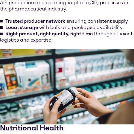
API production and cleaning-in-place (CIP) processes in
the pharmaceutical industry.
Trusted producer network
ensuring consistent supply
Local storage
with bulk and packaged availability
Right product, right quality, right time
through efficient
logistics and expertise
Nutritional Health