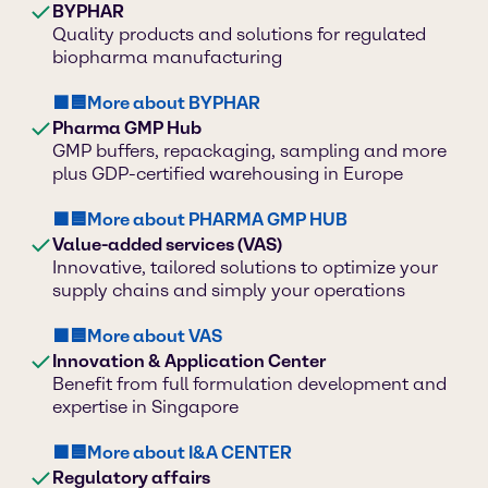
BYPHAR
Quality products and solutions for regulated
biopharma manufacturing
🟪🟦More about BYPHAR
Pharma GMP Hub
GMP buffers, repackaging, sampling and more
plus GDP-certified warehousing in Europe
🟪🟦More about PHARMA GMP HUB
Value-added services (VAS)
Innovative, tailored solutions to optimize your
supply chains and simply your operations
🟪🟦More about VAS
Innovation & Application Center
Benefit from full formulation development and
expertise in Singapore
🟪🟦More about I&A CENTER
Regulatory affairs