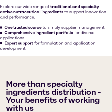
Explore our wide range of
traditional and specialty
active nutraceutical ingredients
to support innovation
and performance.
One trusted source
to simply supplier management
Comprehensive ingredient portfolio
for diverse
applications
Expert support
for formulation and application
development
More than specialty
ingredients distribution -
Your benefits of working
with us