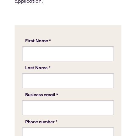
application.