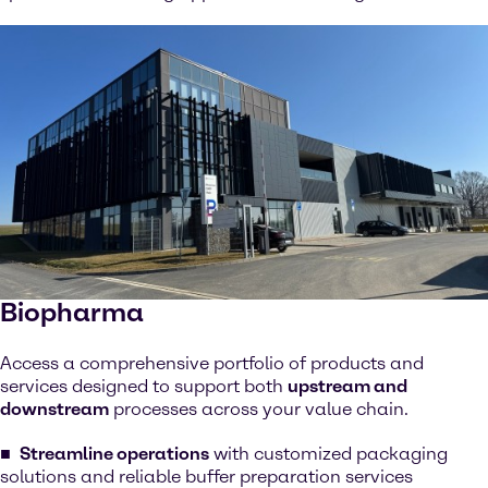
Biopharma
Access a comprehensive portfolio of products and
services designed to support both
upstream and
downstream
processes across your value chain.
Streamline operations
with customized packaging
solutions and reliable buffer preparation services