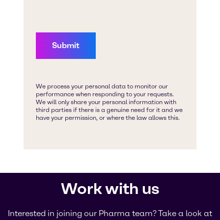
Work with us
Interested in joining our Pharma team? Take a look at