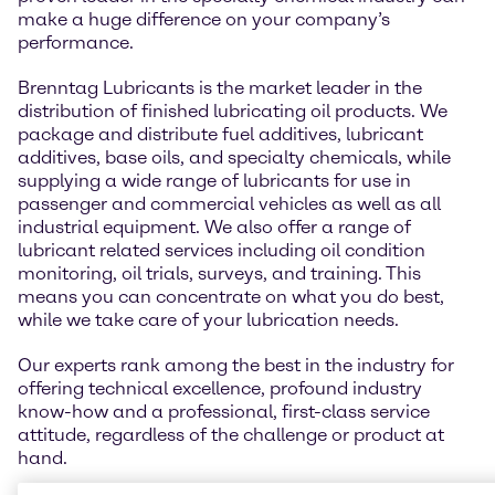
make a huge difference on your company’s
performance.
Brenntag Lubricants is the market leader in the
distribution of finished lubricating oil products. We
package and distribute fuel additives, lubricant
additives, base oils, and specialty chemicals, while
supplying a wide range of lubricants for use in
passenger and commercial vehicles as well as all
industrial equipment. We also offer a range of
lubricant related services including oil condition
monitoring, oil trials, surveys, and training. This
means you can concentrate on what you do best,
while we take care of your lubrication needs.
Our experts rank among the best in the industry for
offering technical excellence, profound industry
know-how and a professional, first-class service
attitude, regardless of the challenge or product at
hand.