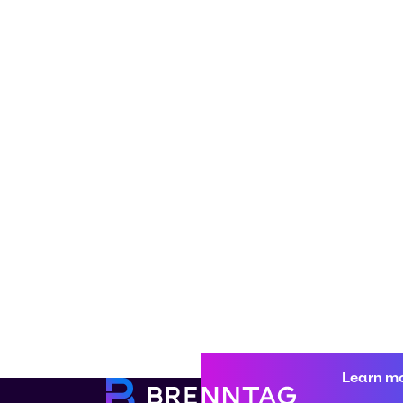
Learn m