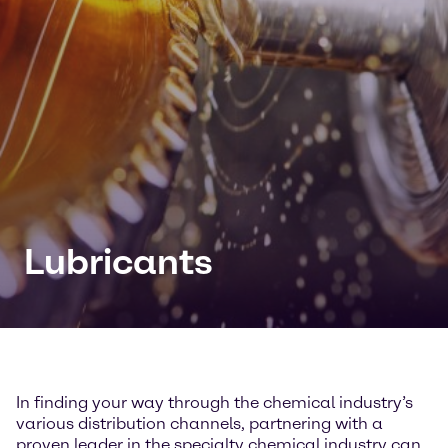
Lubricants
In finding your way through the chemical industry’s
various distribution channels, partnering with a
proven leader in the specialty chemical industry can