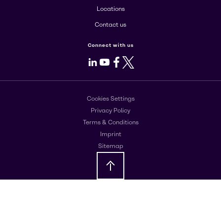
Locations
Contact us
Connect with us
LinkedIn
Youtube
Facebook
X
Cookies Settings
Privacy Policy
Terms & Conditions
Imprint
Sitemap