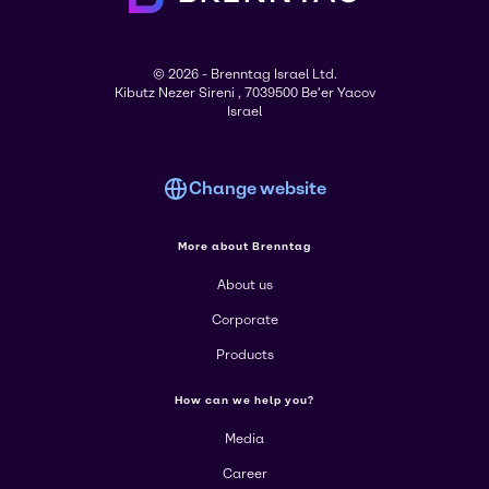
© 2026 - Brenntag Israel Ltd.
Kibutz Nezer Sireni , 7039500 Be'er Yacov
Israel
Change website
More about Brenntag
About us
Corporate
Products
How can we help you?
Media
Career