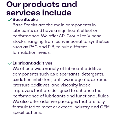
Our products and
services include
Base Stocks
Base Stocks are the main components in
lubricants and have a significant effect on
performance. We offer API Group I to V base
stocks, ranging from conventional to synthetics
such as PAG and PIB, to suit different
formulation needs.
Lubricant additives
We offer a wide variety of lubricant additive
components such as dispersants, detergents,
oxidation inhibitors, anti-wear agents, extreme
pressure additives, and viscosity index
improvers that are designed to enhance the
performance of lubricants and functional fluids.
We also offer additive packages that are fully
formulated to meet or exceed industry and OEM
specifications.