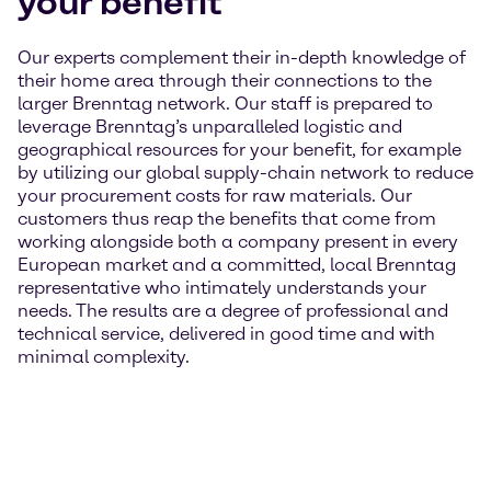
your benefit
Our experts complement their in-depth knowledge of
their home area through their connections to the
larger Brenntag network. Our staff is prepared to
leverage Brenntag’s unparalleled logistic and
geographical resources for your benefit, for example
by utilizing our global supply-chain network to reduce
your procurement costs for raw materials. Our
customers thus reap the benefits that come from
working alongside both a company present in every
European market and a committed, local Brenntag
representative who intimately understands your
needs. The results are a degree of professional and
technical service, delivered in good time and with
minimal complexity.