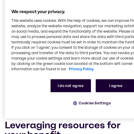
Solving complex technical
We respect your privacy.
and logistical problems
This website uses cookies. With the help of cookies, we can improve t
website, analyze the website navigation, support our marketing activit
on social media, and expand the functionality of the website. Please 
Customers who choose Brenntag Lubricants as their
may use to process personal data and share the data with third partie
chemical distributor also benefit from our in-depth
technically required cookies must be set in order to maintain the funct
industry expertise. Our technicians and experts boast
If you click on ’I agree’, you consent to the storage of cookies on your 
years of experience and will leverage their industry
processing and transfer of the data to third parties. You can revoke y
know-how to improve your market competitiveness,
manage your cookie settings and learn more about our use of cookies 
from enhancing your formulas with new ingredients
by clicking on the green cookie icon located at the bottom-left corner 
information can be found in our
Privacy Policy.
to drawing on our full product range to blend new,
innovative world-class products. Our team also
understands the importance of meeting the
I do not agree
I agree
industry’s increasingly complex and demanding
technical and safety requirements. As such, our
experts are on hand to assist you in the
Cookies Settings
implementation of any relevant legislation.
Leveraging resources for