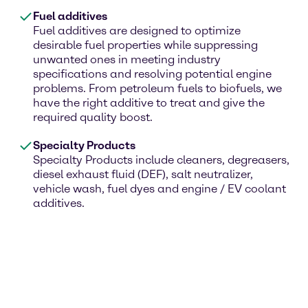
Fuel additives
Fuel additives are designed to optimize
desirable fuel properties while suppressing
unwanted ones in meeting industry
specifications and resolving potential engine
problems. From petroleum fuels to biofuels, we
have the right additive to treat and give the
required quality boost.
Specialty Products
Specialty Products include cleaners, degreasers,
diesel exhaust fluid (DEF), salt neutralizer,
vehicle wash, fuel dyes and engine / EV coolant
additives.