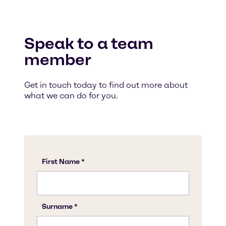
Speak to a team
member
Get in touch today to find out more about
what we can do for you.