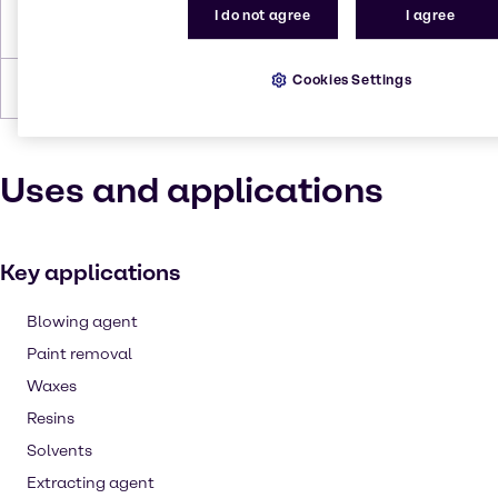
I do not agree
I agree
Density
1.3255
Cookies Settings
Forms
Liquid (clear)
Uses and applications
Key applications
Blowing agent
Paint removal
Waxes
Resins
Solvents
Extracting agent