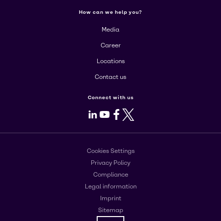
How can we help you?
Media
Career
Locations
Contact us
Connect with us
LinkedIn
Youtube
Facebook
X
Cookies Settings
Privacy Policy
Compliance
Legal information
Imprint
Sitemap