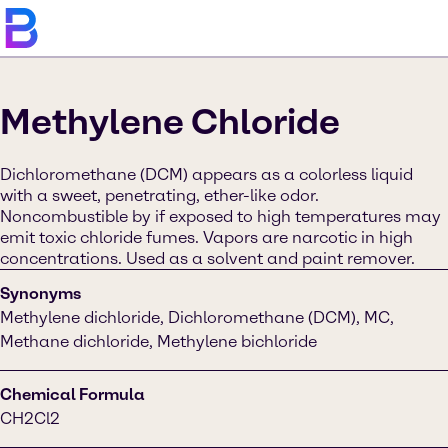
Methylene Chloride
Dichloromethane (DCM) appears as a colorless liquid
with a sweet, penetrating, ether-like odor.
Noncombustible by if exposed to high temperatures may
emit toxic chloride fumes. Vapors are narcotic in high
concentrations. Used as a solvent and paint remover.
Synonyms
Methylene dichloride, Dichloromethane (DCM), MC,
Methane dichloride, Methylene bichloride
Chemical Formula
CH2Cl2