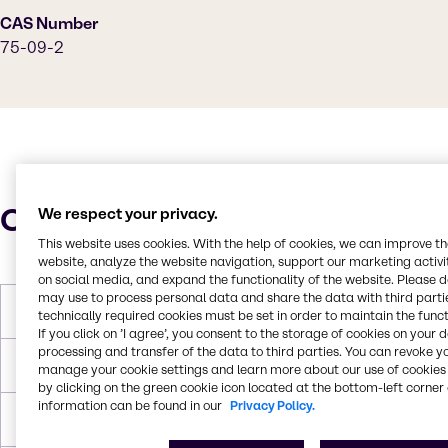
CAS Number
75-09-2
Characteristics
We respect your privacy.
This website uses cookies. With the help of cookies, we can improve t
website, analyze the website navigation, support our marketing activit
on social media, and expand the functionality of the website. Please 
may use to process personal data and share the data with third partie
Molar Weight
84,93 g/mol
technically required cookies must be set in order to maintain the funct
If you click on ’I agree’, you consent to the storage of cookies on your 
processing and transfer of the data to third parties. You can revoke y
Melting Point
-96,7 °C
manage your cookie settings and learn more about our use of cookies 
by clicking on the green cookie icon located at the bottom-left corner 
information can be found in our
Privacy Policy.
Boiling Point
39,6 °C