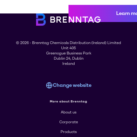
Learn m
© 2026 - Brenntag Chemicals Distribution (Ireland) Limited
Unit 405
Greenogue Business Park
Dublin 24, Dublin
Ireland
Change website
More about Brenntag
About us
Corporate
Products