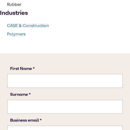
Rubber
Industries
CASE & Construction
Polymers