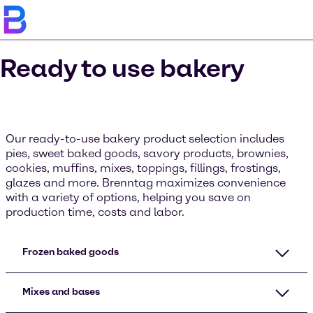
Ready to use bakery
Our ready-to-use bakery product selection includes
pies, sweet baked goods, savory products, brownies,
cookies, muffins, mixes, toppings, fillings, frostings,
glazes and more. Brenntag maximizes convenience
with a variety of options, helping you save on
production time, costs and labor.
Frozen baked goods
Mixes and bases