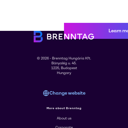
Learn m
© 2026 - Brenntag Hungária Kft.
Bányalég u. 45.
1225, Budapest
Hungary
Change website
More about Brenntag
About us
Corporate