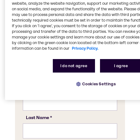
website, analyze the website navigation, support our marketing activit
Get in touch
on social media, and expand the functionality of the website. Please 
may use to process personal data and share the data with third partie
technically required cookies must be set in order to maintain the funct
Let us know how we can help you. Contact
If you click on ’I agree’, you consent to the storage of cookies on your 
us today to ask us any questions, to learn
processing and transfer of the data to third parties. You can revoke y
more about our product portfolio, or to see
manage your cookie settings and learn more about our use of cookies 
how we can support you with our tailor-
by clicking on the green cookie icon located at the bottom-left corner 
information can be found in our
Privacy Policy.
made applications. We’ll be in touch soon.
I do not agree
I agree
Cookies Settings