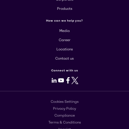
Products
How can we help you?
Media
Career
Locations
Contact us
Connect with us
LinkedIn
Youtube
Facebook
X
Cookies Settings
Privacy Policy
Compliance
Terms & Conditions