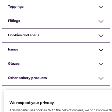
Toppings
Fillings
Cookies and shells
Icings
Glazes
Other bakery products
We respect your privacy.
This website uses cookies. With the help of cookies, we can improve t