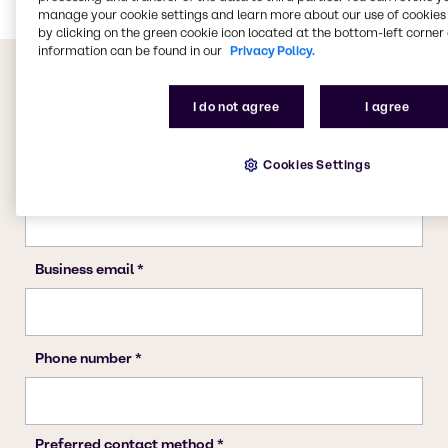
manage your cookie settings and learn more about our use of cookies 
by clicking on the green cookie icon located at the bottom-left corner 
information can be found in our
Privacy Policy.
I do not agree
I agree
Cookies Settings