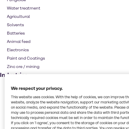
Water treatment
Agricultural
Solvents
Batteries
Animal feed
Electronics
Paint and Coatings
Zinc ore / mining
Industries
CASE & Construction
We respect your privacy.
Water Treatment
This website uses cookies. With the help of cookies, we can improve t
website, analyze the website navigation, support our marketing activit
Animal Nutrition
on social media, and expand the functionality of the website. Please 
may use to process personal data and share the data with third partie
Agriculture
technically required cookies must be set in order to maintain the funct
Rubber
If you click on ’I agree’, you consent to the storage of cookies on your 
processing and transfer of the data to third parties. You can revoke y