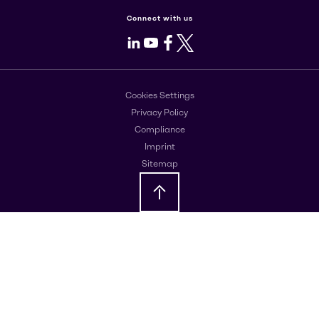
Connect with us
LinkedIn
Youtube
Facebook
X
Cookies Settings
Privacy Policy
Compliance
Imprint
Sitemap