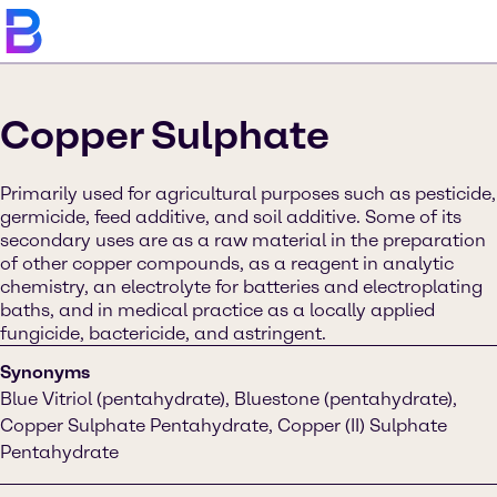
Copper Sulphate
Primarily used for agricultural purposes such as pesticide,
germicide, feed additive, and soil additive. Some of its
secondary uses are as a raw material in the preparation
of other copper compounds, as a reagent in analytic
chemistry, an electrolyte for batteries and electroplating
baths, and in medical practice as a locally applied
fungicide, bactericide, and astringent.
Synonyms
Blue Vitriol (pentahydrate), Bluestone (pentahydrate),
Copper Sulphate Pentahydrate, Copper (II) Sulphate
Pentahydrate