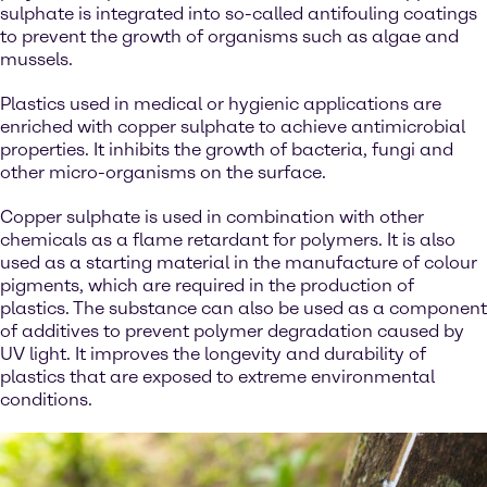
sulphate is integrated into so-called antifouling coatings
to prevent the growth of organisms such as algae and
mussels.
Plastics used in medical or hygienic applications are
enriched with copper sulphate to achieve antimicrobial
properties. It inhibits the growth of bacteria, fungi and
other micro-organisms on the surface.
Copper sulphate is used in combination with other
chemicals as a flame retardant for polymers. It is also
used as a starting material in the manufacture of colour
pigments, which are required in the production of
plastics. The substance can also be used as a component
of additives to prevent polymer degradation caused by
UV light. It improves the longevity and durability of
plastics that are exposed to extreme environmental
conditions.