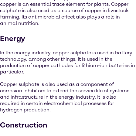
copper is an essential trace element for plants. Copper
sulphate is also used as a source of copper in livestock
farming. Its antimicrobial effect also plays a role in
animal nutrition.
Energy
In the energy industry, copper sulphate is used in battery
technology, among other things. It is used in the
production of copper cathodes for lithium-ion batteries in
particular.
Copper sulphate is also used as a component of
corrosion inhibitors to extend the service life of systems
and infrastructure in the energy industry. It is also
required in certain electrochemical processes for
hydrogen production.
Construction