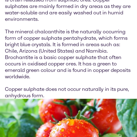
sulphates are mainly formed in dry areas as they are
water-soluble and are easily washed out in humid
environments.
The mineral chalcanthite is the naturally occurring
form of copper sulphate pentahydrate, which forms
bright blue crystals. It is formed in areas such as:
Chile, Arizona (United States) and Namibia.
Brochantite is a basic copper sulphate that often
occurs in oxidised copper ores. It has a green to
emerald green colour and is found in copper deposits
worldwide.
Copper sulphate does not occur naturally in its pure,
anhydrous form.