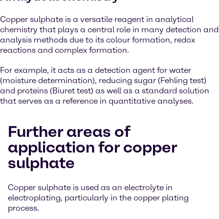
Copper sulphate is a versatile reagent in analytical
chemistry that plays a central role in many detection and
analysis methods due to its colour formation, redox
reactions and complex formation.
For example, it acts as a detection agent for water
(moisture determination), reducing sugar (Fehling test)
and proteins (Biuret test) as well as a standard solution
that serves as a reference in quantitative analyses.
Further areas of
application for copper
sulphate
Copper sulphate is used as an electrolyte in
electroplating, particularly in the copper plating
process.