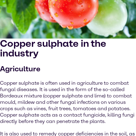
Copper sulphate in the
industry
Agriculture
Copper sulphate is often used in agriculture to combat
fungal diseases. It is used in the form of the so-called
Bordeaux mixture (copper sulphate and lime) to combat
mould, mildew and other fungal infections on various
crops such as vines, fruit trees, tomatoes and potatoes.
Copper sulphate acts as a contact fungicide, killing fungi
directly before they can penetrate the plants.
It is also used to remedy copper deficiencies in the soil, as