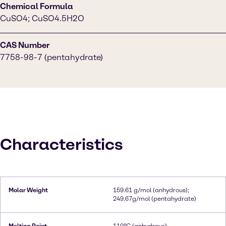
Chemical Formula
CuSO4; CuSO4.5H2O
CAS Number
7758-98-7 (pentahydrate)
Characteristics
Molar Weight
159.61 g/mol (anhydrous);
249.67g/mol (pentahydrate)