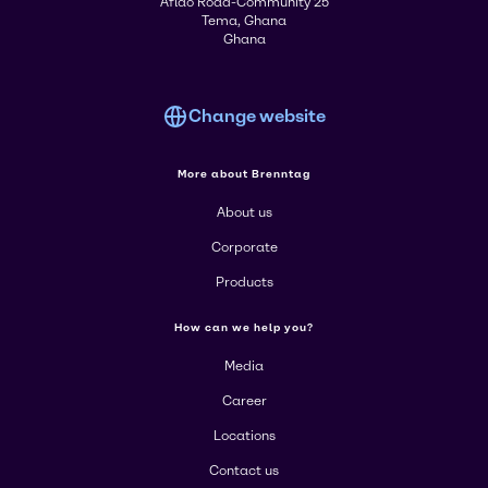
Aflao Road-Community 25
Tema, Ghana
Ghana
Change website
More about Brenntag
About us
Corporate
Products
How can we help you?
Media
Career
Locations
Contact us