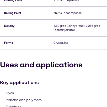
Melting Point
110°C (anhydrous)
Boiling Point
650°C (decomposes)
Density
3.60 g/cc ((anhydrous); 2.286 g/cc
(pentahydrate)
Forms
Crystalline
Uses and applications
Key applications
Dyes
Plastics and polymers
Fungicide