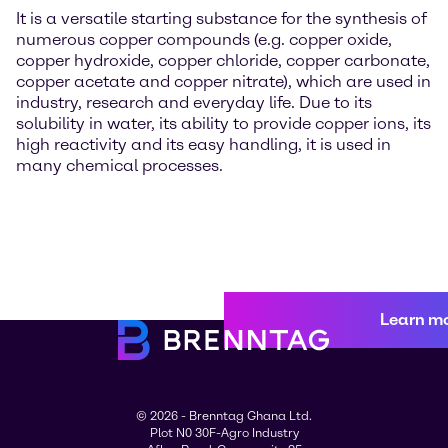
It is a versatile starting substance for the synthesis of
numerous copper compounds (e.g. copper oxide,
copper hydroxide, copper chloride, copper carbonate,
copper acetate and copper nitrate), which are used in
industry, research and everyday life. Due to its
solubility in water, its ability to provide copper ions, its
high reactivity and its easy handling, it is used in
many chemical processes.
Learn m
© 2026 - Brenntag Ghana Ltd.
Plot N0 30F-Agro Industry