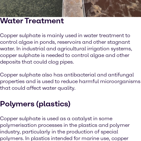
Water Treatment
Copper sulphate is mainly used in water treatment to
control algae in ponds, reservoirs and other stagnant
water. In industrial and agricultural irrigation systems,
copper sulphate is needed to control algae and other
deposits that could clog pipes.
Copper sulphate also has antibacterial and antifungal
properties and is used to reduce harmful microorganisms
that could affect water quality.
Polymers (plastics)
Copper sulphate is used as a catalyst in some
polymerisation processes in the plastics and polymer
industry, particularly in the production of special
polymers. In plastics intended for marine use, copper