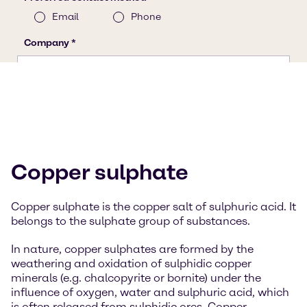
Copper sulphate
Copper sulphate is the copper salt of sulphuric acid. It
belongs to the sulphate group of substances.
In nature, copper sulphates are formed by the
weathering and oxidation of sulphidic copper
minerals (e.g. chalcopyrite or bornite) under the
influence of oxygen, water and sulphuric acid, which
is often released from sulphidic ores. Copper