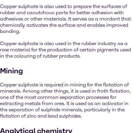
Copper sulphate is also used to prepare the surfaces of
rubber and caoutchouc parts for better adhesion with
adhesives or other materials. It serves as a mordant that
chemically activates the surface and enables improved
bonding.
Copper sulphate is also used in the rubber industry as a
raw material for the production of certain pigments used
in the colouring of rubber products.
Mining
Copper sulphate is required in mining for the flotation of
minerals. Among other things, it is used in froth flotation,
one of the most common separation processes for
extracting metals from ores. It is used as an activator in
the separation of sulphide minerals, particularly in the
flotation of zinc and lead sulphides.
Analytical chemistry