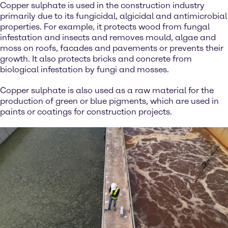
Copper sulphate is used in the construction industry
primarily due to its fungicidal, algicidal and antimicrobial
properties. For example, it protects wood from fungal
infestation and insects and removes mould, algae and
moss on roofs, facades and pavements or prevents their
growth. It also protects bricks and concrete from
biological infestation by fungi and mosses.
Copper sulphate is also used as a raw material for the
production of green or blue pigments, which are used in
paints or coatings for construction projects.