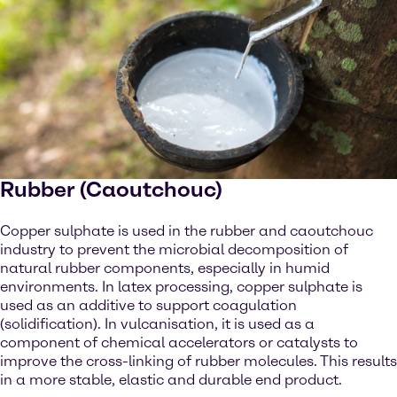
Rubber (Caoutchouc)
Copper sulphate is used in the rubber and caoutchouc
industry to prevent the microbial decomposition of
natural rubber components, especially in humid
environments. In latex processing, copper sulphate is
used as an additive to support coagulation
(solidification). In vulcanisation, it is used as a
component of chemical accelerators or catalysts to
improve the cross-linking of rubber molecules. This results
in a more stable, elastic and durable end product.