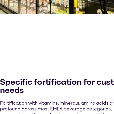
Specific fortification for cu
needs
Fortification with vitamins, minerals, amino acids an
profound across most EMEA beverage categories, in