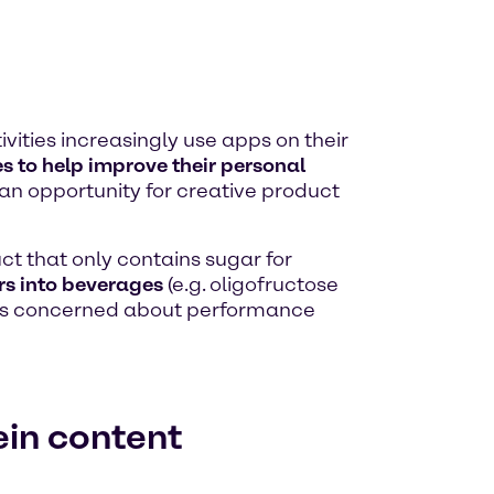
ivities increasingly use apps on their
es to help improve their personal
 an opportunity for creative product
uct that only contains sugar for
ers into beverages
(e.g. oligofructose
oups concerned about performance
ein content