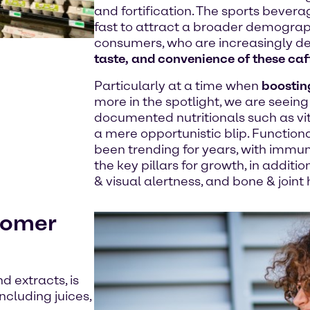
and fortification. The sports bevera
fast to attract a broader demograp
consumers, who are increasingly 
taste, and convenience of these caf
Particularly at a time when
boostin
more in the spotlight, we are seeing 
documented nutritionals such as vita
a mere opportunistic blip. Function
been trending for years, with immun
the key pillars for growth, in addit
& visual alertness, and bone & joint 
stomer
d extracts, is
cluding juices,