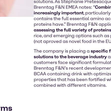
solutions. As Stéphanie Pretesacque
Brenntag F&N EMEA notes: “
Combin
increasingly important
, particularl
contains the full essential amino aci
proteins have.” Brenntag F&N applic
assessing the full variety of protein
rice, and emerging options such as
(not aproved as novel food in the E
The company is placing a
specific 
solutions to the beverage industry
a
customers face significant formulat
Brenntag F&N’s recent development
BCAA containing drink with optimize
properties that has been fortified w
combined with different vitamins.
orms