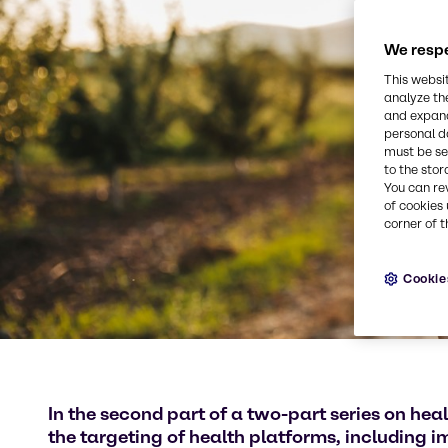
We respe
This websi
analyze th
and expand
personal d
must be set
to the stor
You can re
of cookies 
corner of t
Cookie
In the second part of a two-part series on hea
the targeting of health platforms, including 