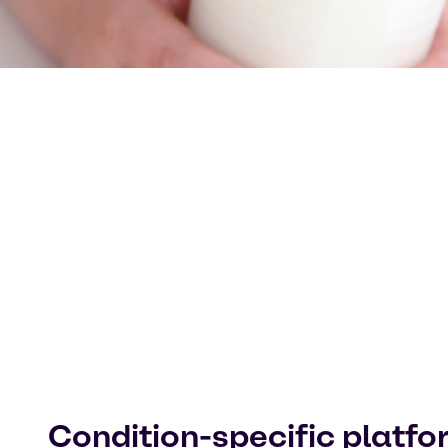
Condition-specific platf