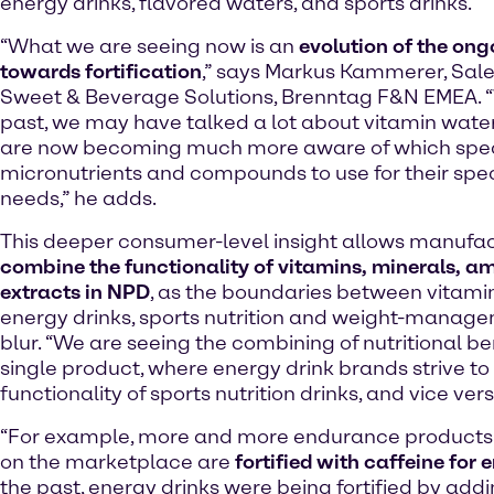
energy drinks, flavored waters, and sports drinks.
“What we are seeing now is an
evolution of the ong
towards fortification
,” says Markus Kammerer, Sal
Sweet & Beverage Solutions, Brenntag F&N EMEA. “
past, we may have talked a lot about vitamin wate
are now becoming much more aware of which spec
micronutrients and compounds to use for their speci
needs,” he adds.
This deeper consumer-level insight allows manufac
combine the functionality of vitamins, minerals, a
extracts in NPD
, as the boundaries between vitamin-
energy drinks, sports nutrition and weight-manag
blur. “We are seeing the combining of nutritional ben
single product, where energy drink brands strive to 
functionality of sports nutrition drinks, and vice vers
“For example, more and more endurance products 
on the marketplace are
fortified with caffeine for 
the past, energy drinks were being fortified by addin