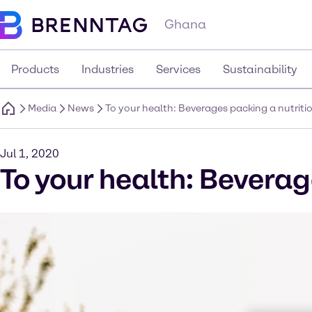
Ghana
Products
Industries
Services
Sustainability
Media
News
To your health: Beverages packing a nutrit
Jul 1, 2020
To your health: Beverag