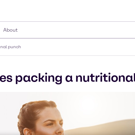
About
ional punch
es packing a nutritiona