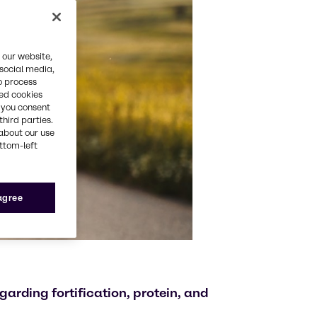
 our website,
 social media,
o process
red cookies
, you consent
third parties.
about our use
ottom-left
 agree
garding fortification, protein, and