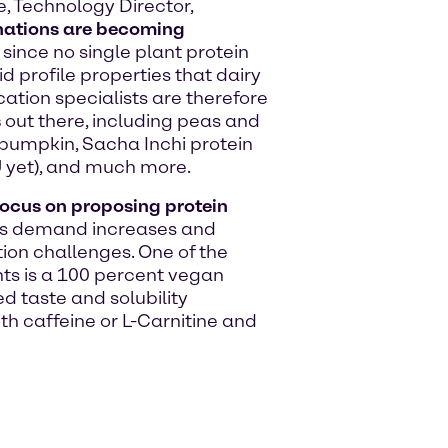
, Technology Director,
ations are becoming
y since no single plant protein
d profile properties that dairy
ation specialists are therefore
s
out there, including peas and
 pumpkin, Sacha Inchi protein
U yet), and much more.
focus on proposing protein
s demand increases and
ion challenges. One of the
s is a 100 percent vegan
d taste and solubility
ith caffeine or L-Carnitine and