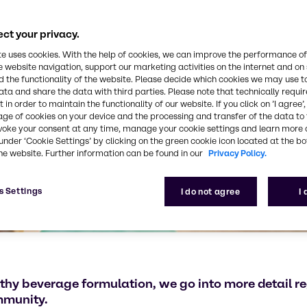
ct your privacy.
te uses cookies. With the help of cookies, we can improve the performance of
e website navigation, support our marketing activities on the internet and on
 the functionality of the website. Please decide which cookies we may use t
ata and share the data with third parties. Please note that technically requi
 in order to maintain the functionality of our website. If you click on ’I agree’
age of cookies on your device and the processing and transfer of the data to 
voke your consent at any time, manage your cookie settings and learn more 
under ‘Cookie Settings’ by clicking on the green cookie icon located at the b
he website. Further information can be found in our
Privacy Policy.
s Settings
I do not agree
I
lthy beverage formulation, we go into more detail re
immunity.