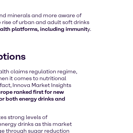
and minerals and more aware of
 rise of urban and adult soft drinks
ealth platforms, including immunit
y.
ptions
alth claims regulation regime,
en it comes to nutritional
act, Innova Market Insights
rope ranked first for new
or both energy drinks and
es strong levels of
energy drinks as this market
age through sugar reduction