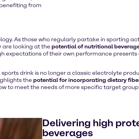
benefiting from
logy. As those who regularly partake in sporting act
y are looking at the
potential of nutritional beverag
 high expectations of their own performance presents
sports drink is no longer a classic electrolyte prod
ighlights the
potential for incorporating dietary fib
 how to meet the needs of more specific target gr
Delivering high prot
beverages