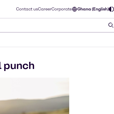
Contact us
Career
Corporate
Ghana (English)
l punch