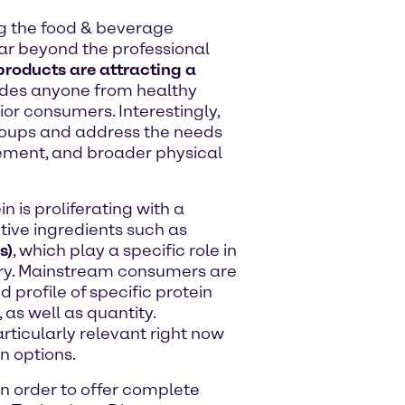
g the food & beverage
far beyond the professional
 products are attracting a
udes anyone from healthy
ior consumers. Interestingly,
roups and address the needs
ement, and broader physical
is proliferating with a
tive ingredients such as
s)
, which play a specific role in
ery. Mainstream consumers are
 profile of specific protein
 as well as quantity.
articularly relevant right now
 options.
in order to offer complete