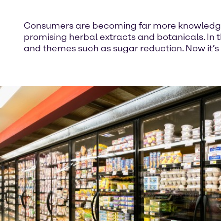
Consumers are becoming far more knowledgeab
promising herbal extracts and botanicals. In 
and themes such as sugar reduction. Now it’s 