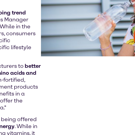
oing trend
es Manager
While in the
rs, consumers
ific
fic lifestyle
turers to
better
mino acids and
fortified,
ement products
efits in a
offer the
a."
being offered
energy
. While in
g vitamins, it