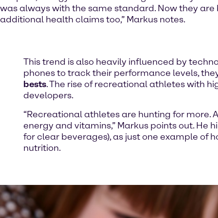
was always with the same standard. Now they are 
additional health claims too,” Markus notes.
This trend is also heavily influenced by techno
phones to track their performance levels, the
bests
. The rise of recreational athletes with
developers.
“Recreational athletes are hunting for more. A 
energy and vitamins,” Markus points out. He h
for clear beverages), as just one example of
nutrition.