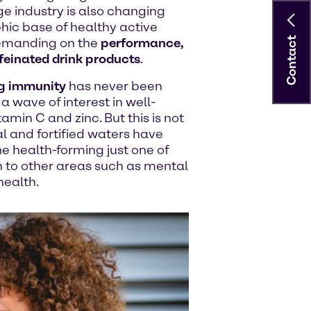
ge industry is also changing
hic base of healthy active
Contact
demanding on the
performance,
feinated drink products
.
g immunity
has never been
a wave of interest in well-
min C and zinc. But this is not
al and fortified waters have
e health-forming just one of
ion to other areas such as mental
health.