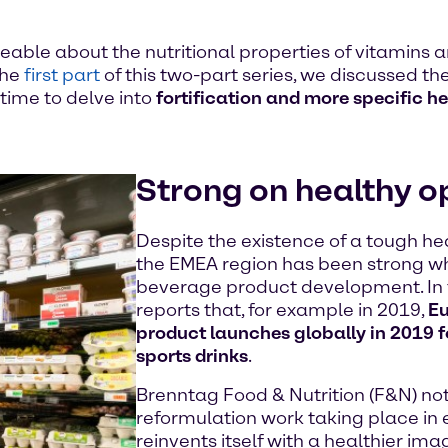
le about the nutritional properties of vitamins 
the
first part
of this two-part series, we discussed the
time to delve into
fortification and more specific h
Strong on healthy o
Despite the existence of a tough he
the EMEA region has been strong wh
beverage product development. In f
reports that, for example in 2019,
Eu
product launches globally in 2019 f
sports drinks
.
Brenntag Food & Nutrition (F&N) not
reformulation work taking place in 
reinvents itself with a healthier im