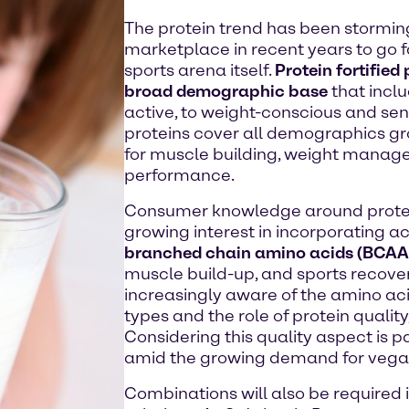
The protein trend has been stormin
marketplace in recent years to go 
sports arena itself.
Protein fortified
broad demographic base
that incl
active, to weight-conscious and sen
proteins cover all demographics g
for muscle building, weight manag
performance.
Consumer knowledge around protein 
growing interest in incorporating ac
branched chain amino acids (BCAA
muscle build-up, and sports recov
increasingly aware of the amino acid
types and the role of protein quality,
Considering this quality aspect is p
amid the growing demand for vegan
Combinations will also be required 