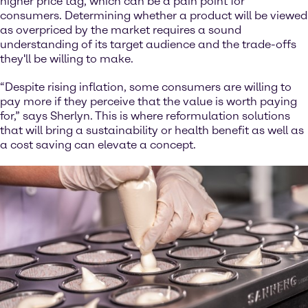
higher price tag, which can be a pain point for
consumers. Determining whether a product will be viewed
as overpriced by the market requires a sound
understanding of its target audience and the trade-offs
they'll be willing to make.
“Despite rising inflation, some consumers are willing to
pay more if they perceive that the value is worth paying
for,” says Sherlyn. This is where reformulation solutions
that will bring a sustainability or health benefit as well as
a cost saving can elevate a concept.