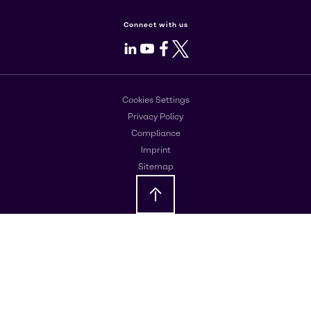
Connect with us
LinkedIn
Youtube
Facebook
X
Cookies Settings
Privacy Policy
Compliance
Imprint
Sitemap