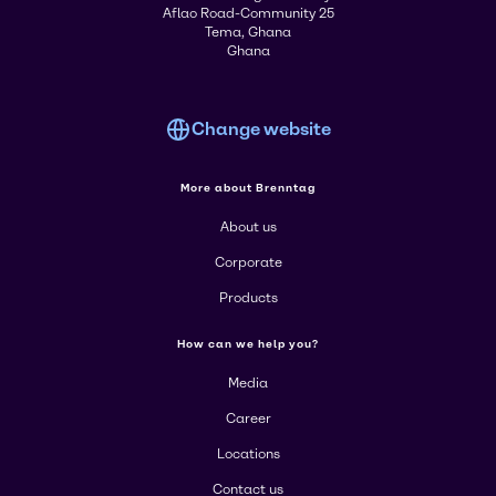
Aflao Road-Community 25
Tema, Ghana
Ghana
Change website
More about Brenntag
About us
Corporate
Products
How can we help you?
Media
Career
Locations
Contact us