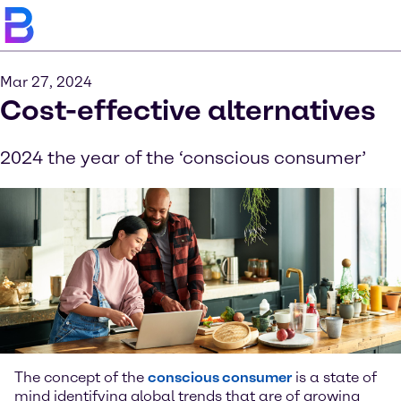
Mar 27, 2024
Cost-effective alternatives
2024 the year of the ‘conscious consumer’
The concept of the
conscious consumer
is a state of
mind identifying global trends that are of growing