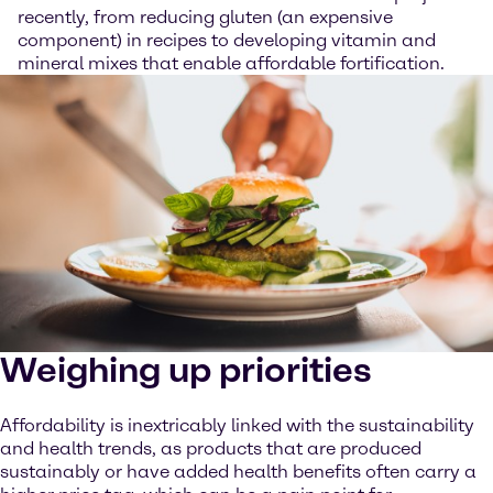
recently, from reducing gluten (an expensive
component) in recipes to developing vitamin and
mineral mixes that enable affordable fortification.
Weighing up priorities
Affordability is inextricably linked with the sustainability
and health trends, as products that are produced
sustainably or have added health benefits often carry a