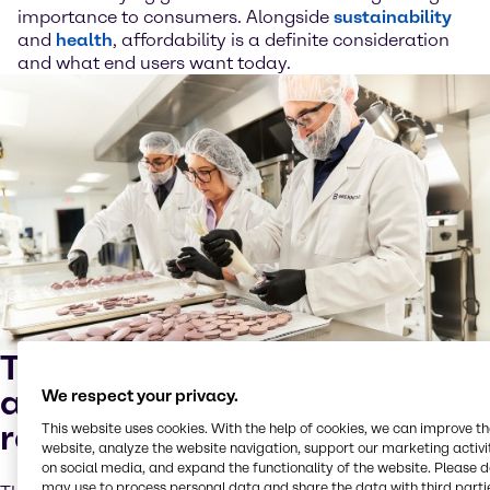
importance to consumers. Alongside
sustainability
and
health
, affordability is a definite consideration
and what end users want today.
Trend #3: addressing
affordability through
We respect your privacy.
reformulation
This website uses cookies. With the help of cookies, we can improve t
website, analyze the website navigation, support our marketing activit
on social media, and expand the functionality of the website. Please 
may use to process personal data and share the data with third partie