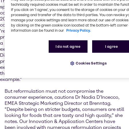
The current cost of living crisis is squeezing consumer
technically required cookies must be set in order to maintain the funct
spending everywhere, and with ‘stagflation’ and
If you click on ’I agree’, you consent to the storage of cookies on your 
commodity price rises likely to continue for the rest of
processing and transfer of the data to third parties. You can revoke y
2024, there's no escaping the role that cost will play in
manage your cookie settings and learn more about our use of cookies 
consumer decision making. With this in mind,
by clicking on the green cookie icon located at the bottom-left corner 
‘reformulation’ is a term that is going to figure heavily in
information can be found in our
Privacy Policy.
product development project discussions. “We are seeing
a lot of manufacturers focusing on reformulation
I do not agree
I agree
exercises,” says Sherlyn Sim, APAC Strategic Marketing
Director at Brenntag. “That might be a sugar reduction
project to avoid a high sugar tax or the replacement of
Cookies Settings
existing ingredients with more cost-effective alternatives
that offer either equivalent or improved performance, for
example.”
But reformulation must not compromise the
consumer experience, cautions Dr Nadia D’Incecco,
EMEA Strategic Marketing Director at Brenntag.
“Despite being on stricter budgets, consumers are still
looking for foods that are tasty and high quality,” she
notes. Our Innovation & Application Centers have
been involved with numerous reformulation projects