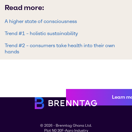
Read more:
A higher state of consciousness
Trend #1 – holistic sustainability
Trend #2 – consumers take health into their own
hands
Learn m
© 2026 - Brenntag Ghana Ltd.
Plot N0 30F-Agro Industry