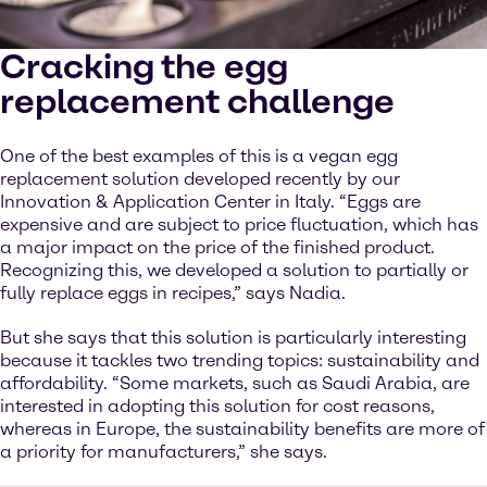
Cracking the egg
replacement challenge
One of the best examples of this is a vegan egg
replacement solution developed recently by our
Innovation & Application Center in Italy. “Eggs are
expensive and are subject to price fluctuation, which has
a major impact on the price of the finished product.
Recognizing this, we developed a solution to partially or
fully replace eggs in recipes,” says Nadia.
But she says that this solution is particularly interesting
because it tackles two trending topics: sustainability and
affordability. “Some markets, such as Saudi Arabia, are
interested in adopting this solution for cost reasons,
whereas in Europe, the sustainability benefits are more of
a priority for manufacturers,” she says.