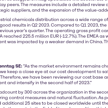
ay peers. The measures include a detailed review an
tegic suppliers, and the expansion of the value-adde
strial chemicals distribution across a wide range of 
good results in Q2 2023. Compared to Q1 2023, the 
evious year’s quarter. The operating gross profit cam
A reached 225.5 million EUR (-12.7%). The EMEA as 
nt was impacted by a weaker demand in China. The
renntag SE:
“As the market environment remains ch
s, we keep a close eye at our cost development to sa
. Therefore, we have been reviewing our cost base an
 and intensify in the second half of 2023.”
dcount by 300 across the organization in the second
ring control measures and natural fluctuation. As pa
 additional 25 sites to be closed worldwide until the