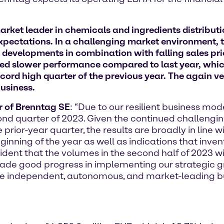
ket leader in chemicals and ingredients distributi
expectations. In a challenging market environment, t
developments in combination with falling sales pri
wed slower performance compared to last year, whic
ecord high quarter of the previous year. The again 
business.
er of Brenntag SE
: “Due to our resilient business mo
cond quarter of 2023. Given the continued challen
rior-year quarter, the results are broadly in line wit
inning of the year as well as indications that inve
ent that the volumes in the second half of 2023 will
ade good progress in implementing our strategic gr
ore independent, autonomous, and market-leading b