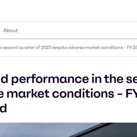
About
 second quarter of 2023 despite adverse market conditions – FY 2
d performance in the s
e market conditions – F
ed