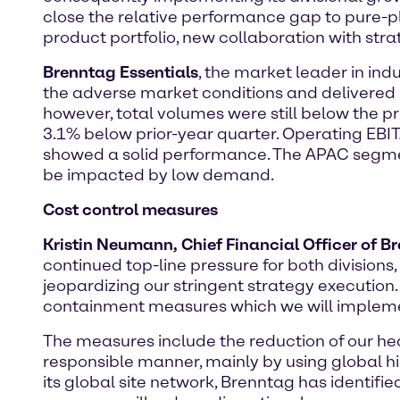
close the relative performance gap to pure-pl
product portfolio, new collaboration with stra
Brenntag Essentials
, the market leader in indu
the adverse market conditions and delivered 
however, total volumes were still below the pr
3.1% below prior-year quarter. Operating EBIT
showed a solid performance. The APAC segme
be impacted by low demand.
Cost control measures
Kristin Neumann, Chief Financial Officer of B
continued top-line pressure for both division
jeopardizing our stringent strategy execution
containment measures which we will implement
The measures include the reduction of our hea
responsible manner, mainly by using global hi
its global site network, Brenntag has identified