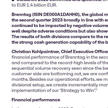
to EUR 1.4 billion EUR.
Brenntag (ISIN DE000A1DAHH0), the global mar
the second quarter 2023 broadly in line with 
continued to be impacted by negative volume 
well despite adverse conditions but also sho
The results of both divisions compare to the r
the strong cash generation capability of the 
Christian Kohlpaintner, Chief Executive Offic
financial performance of Brenntag in the se
and compared to the record-high levels of the p
sequential volume recovery seen since the beg
customer side are bottoming out, we are confid
months. Besides our operational efforts, we m
divisional setup, we create incrementally m
implementation of our ‘Strategy to Win’.”
Financial performance