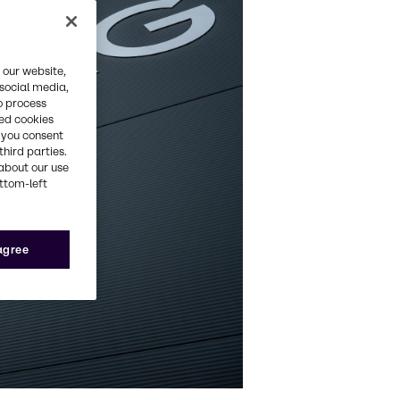
 our website,
 social media,
o process
red cookies
, you consent
third parties.
about our use
ottom-left
 agree