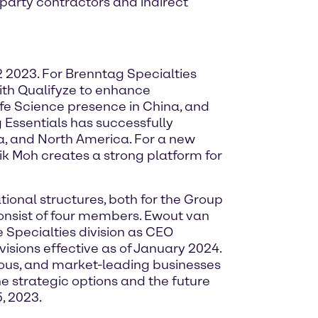
-party contractors and indirect
2 2023. For Brenntag Specialties
ith Qualifyze to enhance
Life Science presence in China, and
 Essentials has successfully
ina, and North America. For a new
Aik Moh creates a strong platform for
ional structures, both for the Group
onsist of four members. Ewout van
 Specialties division as CEO
isions effective as of January 2024.
mous, and market-leading businesses
he strategic options and the future
, 2023.