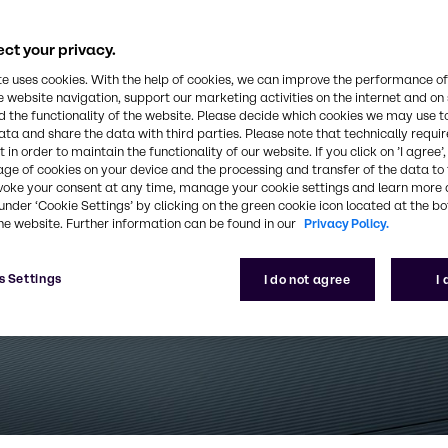
ct your privacy.
te uses cookies. With the help of cookies, we can improve the performance of
e website navigation, support our marketing activities on the internet and on
 the functionality of the website. Please decide which cookies we may use t
ata and share the data with third parties. Please note that technically requi
 in order to maintain the functionality of our website. If you click on ’I agree’
age of cookies on your device and the processing and transfer of the data to 
voke your consent at any time, manage your cookie settings and learn more 
under ‘Cookie Settings’ by clicking on the green cookie icon located at the b
he website. Further information can be found in our
Privacy Policy.
s Settings
I do not agree
I