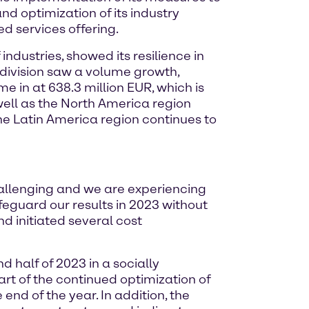
d optimization of its industry
d services offering.
industries, showed its resilience in
division saw a volume growth,
e in at 638.3 million EUR, which is
well as the North America region
 Latin America region continues to
allenging and we are experiencing
feguard our results in 2023 without
d initiated several cost
 half of 2023 in a socially
rt of the continued optimization of
 end of the year. In addition, the