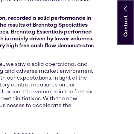
on, recorded a solid performance in
Contact
he results of Brenntag Specialties
ces. Brenntag Essentials performed
h is mainly driven by lower volumes.
very high free cash flow demonstrates
del, we saw a solid operational and
ging and adverse market environment
h our expectations. In light of the
ntory control measures on our
 exceed the volumes in the first six
owth initiatives. With the new
usinesses to accelerate the