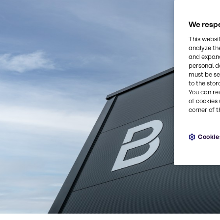
We respe
This websi
analyze th
and expand
personal d
must be set
to the stor
You can re
of cookies 
corner of t
Cookie