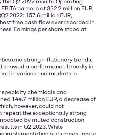
w the Q2 2022 results. Operating
 EBITA came in at 332.2 million EUR,
(Q2 2022: 157.6 million EUR,
ighest free cash flow ever recorded in
ness. Earnings per share stood at
ies and strong inflationary trends,
 and showed a performance broadly in
and in various end markets in
or specialty chemicals and
ched 144.7 million EUR, a decrease of
ich, however, could not
 repeat the exceptionally strong
y impacted by muted construction
results in Q2 2023. While
the implementation of its measures to