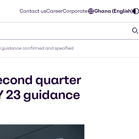
Contact us
Career
Corporate
Ghana (English)
3 guidance confirmed and specified
econd quarter
Y 23 guidance