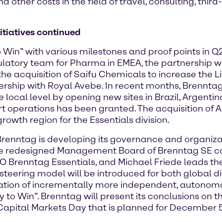
other costs in the field of travel, consulting, third
itiatives continued
 Win” with various milestones and proof points in Q
ulatory team for Pharma in EMEA, the partnership w
the acquisition of Saifu Chemicals to increase the 
ership with Royal Avebe. In recent months, Brenntag
e local level by opening new sites in Brazil, Argent
tart operations has been granted. The acquisition of 
growth region for the Essentials division.
Brenntag is developing its governance and organizat
 the redesigned Management Board of Brenntag SE c
O Brenntag Essentials, and Michael Friede leads the
eering model will be introduced for both global div
reation of incrementally more independent, autono
to Win”. Brenntag will present its conclusions on t
 Capital Markets Day that is planned for December 5