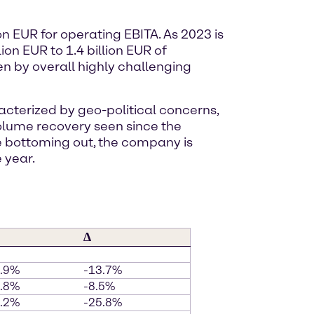
on EUR for operating EBITA. As 2023 is
on EUR to 1.4 billion EUR of
ven by overall highly challenging
cterized by geo-political concerns,
olume recovery seen since the
re bottoming out, the company is
 year.
∆
5.9%
-13.7%
0.8%
-8.5%
8.2%
-25.8%