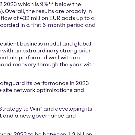
Q2 2023 which is 9%** below the
 Overall, the results are broadly in
flow of 432 million EUR adds up to a
ecorded in a first 6-month period and
resilient business model and global
 with an extraordinary strong prior-
sentials performed well with an
mand recovery through the year, with
safeguard its performance in 2023
e site network optimizations and
Strategy to Win” and developing its
ent and a new governance and
 year 2023 to be between 1.3 billion