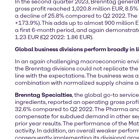
In the second quarter 2023, Brenntag generate
gross profit reached 1,020.8 million EUR, 8.5%
a decline of 25.8% compared to Q2 2022. The f
+173.9%). This adds up to almost 900 million EU
a first 6-month period, and again demonstrate
1.23 EUR (Q2 2022: 1.86 EUR).
Global business divisions perform broadly in 
In an again challenging macroeconomic enviro
the Brenntag divisions could not replicate th
line with the expectations. The business was
combination with normalized supply chains an
Brenntag Specialties
, the global go-to servic
ingredients, reported an operating gross profi
32.6% compared to Q2 2022. The Pharma and W
compensate for subdued demand in other segme
prior year results. The performance of the M
activity. In addition, an overall weaker perfo
consequently implementing its divisional grow