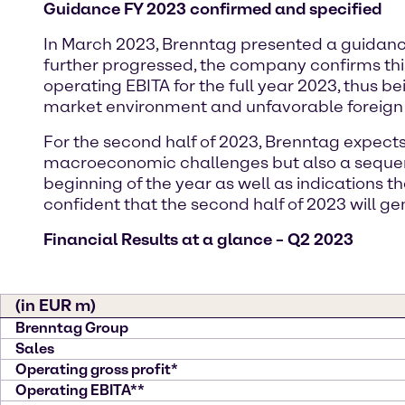
Guidance FY 2023 confirmed and specified
In March 2023, Brenntag presented a guidance ra
further progressed, the company confirms this 
operating EBITA for the full year 2023, thus be
market environment and unfavorable foreign
For the second half of 2023, Brenntag expect
macroeconomic challenges but also a sequent
beginning of the year as well as indications 
confident that the second half of 2023 will ge
Financial Results at a glance – Q2 2023
(in EUR m)
Brenntag Group
Sales
Operating gross profit*
Operating EBITA**