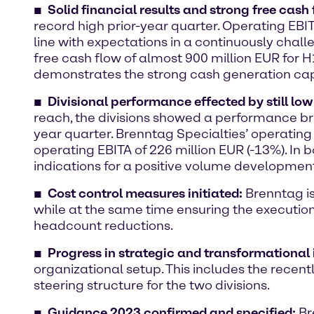
Solid financial results and strong free cash 
record high prior-year quarter. Operating EBIT
line with expectations in a continuously chal
free cash flow of almost 900 million EUR for 
demonstrates the strong cash generation capa
Divisional performance effected by still lo
reach, the divisions showed a performance bro
year quarter. Brenntag Specialties’ operating
operating EBITA of 226 million EUR (-13%). In
indications for a positive volume development
Cost control measures initiated:
Brenntag i
while at the same time ensuring the execution
headcount reductions.
Progress in strategic and transformational i
organizational setup. This includes the rec
steering structure for the two divisions.
Guidance 2023 confirmed and specified:
Br