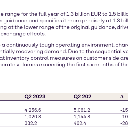
nge for the full year of 1.3 billion EUR to 1.5 billi
guidance and specifies it more precisely at 1.3 billi
ing at the lower range of the original guidance, dri
 exchange effects.
s a continuously tough operating environment, chara
ially recovering demand. Due to the sequential v
that inventory control measures on customer side a
nerate volumes exceeding the first six months of the
Q2 2023
Q2 202
∆
4,256.6
5,061.2
-1
1,020.8
1,144.8
-1
332.2
462.4
-2