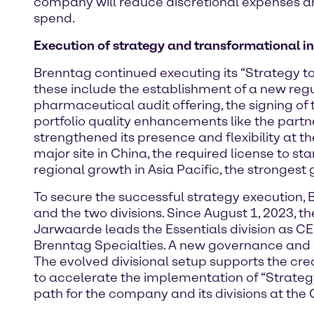
company will reduce discretional expenses and 
spend.
Execution of strategy and transformational in
Brenntag continued executing its “Strategy to
these include the establishment of a new reg
pharmaceutical audit offering, the signing of 
portfolio quality enhancements like the partn
strengthened its presence and flexibility at th
major site in China, the required license to s
regional growth in Asia Pacific, the strongest 
To secure the successful strategy execution, 
and the two divisions. Since August 1, 2023,
Jarwaarde leads the Essentials division as CE
Brenntag Specialties. A new governance and st
The evolved divisional setup supports the c
to accelerate the implementation of “Strategy 
path for the company and its divisions at the