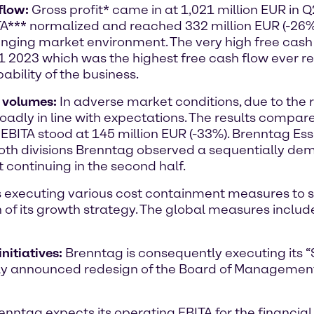
flow:
Gross profit* came in at 1,021 million EUR in 
A*** normalized and reached 332 million EUR (-26%).
lenging market environment. The very high free cash 
H1 2023 which was the highest free cash flow ever r
bility of the business.
w volumes:
In adverse market conditions, due to the 
adly in line with expectations. The results compare
 EBITA stood at 145 million EUR (-33%). Brenntag Es
 both divisions Brenntag observed a sequentially de
 continuing in the second half.
s executing various cost containment measures to 
 of its growth strategy. The global measures includ
nitiatives:
Brenntag is consequently executing its “
ently announced redesign of the Board of Managem
enntag expects its operating EBITA for the financial