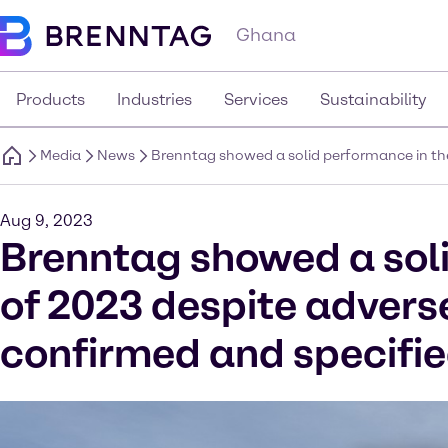
Ghana
Products
Industries
Services
Sustainability
Media
News
Brenntag showed a solid performance in the
Aug 9, 2023
Brenntag showed a soli
of 2023 despite advers
confirmed and specifi