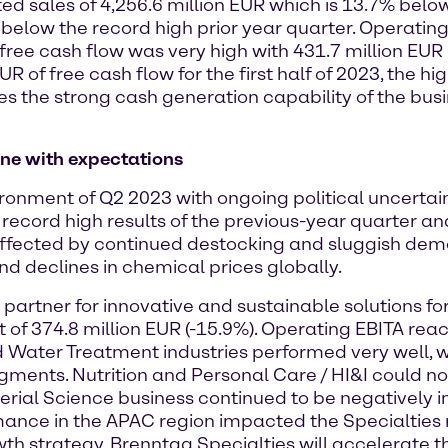
d sales of 4,256.6 million EUR which is 13.7% belo
 below the record high prior year quarter. Operating
ree cash flow was very high with 431.7 million EUR 
R of free cash flow for the first half of 2023, the h
s the strong cash generation capability of the busi
line with expectations
nment of Q2 2023 with ongoing political uncertaint
e record high results of the previous-year quarter
 affected by continued destocking and sluggish dem
d declines in chemical prices globally.
e partner for innovative and sustainable solutions f
t of 374.8 million EUR (-15.9%). Operating EBITA rea
ater Treatment industries performed very well, wh
nts. Nutrition and Personal Care / HI&I could not
aterial Science business continued to be negativel
rmance in the APAC region impacted the Specialties 
th strategy, Brenntag Specialties will accelerate 