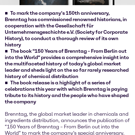
To mark the company's 150th anniversary,
Brenntag has commissioned renowned historians, in
cooperation with the Gesellschaft für
Unternehmensgeschichte e.V. (Society for Corporate
History), to conduct a thorough review of its own
history
The book “150 Years of Brenntag – From Berlin out
into the World“ provides a comprehensive insight into
the multifaceted history of today’s global market
leader and sheds light on the so far rarely researched
history of chemical distribution
The book release is a highlight of a series of
celebrations this year with which Brenntag is paying
tribute to its history and the people who have shaped
the company
Brenntag, the global market leader in chemicals and
ingredients distribution, announces the publication of
“150 Years of Brenntag – From Berlin out into the
World” to mark the company's special anniversary.