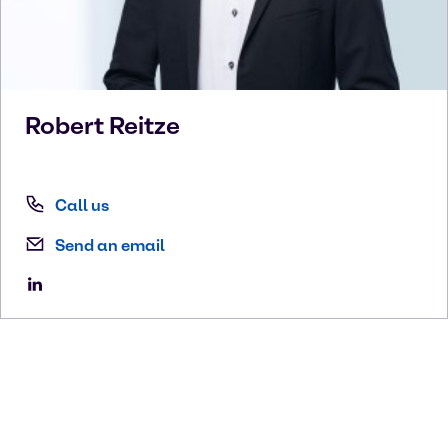
Robert
Reitze
Call us
Send an email