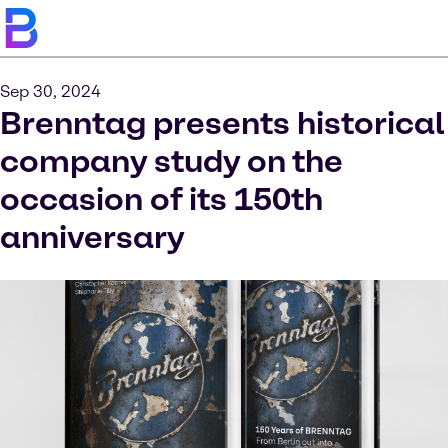
Sep 30, 2024
Brenntag presents historical
company study on the
occasion of its 150th
anniversary