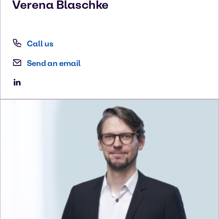
Verena
Blaschke
Call us
Send an email