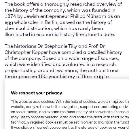
The book offers a thoroughly researched overview of
the history of the company, which was founded in
1874 by Jewish entrepreneur Philipp Mühsam as an
egg wholesaler in Berlin, as well as the history of
chemical distribution, which has rarely been
illuminated in economic history literature to date.
The historians Dr. Stephanie Tilly and Prof. Dr
Christopher Kopper have compiled a detailed history
of the company. Based on a wide range of sources,
which were identified and evaluated in a research
project lasting around two years, the authors trace
the impressive 150-year history of Brenntag to
today's DAX40 company, which was characterized
by constant development in changing political and
We respect your privacy.
economic circumstances.
This website uses cookies. With the help of cookies, we can improve t
” Looking back on our own company history offers
website, analyze the website navigation, support our marketing activit
the opportunity to reflect on the people and
on social media, and expand the functionality of the website. Please 
may use to process personal data and share the data with third partie
challenges that have shaped our company over the
technically required cookies must be set in order to maintain the funct
years. It was a matter close to my heart to have this
If you click on ’I agree’, you consent to the storage of cookies on your 