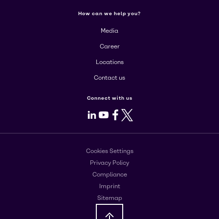
How can we help you?
Media
Career
Locations
Contact us
Connect with us
LinkedIn
Youtube
Facebook
X
Cookies Settings
Privacy Policy
Compliance
Imprint
Sitemap