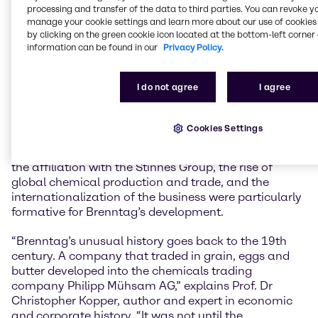
history comprehensively reappraised for our
processing and transfer of the data to third parties. You can revoke y
anniversary, even the aspects where shadows weigh
manage your cookie settings and learn more about our use of cookies 
on it. A better understanding of the successes,
by clicking on the green cookie icon located at the bottom-left corner 
setbacks and experiences of the past will help us to
information can be found in our
Privacy Policy.
be successful in the future and to act responsibly.
Brenntag has constantly changed and developed,
I do not agree
I agree
and we continue to do so today in order to actively
shape our markets as a global market leader,” says
Dr Christian Kohlpaintner, CEO of Brenntag SE.
Cookies Settings
The period before and after the Second World War,
the affiliation with the Stinnes Group, the rise of
global chemical production and trade, and the
internationalization of the business were particularly
formative for Brenntag’s development.
“Brenntag’s unusual history goes back to the 19th
century. A company that traded in grain, eggs and
butter developed into the chemicals trading
company Philipp Mühsam AG,” explains Prof. Dr
Christopher Kopper, author and expert in economic
and corporate history. “It was not until the