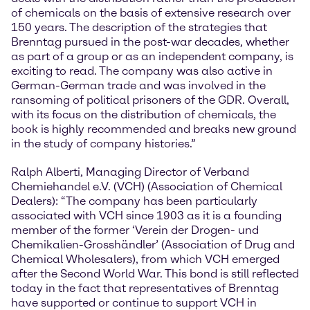
of chemicals on the basis of extensive research over
150 years. The description of the strategies that
Brenntag pursued in the post-war decades, whether
as part of a group or as an independent company, is
exciting to read. The company was also active in
German-German trade and was involved in the
ransoming of political prisoners of the GDR. Overall,
with its focus on the distribution of chemicals, the
book is highly recommended and breaks new ground
in the study of company histories.”
Ralph Alberti, Managing Director of Verband
Chemiehandel e.V. (VCH) (Association of Chemical
Dealers): “The company has been particularly
associated with VCH since 1903 as it is a founding
member of the former ‘Verein der Drogen- und
Chemikalien-Grosshändler’ (Association of Drug and
Chemical Wholesalers), from which VCH emerged
after the Second World War. This bond is still reflected
today in the fact that representatives of Brenntag
have supported or continue to support VCH in