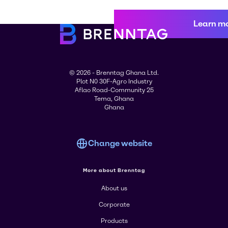
Learn m
© 2026 - Brenntag Ghana Ltd.
Plot N0 30F-Agro Industry
Aflao Road-Community 25
Tema, Ghana
Ghana
Change website
More about Brenntag
About us
Corporate
Products