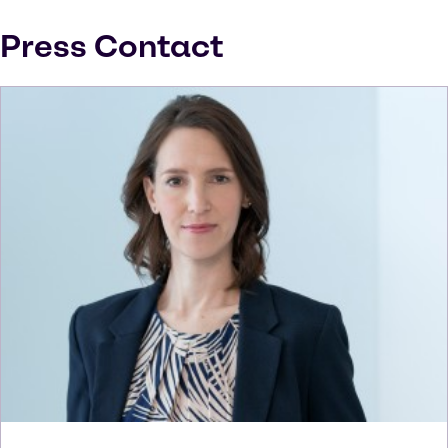
Press Contact