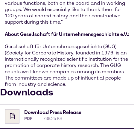
various functions, both on the board and in working
groups. We would especially like to thank them for
120 years of shared history and their constructive
support during this time.”
About Gesellschaft für Unternehmensgeschichte e.V.:
Gesellschaft für Unternehmensgeschichte (GUG)
(Society for Corporate History, founded in 1976, is an
internationally recognized scientific institution for the
promotion of corporate history research. The GUG
counts well-known companies among its members.
The committees are made up of influential people
from industry and science.
Downloads
Download Press Release
PDF
738.25 KB