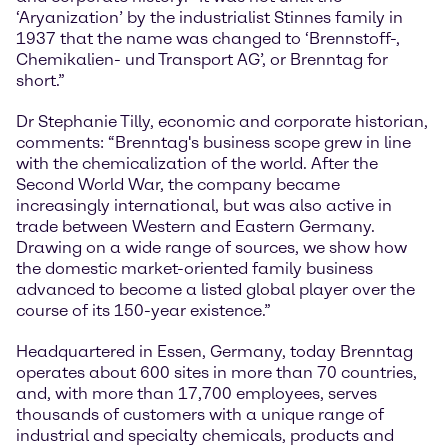
‘Aryanization’ by the industrialist Stinnes family in
1937 that the name was changed to ‘Brennstoff-,
Chemikalien- und Transport AG’, or Brenntag for
short.”
Dr Stephanie Tilly, economic and corporate historian,
comments: “Brenntag's business scope grew in line
with the chemicalization of the world. After the
Second World War, the company became
increasingly international, but was also active in
trade between Western and Eastern Germany.
Drawing on a wide range of sources, we show how
the domestic market-oriented family business
advanced to become a listed global player over the
course of its 150-year existence.”
Headquartered in Essen, Germany, today Brenntag
operates about 600 sites in more than 70 countries,
and, with more than 17,700 employees, serves
thousands of customers with a unique range of
industrial and specialty chemicals, products and