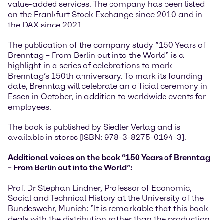
value-added services. The company has been listed
on the Frankfurt Stock Exchange since 2010 and in
the DAX since 2021.
The publication of the company study ”150 Years of
Brenntag – From Berlin out into the World” is a
highlight in a series of celebrations to mark
Brenntag’s 150th anniversary. To mark its founding
date, Brenntag will celebrate an official ceremony in
Essen in October, in addition to worldwide events for
employees.
The book is published by Siedler Verlag and is
available in stores [ISBN: 978-3-8275-0194-3].
Additional voices on the book “150 Years of Brenntag
– From Berlin out into the World”:
Prof. Dr Stephan Lindner, Professor of Economic,
Social and Technical History at the University of the
Bundeswehr, Munich: ”It is remarkable that this book
deals with the distribution rather than the production