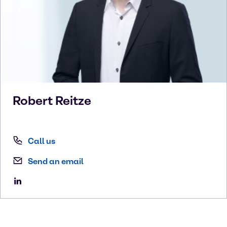
Robert
Reitze
Call us
Send an email