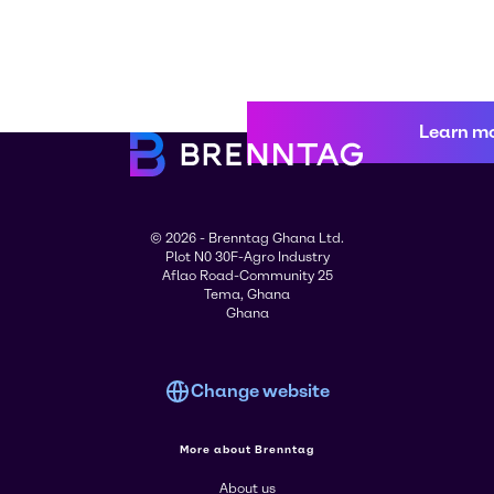
Learn m
© 2026 - Brenntag Ghana Ltd.
Plot N0 30F-Agro Industry
Aflao Road-Community 25
Tema, Ghana
Ghana
Change website
More about Brenntag
About us