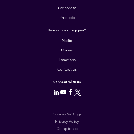
Corporate
Products
How can we help you?
Media
Career
Locations
Contact us
Connect with us
LinkedIn
Youtube
Facebook
X
Cookies Settings
Privacy Policy
Compliance