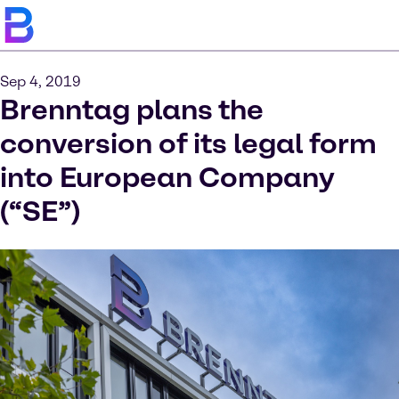
Sep 4, 2019
Brenntag plans the
conversion of its legal form
into European Company
(“SE”)