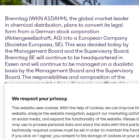
Brenntag (WKN A1DAHH), the global market leader
in chemical distribution, plans to convert its legal
form from a German stock corporation
(Aktiengesellschaft, AG) into a European Company
(Societas Europaea, SE). This was decided today by
the Management Board and the Supervisory Board.
Brenntag SE will continue to be headquartered in
Essen and will continue to be managed on a dualistic
basis by the Management Board and the Supervisory
Board. The responsibilities and composition of the
two management bodies will remain unaffected by
the new structure.
We respect your privacy.
Brenntag's Management Board considers the
This website uses cookies. With the help of cookies, we can improve t
European Company to be the modern legal form that
website, analyze the website navigation, support our marketing activit
is in keeping with today's corporate structure.
on social media, and expand the functionality of the website. Please 
"Brenntag is an international group headquartered in
may use to process personal data and share the data with third partie
Europe and employing people from over 100 nations,
technically required cookies must be set in order to maintain the funct
of whom 90 percent work outside Germany," says
If you click on ’I agree’, you consent to the storage of cookies on your 