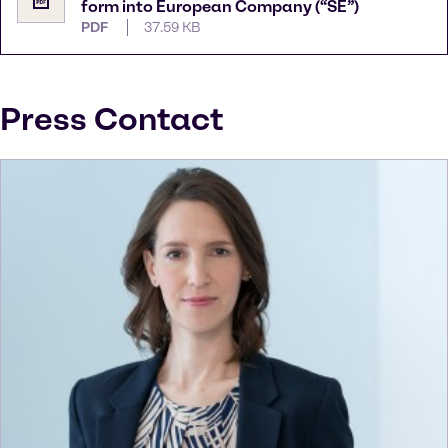
form into European Company (“SE”)
PDF
37.59 KB
Press Contact