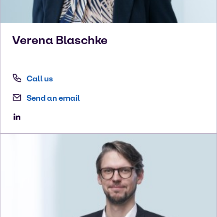
Verena
Blaschke
Call us
Send an email