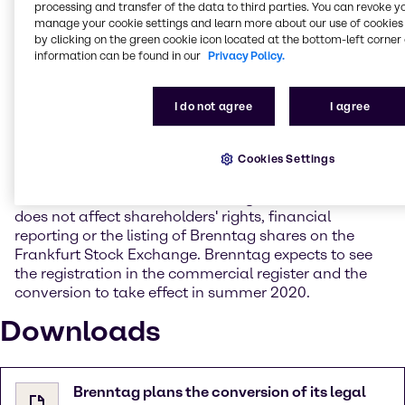
Chief Executive Officer Steven Holland. "The SE as a
processing and transfer of the data to third parties. You can revoke y
manage your cookie settings and learn more about our use of cookies 
supranational legal form stands for our global
by clicking on the green cookie icon located at the bottom-left corner 
orientation and identity and the transformation is a
information can be found in our
Privacy Policy.
consistent step in the further development of our
company".
I do not agree
I agree
The conversion into an SE is to be submitted to the
Brenntag General Shareholders’ Meeting for approval
at its ordinary meeting in June 2020. The
Cookies Settings
shareholders of Brenntag AG will automatically
become shareholders of Brenntag SE. The conversion
does not affect shareholders' rights, financial
reporting or the listing of Brenntag shares on the
Frankfurt Stock Exchange. Brenntag expects to see
the registration in the commercial register and the
conversion to take effect in summer 2020.
Downloads
Brenntag plans the conversion of its legal