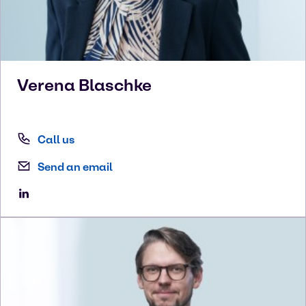
Verena
Blaschke
Call us
Send an email