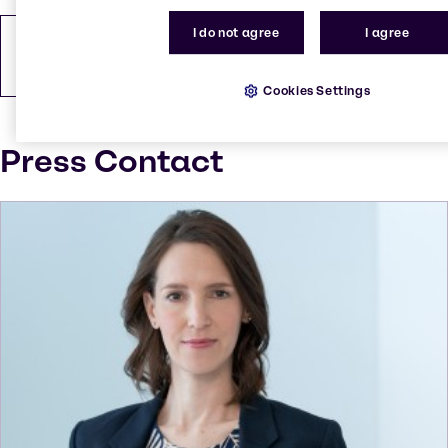
I do not agree
I agree
How to find us
PDF
146.48 KB
Cookies Settings
Press Contact