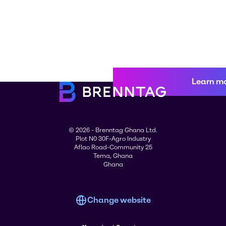
Learn m
© 2026 - Brenntag Ghana Ltd.
Plot N0 30F-Agro Industry
Aflao Road-Community 25
Tema, Ghana
Ghana
Change website