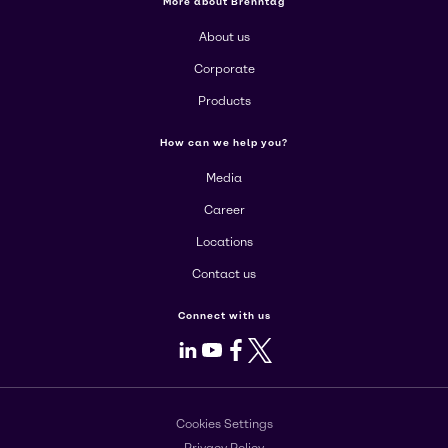
More about Brenntag
About us
Corporate
Products
How can we help you?
Media
Career
Locations
Contact us
Connect with us
LinkedIn
Youtube
Facebook
X
Cookies Settings
Privacy Policy