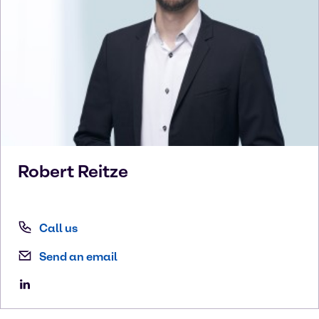
Robert
Reitze
Call us
Send an email