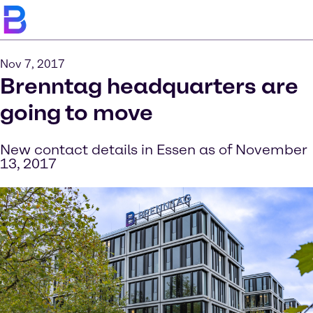
Nov 7, 2017
Brenntag headquarters are
going to move
New contact details in Essen as of November
13, 2017