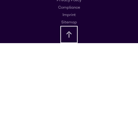
Compliance
Imprint
Sitemap