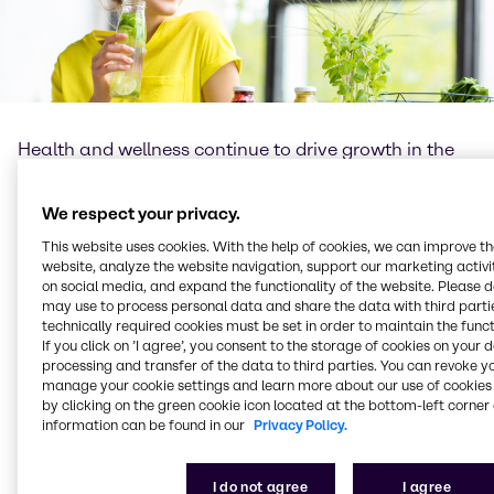
Health and wellness continue to drive growth in the
global food and beverage industry, leading to an
increasing demand for well-being products. The role
We respect your privacy.
of functional ingredients as well as new technologies
cannot be underestimated, as they provide
This website uses cookies. With the help of cookies, we can improve t
formulators with numerous opportunities for more
website, analyze the website navigation, support our marketing activit
diverse product offerings and formulation flexibility.
on social media, and expand the functionality of the website. Please 
may use to process personal data and share the data with third partie
technically required cookies must be set in order to maintain the funct
At Brenntag Food & Nutrition we understand the
If you click on ’I agree’, you consent to the storage of cookies on your 
importance of science and innovation, as well as
processing and transfer of the data to third parties. You can revoke y
passion for learning and knowledge exchange. We
manage your cookie settings and learn more about our use of cookies 
believe the role of the food industry – and that of
by clicking on the green cookie icon located at the bottom-left corner 
Brenntag Food & Nutrition – is to bring healthier,
information can be found in our
Privacy Policy.
safer, more sustainable products, with optimal taste
for enjoyment as well as nutritious benefits, to
I do not agree
I agree