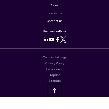
Career
Locations
Contact us
Connect with us
LinkedIn
Youtube
Facebook
X
Cookies Settings
Privacy Policy
Compliance
Imprint
Sitemap