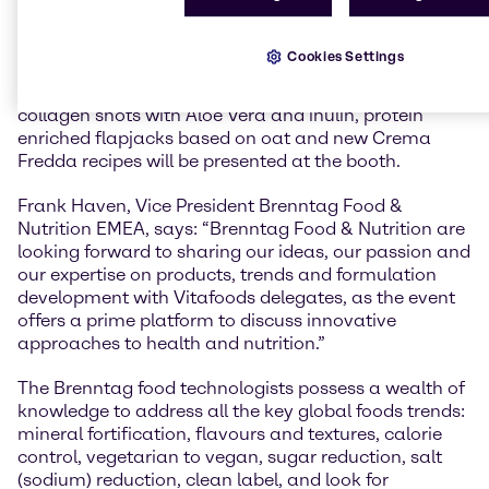
consumers around the world.
At Vitafoods 2019, Brenntag Food & Nutrition will
Cookies Settings
showcase their new range of recipes and food
formulations. Demo sets and new recipes such as
collagen shots with Aloe Vera and inulin, protein
enriched flapjacks based on oat and new Crema
Fredda recipes will be presented at the booth.
Frank Haven, Vice President Brenntag Food &
Nutrition EMEA, says: “Brenntag Food & Nutrition are
looking forward to sharing our ideas, our passion and
our expertise on products, trends and formulation
development with Vitafoods delegates, as the event
offers a prime platform to discuss innovative
approaches to health and nutrition.”
The Brenntag food technologists possess a wealth of
knowledge to address all the key global foods trends:
mineral fortification, flavours and textures, calorie
control, vegetarian to vegan, sugar reduction, salt
(sodium) reduction, clean label, and look for