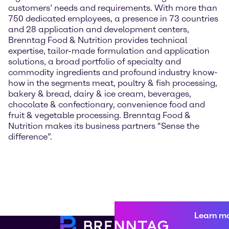
customers’ needs and requirements. With more than
750 dedicated employees, a presence in 73 countries
and 28 application and development centers,
Brenntag Food & Nutrition provides technical
expertise, tailor-made formulation and application
solutions, a broad portfolio of specialty and
commodity ingredients and profound industry know-
how in the segments meat, poultry & fish processing,
bakery & bread, dairy & ice cream, beverages,
chocolate & confectionary, convenience food and
fruit & vegetable processing. Brenntag Food &
Nutrition makes its business partners “Sense the
difference”.
Learn m