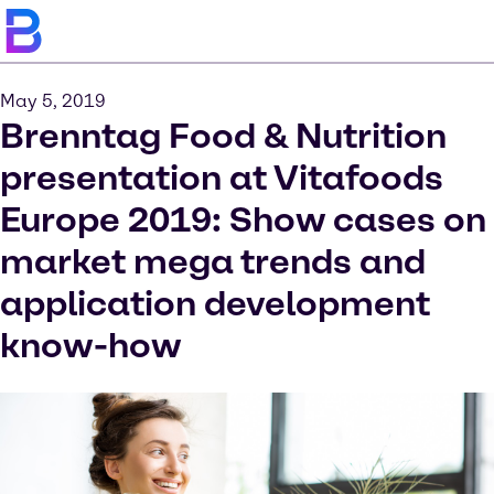
May 5, 2019
Brenntag Food & Nutrition
presentation at Vitafoods
Europe 2019: Show cases on
market mega trends and
application development
know-how