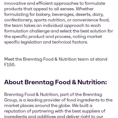
innovative and efficient approaches to formulate
products that appeal to all senses. Whether
formulating for bakery, beverages, deserts, dairy,
confectionery, sports nutrition, or convenience food,
the team takes an individual approach to each
formulation challenge and select the best solution for
the specific product and process, noting market
specific legislation and technical factors.
Meet the Brenntag Food & Nutrition team at stand
F150.
About Brenntag Food & Nutrition:
Brenntag Food & Nutrition, part of the Brenntag
Group, is a leading provider of food ingredients to the
market places around the globe. We built a
reputation of partnering with the best suppliers of
ingredients and additives and deliver right to our