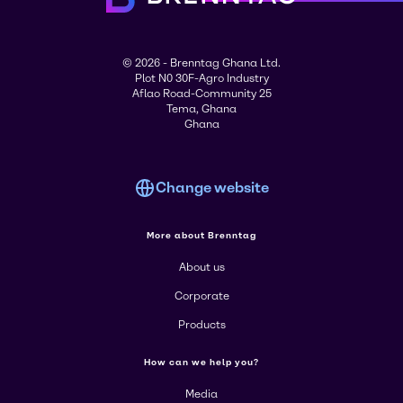
© 2026 - Brenntag Ghana Ltd.
Plot N0 30F-Agro Industry
Aflao Road-Community 25
Tema, Ghana
Ghana
Change website
More about Brenntag
About us
Corporate
Products
How can we help you?
Media