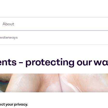
About
r waterways
nts – protecting our w
ct your privacy.