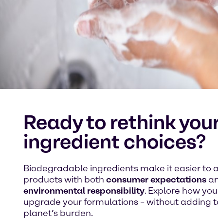
Ready to rethink you
ingredient choices?
Biodegradable ingredients make it easier to a
products with both
consumer expectations
a
environmental responsibility
. Explore how yo
upgrade your formulations – without adding t
planet’s burden.