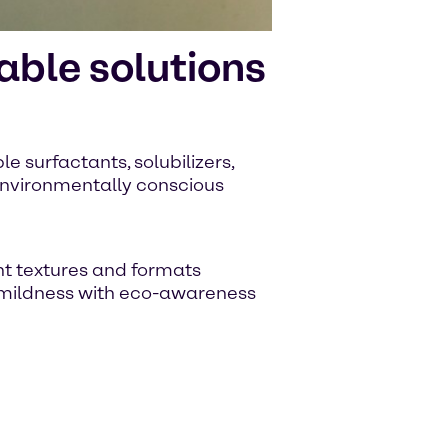
ble solutions
e surfactants, solubilizers,
 environmentally conscious
nt textures and formats
 mildness with eco-awareness