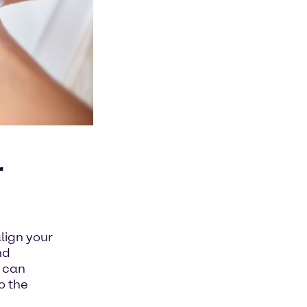
r
lign your
nd
u can
o the