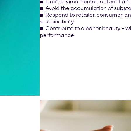
Limit environmental footprint aft
Avoid the accumulation of subst
Respond to retailer, consumer, a
sustainability
Contribute to cleaner beauty – 
performance