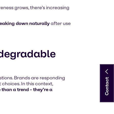
eness grows, there’s increasing
eaking down naturally
after use
degradable
tions. Brands are responding
Contact
choices. In this context,
than a trend – they’re a