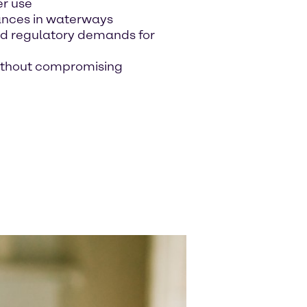
er use
ances in waterways
nd regulatory demands for
without compromising