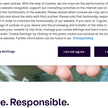
te uses cookies. With the help of cookies, we can improve the performance of
e website navigation, support our marketing activities on the internet and on
 the functionality of the website. Please decide which cookies we may use t
ata and share the data with third parties. Please note that technically requi
 in order to maintain the functionality of our website. If you click on ’I agree’
age of cookies on your device and the processing and transfer of the data to 
voke your consent at any time, manage your cookie settings and learn more 
under ‘Cookie Settings’ by clicking on the green cookie icon located at the b
he website. Further information can be found in our
Privacy Policy.
s Settings
I do not agree
I
ve. Responsible.