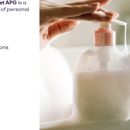
et APG
is a
 of personal
ions