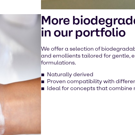
More biodegrada
in our portfolio
We offer a selection of biodegradabl
and emollients tailored for gentle,
formulations.
Naturally derived
Proven compatibility with differe
Ideal for concepts that combine