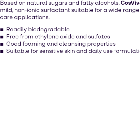
Based on natural sugars and fatty alcohols,
CosViv
mild, non-ionic surfactant suitable for a wide range
care applications.
Readily biodegradable
Free from ethylene oxide and sulfates
Good foaming and cleansing properties
Suitable for sensitive skin and daily use formulat