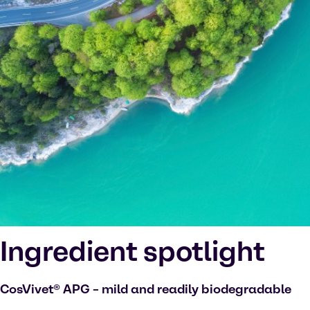
Ingredient spotlight
CosVivet® APG – mild and readily biodegradable