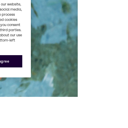
 our website,
 social media,
o process
red cookies
, you consent
third parties.
about our use
ottom-left
 agree