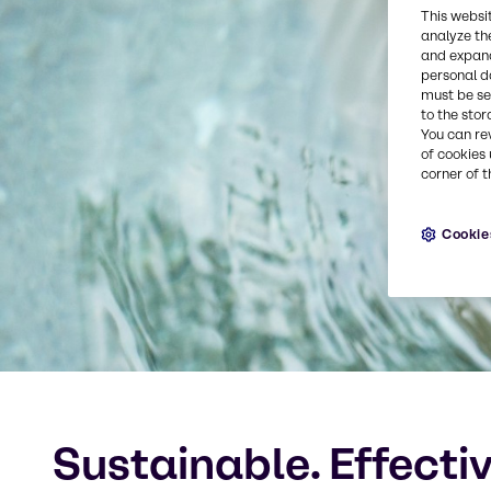
This websi
analyze th
and expand
personal d
must be set
to the stor
You can re
of cookies 
corner of t
Cookie
Sustainable. Effecti