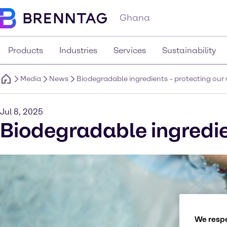
Ghana
Products
Industries
Services
Sustainability
Media
News
Biodegradable ingredients – protecting ou
Jul 8, 2025
Biodegradable ingredie
We respe