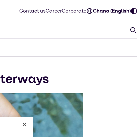
Contact us
Career
Corporate
Ghana (English)
aterways