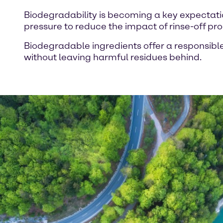
Biodegradability is becoming a key expectati
pressure to reduce the impact of rinse-off p
Biodegradable ingredients offer a responsible
without leaving harmful residues behind.