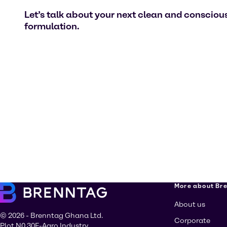
Let’s talk about your next clean and consciou
formulation.
More about Br
About us
© 2026 - Brenntag Ghana Ltd.
Corporate
Plot N0 30F-Agro Industry