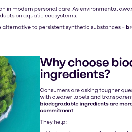
on in modern personal care. As environmental awar
roducts on aquatic ecosystems.
 alternative to persistent synthetic substances –
br
Why choose bio
ingredients?
Consumers are asking tougher ques
with cleaner labels and transparent 
biodegradable ingredients are more 
commitment
.
They help: