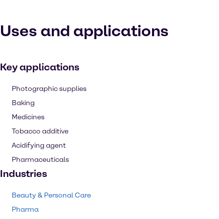
Uses and applications
Key applications
Photographic supplies
Baking
Medicines
Tobacco additive
Acidifying agent
Pharmaceuticals
Industries
Beauty & Personal Care
Pharma