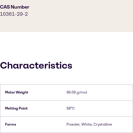
CAS Number
10361-29-2
Characteristics
Molar Weight
96.09 g/mol
Melting Point
58°C
Forms
Powder, White, Crystalline