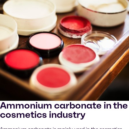
Ammonium carbonate in the
cosmetics industry