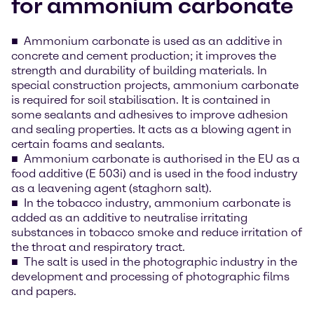
for ammonium carbonate
Ammonium carbonate is used as an additive in
concrete and cement production; it improves the
strength and durability of building materials. In
special construction projects, ammonium carbonate
is required for soil stabilisation. It is contained in
some sealants and adhesives to improve adhesion
and sealing properties. It acts as a blowing agent in
certain foams and sealants.
Ammonium carbonate is authorised in the EU as a
food additive (E 503i) and is used in the food industry
as a leavening agent (staghorn salt).
In the tobacco industry, ammonium carbonate is
added as an additive to neutralise irritating
substances in tobacco smoke and reduce irritation of
the throat and respiratory tract.
The salt is used in the photographic industry in the
development and processing of photographic films
and papers.