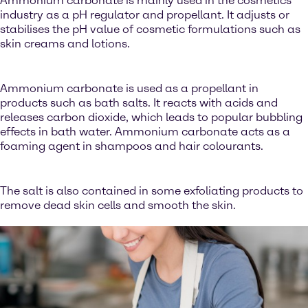
Ammonium carbonate is mainly used in the cosmetics
industry as a pH regulator and propellant. It adjusts or
stabilises the pH value of cosmetic formulations such as
skin creams and lotions.
Ammonium carbonate is used as a propellant in
products such as bath salts. It reacts with acids and
releases carbon dioxide, which leads to popular bubbling
effects in bath water. Ammonium carbonate acts as a
foaming agent in shampoos and hair colourants.
The salt is also contained in some exfoliating products to
remove dead skin cells and smooth the skin.