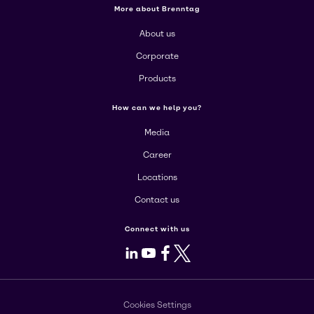
More about Brenntag
About us
Corporate
Products
How can we help you?
Media
Career
Locations
Contact us
Connect with us
LinkedIn
Youtube
Facebook
X
Cookies Settings