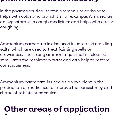
In the pharmaceutical sector, ammonium carbonate
helps with colds and bronchitis, for example: it is used as
an expectorant in cough medicines and helps with easier
coughing.
Ammonium carbonate is also used in so-called smelling
salts, which are used to treat fainting spells or
drowsiness. The strong ammonia gas that is released
stimulates the respiratory tract and can help to restore
consciousness.
Ammonium carbonate is used as an excipient in the
production of medicines to improve the consistency and
shape of tablets or capsules.
Other areas of application