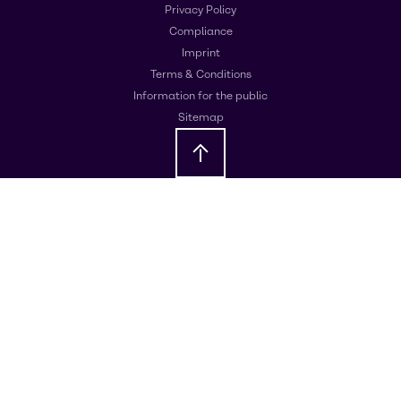
Privacy Policy
Compliance
Imprint
Terms & Conditions
Information for the public
Sitemap