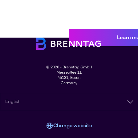
Learn m
© 2026 - Brenntag GmbH
Messeallee 11
45131, Essen
Germany
English
Change website