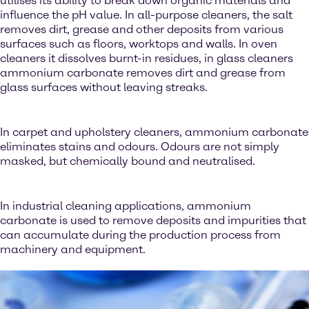
utilises its ability to break down organic materials and
influence the pH value. In all-purpose cleaners, the salt
removes dirt, grease and other deposits from various
surfaces such as floors, worktops and walls. In oven
cleaners it dissolves burnt-in residues, in glass cleaners
ammonium carbonate removes dirt and grease from
glass surfaces without leaving streaks.
In carpet and upholstery cleaners, ammonium carbonate
eliminates stains and odours. Odours are not simply
masked, but chemically bound and neutralised.
In industrial cleaning applications, ammonium
carbonate is used to remove deposits and impurities that
can accumulate during the production process from
machinery and equipment.