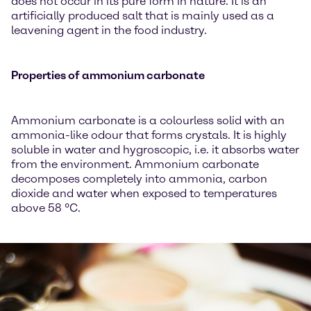
does not occur in its pure form in nature. It is an
artificially produced salt that is mainly used as a
leavening agent in the food industry.
Properties of ammonium carbonate
Ammonium carbonate is a colourless solid with an
ammonia-like odour that forms crystals. It is highly
soluble in water and hygroscopic, i.e. it absorbs water
from the environment. Ammonium carbonate
decomposes completely into ammonia, carbon
dioxide and water when exposed to temperatures
above 58 °C.