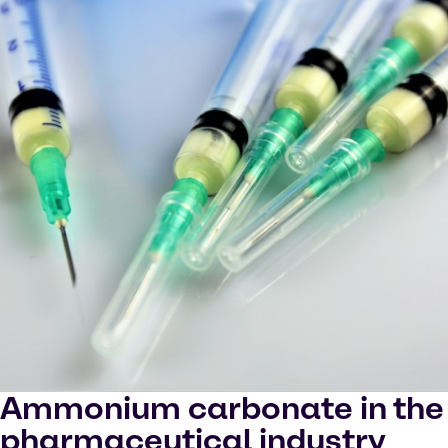
Ammonium carbonate in the
pharmaceutical industry