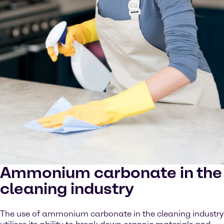
Ammonium carbonate in the
cleaning industry
The use of ammonium carbonate in the cleaning industry