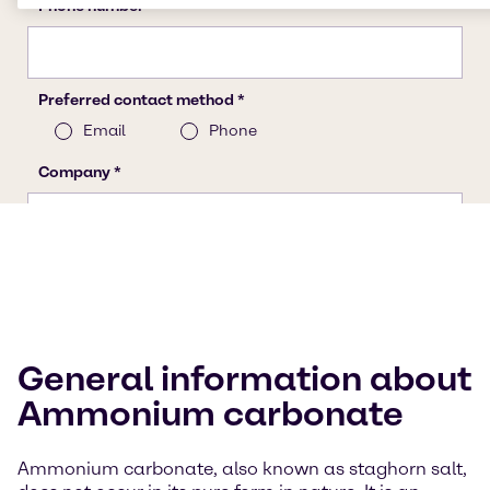
General information about
Ammonium carbonate
Ammonium carbonate, also known as staghorn salt,