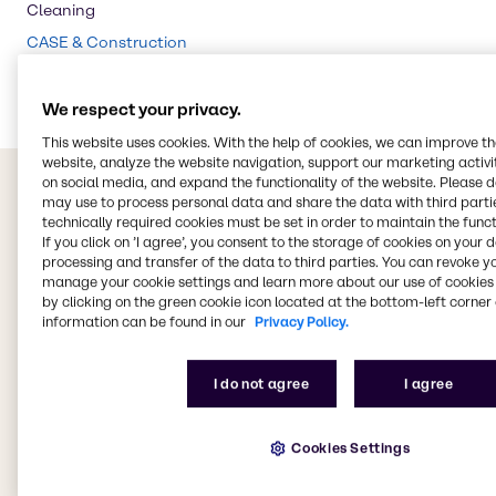
Cleaning
CASE & Construction
Food & Nutrition
We respect your privacy.
This website uses cookies. With the help of cookies, we can improve t
website, analyze the website navigation, support our marketing activit
on social media, and expand the functionality of the website. Please 
may use to process personal data and share the data with third partie
technically required cookies must be set in order to maintain the funct
If you click on ’I agree’, you consent to the storage of cookies on your 
processing and transfer of the data to third parties. You can revoke y
manage your cookie settings and learn more about our use of cookies 
by clicking on the green cookie icon located at the bottom-left corner 
information can be found in our
Privacy Policy.
I do not agree
I agree
Cookies Settings