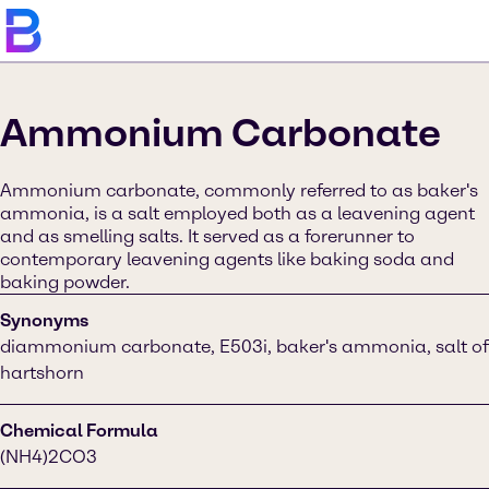
Ammonium Carbonate
Ammonium carbonate, commonly referred to as baker's
ammonia, is a salt employed both as a leavening agent
and as smelling salts. It served as a forerunner to
contemporary leavening agents like baking soda and
baking powder.
Synonyms
diammonium carbonate, E503i, baker's ammonia, salt of
hartshorn
Chemical Formula
(NH4)2CO3