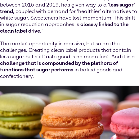
between 2015 and 2019, has given way to a
‘less sugar’
trend
, coupled with demand for ‘healthier’ alternatives to
white sugar. Sweeteners have lost momentum. This shift
in sugar reduction approaches is
closely linked to the
clean label drive.
”
The market opportunity is massive, but so are the
challenges. Creating clean label products that contain
less sugar but still taste good is no mean feat. And it is a
challenge that is compounded by the plethora of
functions that sugar performs
in baked goods and
confectionery.