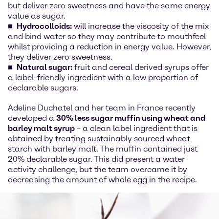
but deliver zero sweetness and have the same energy
value as sugar.
Hydrocolloids:
will increase the viscosity of the mix
and bind water so they may contribute to mouthfeel
whilst providing a reduction in energy value. However,
they deliver zero sweetness.
Natural sugar:
fruit and cereal derived syrups offer
a label-friendly ingredient with a low proportion of
declarable sugars.
Adeline Duchatel and her team in France recently
developed a
30% less sugar muffin using wheat and
barley malt syrup
– a clean label ingredient that is
obtained by treating sustainably sourced wheat
starch with barley malt. The muffin contained just
20% declarable sugar. This did present a water
activity challenge, but the team overcame it by
decreasing the amount of whole egg in the recipe.