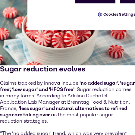
Cookies Setting
Sugar reduction evolves
Claims tracked by Innova include
‘no added sugar’, ‘sugar
free’, ‘low sugar’ and ‘HFCS free’
. Sugar reduction comes
in many forms. According to Adeline Duchatel,
Application Lab Manager at Brenntag Food & Nutrition,
France,
‘less sugar’ and natural alternatives to refined
sugar are taking over
as the most popular sugar
reduction strategies.
“The ‘no added sugar’ trend, which was very prevalent