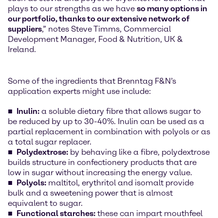
plays to our strengths as we have
so many options in
our portfolio, thanks to our extensive network of
suppliers
,” notes Steve Timms, Commercial
Development Manager, Food & Nutrition, UK &
Ireland.
Some of the ingredients that Brenntag F&N’s
application experts might use include:
Inulin:
a soluble dietary fibre that allows sugar to
be reduced by up to 30-40%. Inulin can be used as a
partial replacement in combination with polyols or as
a total sugar replacer.
Polydextrose:
by behaving like a fibre, polydextrose
builds structure in confectionery products that are
low in sugar without increasing the energy value.
Polyols:
maltitol, erythritol and isomalt provide
bulk and a sweetening power that is almost
equivalent to sugar.
Functional starches:
these can impart mouthfeel