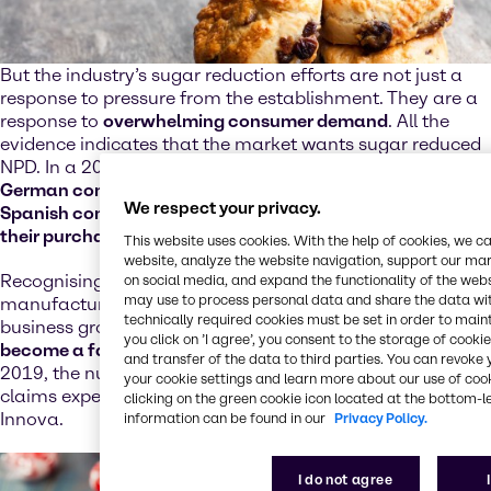
But the industry’s sugar reduction efforts are not just a
response to pressure from the establishment. They are a
response to
overwhelming consumer demand
. All the
evidence indicates that the market wants sugar reduced
NPD. In a 2019 Innova Market Insights survey,
65% of
German consumers, 66% of British consumers and 72% of
We respect your privacy.
Spanish consumers said that sugar content influenced
their purchase decisions
.
This website uses cookies. With the help of cookies, we 
website, analyze the website navigation, support our mark
Recognising their audiences are receptive and engaged,
on social media, and expand the functionality of the web
may use to process personal data and share the data with
manufacturers are leveraging sugar reduction as a
technically required cookies must be set in order to mainta
business growth strategy. In
bakery, sugar reduction has
you click on ’I agree’, you consent to the storage of cook
become a fast-growing platform
; between 2015 and
and transfer of the data to third parties. You can revok
2019, the number of products carrying sugar reduction
your cookie settings and learn more about our use of cook
claims experienced double digit growth, according to
clicking on the green cookie icon located at the bottom-le
Innova.
information can be found in our
Privacy Policy.
I do not agree