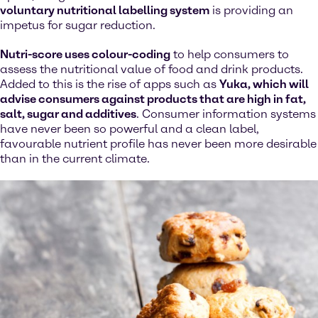
voluntary nutritional labelling system
is providing an
impetus for sugar reduction.
Nutri-score uses colour-coding
to help consumers to
assess the nutritional value of food and drink products.
Added to this is the rise of apps such as
Yuka, which will
advise consumers against products that are high in fat,
salt, sugar and additives
. Consumer information systems
have never been so powerful and a clean label,
favourable nutrient profile has never been more desirable
than in the current climate.