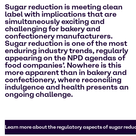
Sugar reduction is meeting clean
label with implications that are
simultaneously exciting and
challenging for bakery and
confectionery manufacturers.
Sugar reduction is one of the most
enduring industry trends, regularly
appearing on the NPD agendas of
food companies’. Nowhere is this
more apparent than in bakery and
confectionery, where reconciling
indulgence and health presents an
ongoing challenge.
Learn more about the regulatory aspects of sugar redu