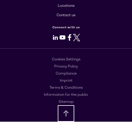
Locations
Contact us
Connect with us
LinkedIn
Youtube
Facebook
X
Cookies Settings
Privacy Policy
Compliance
Imprint
Terms & Conditions
Information for the public
Sitemap