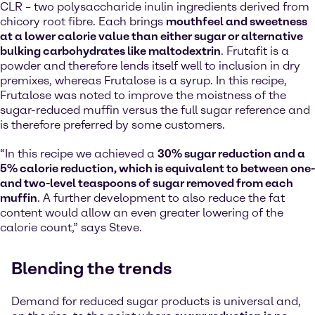
CLR – two polysaccharide inulin ingredients derived from
chicory root fibre. Each brings
mouthfeel and sweetness
at a lower calorie value than either sugar or alternative
bulking carbohydrates like maltodextrin
. Frutafit is a
powder and therefore lends itself well to inclusion in dry
premixes, whereas Frutalose is a syrup. In this recipe,
Frutalose was noted to improve the moistness of the
sugar-reduced muffin versus the full sugar reference and
is therefore preferred by some customers.
“In this recipe we achieved a
30% sugar reduction and a
5% calorie reduction, which is equivalent to between one-
and two-level teaspoons of sugar removed from each
muffin
. A further development to also reduce the fat
content would allow an even greater lowering of the
calorie count,” says Steve.
Blending the trends
Demand for reduced sugar products is universal and,