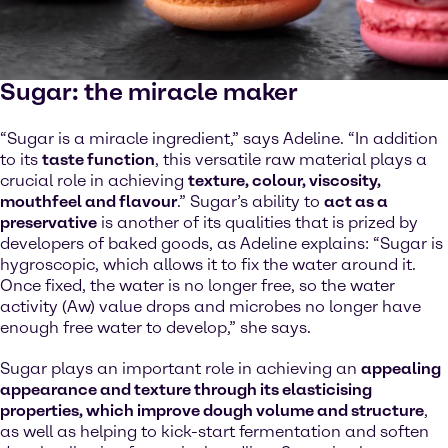
Sugar: the miracle maker
“Sugar is a miracle ingredient,” says Adeline. “In addition
to its
taste function
, this versatile raw material plays a
crucial role in achieving
texture, colour, viscosity,
mouthfeel and flavour
.” Sugar’s ability to
act as a
preservative
is another of its qualities that is prized by
developers of baked goods, as Adeline explains: “Sugar is
hygroscopic, which allows it to fix the water around it.
Once fixed, the water is no longer free, so the water
activity (Aw) value drops and microbes no longer have
enough free water to develop,” she says.
Sugar plays an important role in achieving an
appealing
appearance and texture through its elasticising
properties, which improve dough volume and structure
,
as well as helping to kick-start fermentation and soften