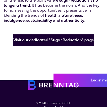
on the rise, to the point where
sugar reduction is no
longer a trend
. It has become the norm. And the key
to harnessing the opportunities it presents lie in
blending the trends of
health, naturalness,
indulgence, sustainability and authenticity
.
Visit our dedicated "Sugar Reduction" page
Learn m
© 2026 - Brenntag GmbH