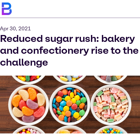
Apr 30, 2021
Reduced sugar rush: bakery
and confectionery rise to the
challenge