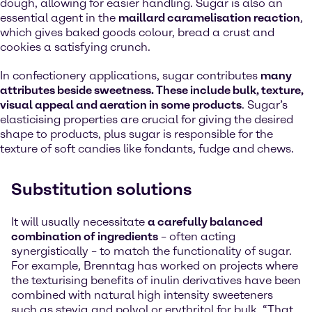
dough, allowing for easier handling. Sugar is also an
essential agent in the
maillard caramelisation reaction
,
which gives baked goods colour, bread a crust and
cookies a satisfying crunch.
In confectionery applications, sugar contributes
many
attributes beside sweetness. These include bulk, texture,
visual appeal and aeration in some products
. Sugar’s
elasticising properties are crucial for giving the desired
shape to products, plus sugar is responsible for the
texture of soft candies like fondants, fudge and chews.
Substitution solutions
It will usually necessitate
a carefully balanced
combination of ingredients
– often acting
synergistically – to match the functionality of sugar.
For example, Brenntag has worked on projects where
the texturising benefits of inulin derivatives have been
combined with natural high intensity sweeteners
such as stevia and polyol or erythritol for bulk. “That