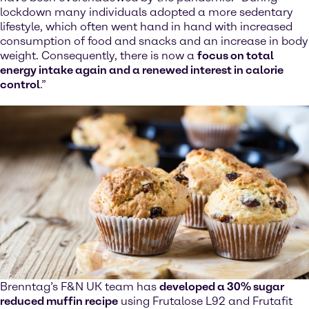
lockdown many individuals adopted a more sedentary
lifestyle, which often went hand in hand with increased
consumption of food and snacks and an increase in body
weight. Consequently, there is now a
focus on total
energy intake again and a renewed interest in calorie
control
.”
Brenntag’s F&N UK team has
developed a 30% sugar
reduced muffin recipe
using Frutalose L92 and Frutafit