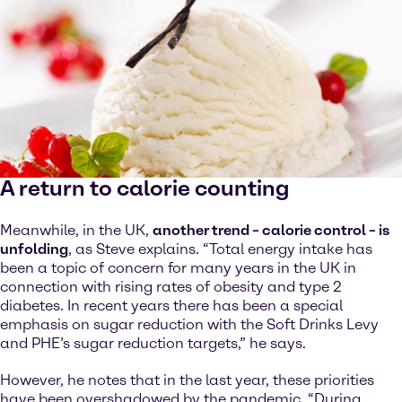
A return to calorie counting
Meanwhile, in the UK,
another trend – calorie control – is
unfolding
, as Steve explains. “Total energy intake has
been a topic of concern for many years in the UK in
connection with rising rates of obesity and type 2
diabetes. In recent years there has been a special
emphasis on sugar reduction with the Soft Drinks Levy
and PHE’s sugar reduction targets,” he says.
However, he notes that in the last year, these priorities
have been overshadowed by the pandemic. “During