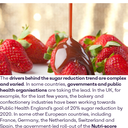
The
drivers behind the sugar reduction trend are complex
and varied
. In some countries,
governments and public
health organisations
are taking the lead. In the UK, for
example, for the last few years, the bakery and
confectionery industries have been working towards
Public Health England’s goal of 20% sugar reduction by
2020. In some other European countries, including
France, Germany, the Netherlands, Switzerland and
Spain, the government-led roll-out of the
Nutri-score