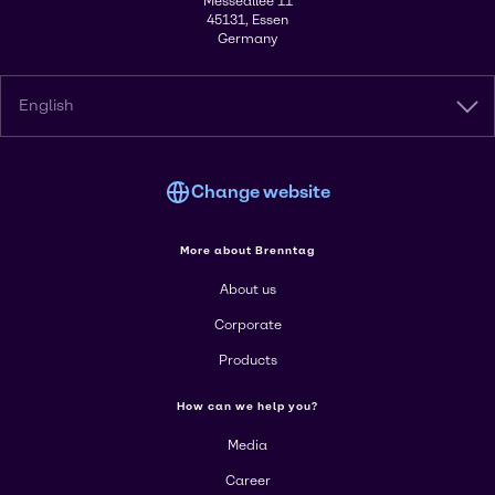
Messeallee 11
45131, Essen
Germany
English
Change website
More about Brenntag
About us
Corporate
Products
How can we help you?
Media
Career