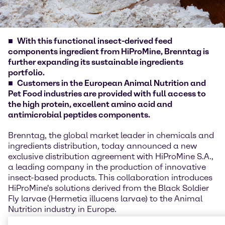
With this functional insect-derived feed
components ingredient from HiProMine, Brenntag is
further expanding its sustainable ingredients
portfolio.
Customers in the European Animal Nutrition and
Pet Food industries are provided with full access to
the high protein, excellent amino acid and
antimicrobial peptides components.
Brenntag, the global market leader in chemicals and
ingredients distribution, today announced a new
exclusive distribution agreement with HiProMine S.A.,
a leading company in the production of innovative
insect-based products. This collaboration introduces
HiProMine's solutions derived from the Black Soldier
Fly larvae (Hermetia illucens larvae) to the Animal
Nutrition industry in Europe.