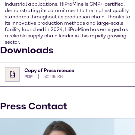
industrial applications. HiProMine is GMP+ certified,
demonstrating its commitment to the highest quality
standards throughout its production chain. Thanks to
its innovative production methods and large-scale
facility launched in 2024, HiProMine has emerged as
a reliable supply chain leader in this rapidly growing
sector.
Downloads
Copy of Press release
PDF
502.65 KB
Press Contact