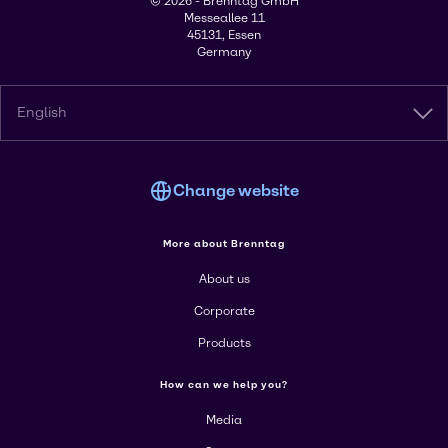
© 2026 - Brenntag GmbH
Messeallee 11
45131, Essen
Germany
English
Change website
More about Brenntag
About us
Corporate
Products
How can we help you?
Media