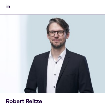
Robert
Reitze