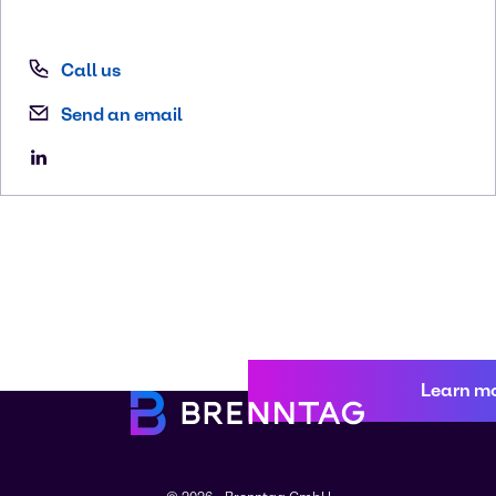
Call us
Send an email
Learn m