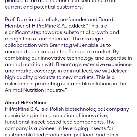
pleased to be able to offer such solutions to our
current and potential customers.”
Prof. Damian Józefiak, co-founder and Board
Member of HiProMine S.A., added: “This is a
significant step towards substantial growth and
recognition of our potential. The strategic
collaboration with Brenntag will enable us to
accelerate our sales in the European market. By
combining our innovative technology and expertise in
animal nutrition with Brenntag's extensive experience
and market coverage in animal feed, we will deliver
high quality products to new markets. This is a
milestone in promoting sustainable solutions in the
Animal Nutrition industry.”
About HiProMine:
HiProMine S.A. is a Polish biotechnological company
specializing in the production of innovative,
functional insect-based feed components. The
company is a pioneer in leveraging insects for
sustainable feed production, pet food, and other