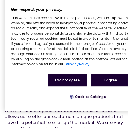
The products of HiProMine are characterized by their
high protein content, excellent amino acid profile and
We respect your privacy.
presence of antimicrobial peptides that promote
This website uses cookies. With the help of cookies, we can improve t
animal health. These products serve as protein and
website, analyze the website navigation, support our marketing activit
fat feed components with exceptional functional
on social media, and expand the functionality of the website. Please 
properties and promote animal health and welfare.
may use to process personal data and share the data with third partie
HiProMine is GMP+ certified, demonstrating its
technically required cookies must be set in order to maintain the funct
If you click on ’I agree’, you consent to the storage of cookies on your 
commitment to the highest quality standards
processing and transfer of the data to third parties. You can revoke y
throughout the production chain.
manage your cookie settings and learn more about our use of cookies 
by clicking on the green cookie icon located at the bottom-left corner 
Wouter Vullings, Director Animal Nutrition EMEA,
information can be found in our
Privacy Policy.
remarked: “The HiProMine products complement
Brenntag's existing Animal Nutrition portfolio of
sustainable performance enhancers. This agreement
I do not agree
I agree
supports our long-term strategic goal to expand our
presence as a leading animal nutrition solutions and
Cookies Settings
ingredient supplier in the Animal Nutrition and Pet
Food industries in the EMEA region. The partnership
with HiProMine opens new opportunities for us and
allows us to offer our customers unique products that
have the potential to change the market. We are very