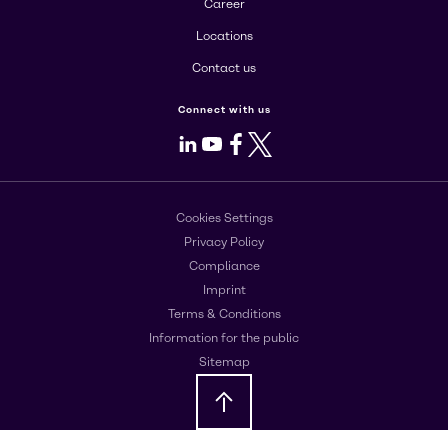
Career
Locations
Contact us
Connect with us
LinkedIn
Youtube
Facebook
X
Cookies Settings
Privacy Policy
Compliance
Imprint
Terms & Conditions
Information for the public
Sitemap