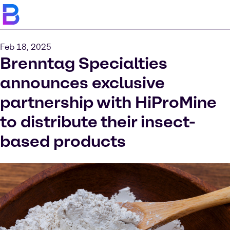
Feb 18, 2025
Brenntag Specialties
announces exclusive
partnership with HiProMine
to distribute their insect-
based products