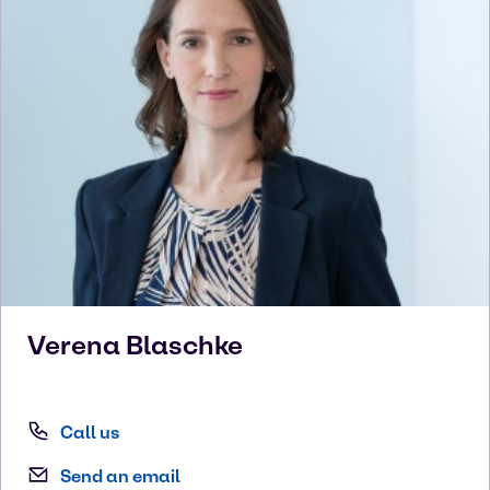
Verena
Blaschke
Call us
Send an email