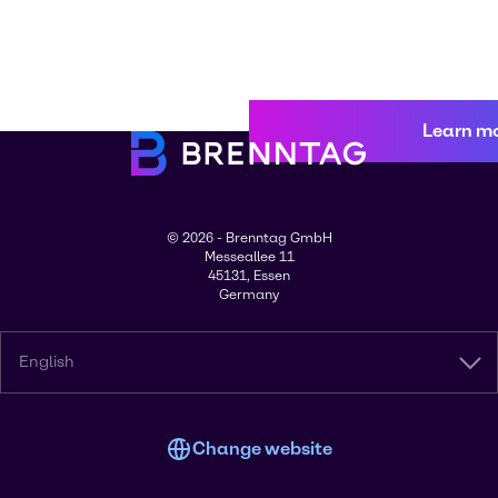
Learn m
© 2026 - Brenntag GmbH
Messeallee 11
45131, Essen
Germany
English
Change website