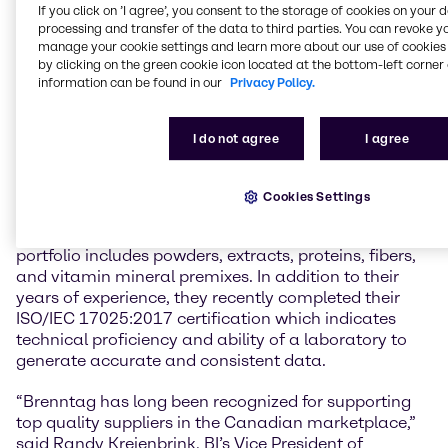
Canada. “BI has an extensive product line which
If you click on ’I agree’, you consent to the storage of cookies on your 
perfectly complements our existing portfolio. Our
processing and transfer of the data to third parties. You can revoke y
Canadian customers will now have access to a
manage your cookie settings and learn more about our use of cookies 
by clicking on the green cookie icon located at the bottom-left corner 
sustainable source of botanicals and innovative
information can be found in our
Privacy Policy.
plant-based fibers and proteins because of BI’s
leading position in the GMO-free, natural, and
organic ingredients market. This combined with
I do not agree
I agree
Brenntag’s ability to provide market intelligence and
solutions will make our customers ‘Sense the
difference.’”
Cookies Settings
With over 40 years of industry experience, BI’s
portfolio includes powders, extracts, proteins, fibers,
and vitamin mineral premixes. In addition to their
years of experience, they recently completed their
ISO/IEC 17025:2017 certification which indicates
technical proficiency and ability of a laboratory to
generate accurate and consistent data.
“Brenntag has long been recognized for supporting
top quality suppliers in the Canadian marketplace,”
said Randy Kreienbrink, BI’s Vice President of