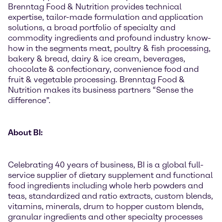
Brenntag Food & Nutrition provides technical
expertise, tailor-made formulation and application
solutions, a broad portfolio of specialty and
commodity ingredients and profound industry know-
how in the segments meat, poultry & fish processing,
bakery & bread, dairy & ice cream, beverages,
chocolate & confectionary, convenience food and
fruit & vegetable processing. Brenntag Food &
Nutrition makes its business partners “Sense the
difference”.
About BI:
Celebrating 40 years of business, BI is a global full-
service supplier of dietary supplement and functional
food ingredients including whole herb powders and
teas, standardized and ratio extracts, custom blends,
vitamins, minerals, drum to hopper custom blends,
granular ingredients and other specialty processes