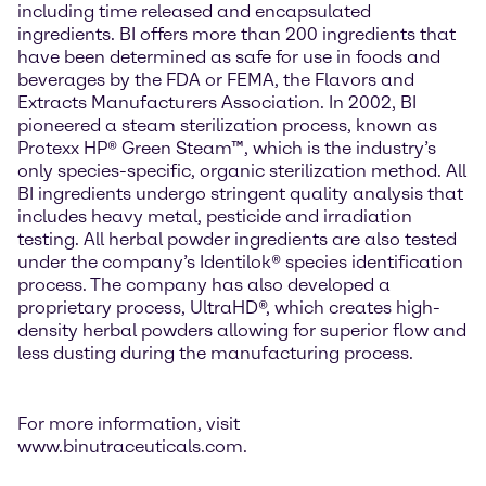
including time released and encapsulated
ingredients. BI offers more than 200 ingredients that
have been determined as safe for use in foods and
beverages by the FDA or FEMA, the Flavors and
Extracts Manufacturers Association. In 2002, BI
pioneered a steam sterilization process, known as
Protexx HP® Green Steam™, which is the industry’s
only species-specific, organic sterilization method. All
BI ingredients undergo stringent quality analysis that
includes heavy metal, pesticide and irradiation
testing. All herbal powder ingredients are also tested
under the company’s Identilok® species identification
process. The company has also developed a
proprietary process, UltraHD®, which creates high-
density herbal powders allowing for superior flow and
less dusting during the manufacturing process.
For more information, visit
www.binutraceuticals.com.