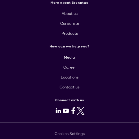
More about Brenntag
About us
Corporate
Products
How can we help you?
Media
Career
Locations
Contact us
Connect with us
LinkedIn
Youtube
Facebook
X
Cookies Settings