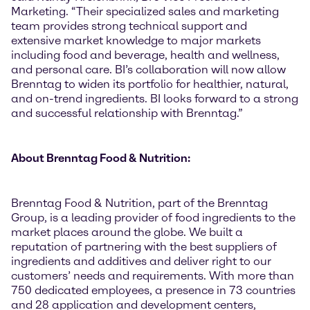
Marketing. “Their specialized sales and marketing
team provides strong technical support and
extensive market knowledge to major markets
including food and beverage, health and wellness,
and personal care. BI’s collaboration will now allow
Brenntag to widen its portfolio for healthier, natural,
and on-trend ingredients. BI looks forward to a strong
and successful relationship with Brenntag.”
About Brenntag Food & Nutrition:
Brenntag Food & Nutrition, part of the Brenntag
Group, is a leading provider of food ingredients to the
market places around the globe. We built a
reputation of partnering with the best suppliers of
ingredients and additives and deliver right to our
customers’ needs and requirements. With more than
750 dedicated employees, a presence in 73 countries
and 28 application and development centers,