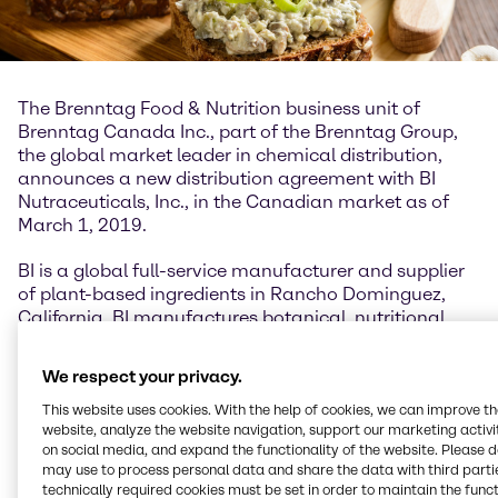
The Brenntag Food & Nutrition business unit of
Brenntag Canada Inc., part of the Brenntag Group,
the global market leader in chemical distribution,
announces a new distribution agreement with BI
Nutraceuticals, Inc., in the Canadian market as of
March 1, 2019.
BI is a global full-service manufacturer and supplier
of plant-based ingredients in Rancho Dominguez,
California. BI manufactures botanical, nutritional,
and organic ingredients for the dietary supplement,
food and beverage, personal care, and pet care
We respect your privacy.
industries.
This website uses cookies. With the help of cookies, we can improve t
website, analyze the website navigation, support our marketing activit
“Brenntag Food & Nutrition is thrilled about our new
on social media, and expand the functionality of the website. Please 
exclusive relationship in Canada,” said Eric Laramée,
may use to process personal data and share the data with third partie
Industry Manager for Brenntag Food & Nutrition
technically required cookies must be set in order to maintain the funct