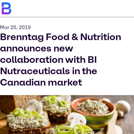
Mar 25, 2019
Brenntag Food & Nutrition
announces new
collaboration with BI
Nutraceuticals in the
Canadian market