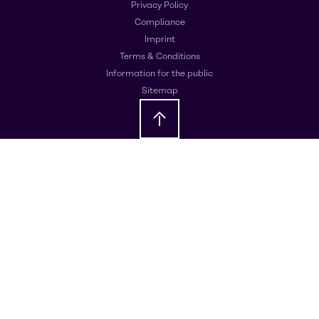
Privacy Policy
Compliance
Imprint
Terms & Conditions
Information for the public
Sitemap