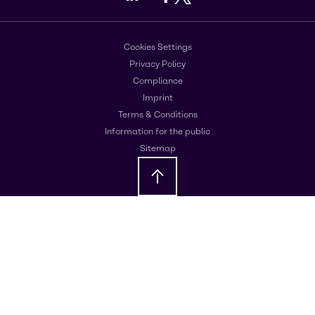
Cookies Settings
Privacy Policy
Compliance
Imprint
Terms & Conditions
Information for the public
Sitemap