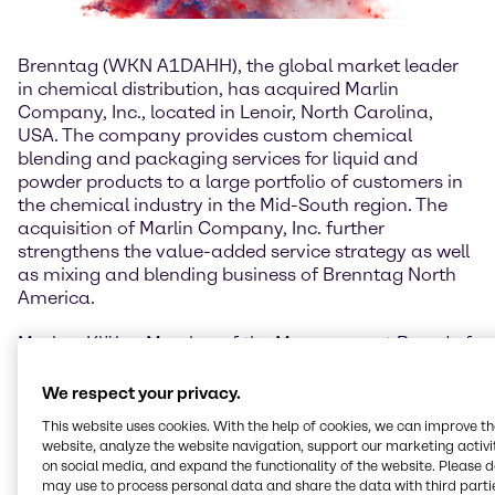
Brenntag (WKN A1DAHH), the global market leader
in chemical distribution, has acquired Marlin
Company, Inc., located in Lenoir, North Carolina,
USA. The company provides custom chemical
blending and packaging services for liquid and
powder products to a large portfolio of customers in
the chemical industry in the Mid-South region. The
acquisition of Marlin Company, Inc. further
strengthens the value-added service strategy as well
as mixing and blending business of Brenntag North
America.
Markus Klähn, Member of the Management Board of
Brenntag Group and CEO Brenntag North America:
“Marlin’s unique powder and liquid blending services
We respect your privacy.
for many different industries and their professional
This website uses cookies. With the help of cookies, we can improve t
packaging and labeling system are an excellent
website, analyze the website navigation, support our marketing activit
addition to Brenntag’s value-added services
on social media, and expand the functionality of the website. Please 
business. With Marlin we are perfectly positioned to
may use to process personal data and share the data with third partie