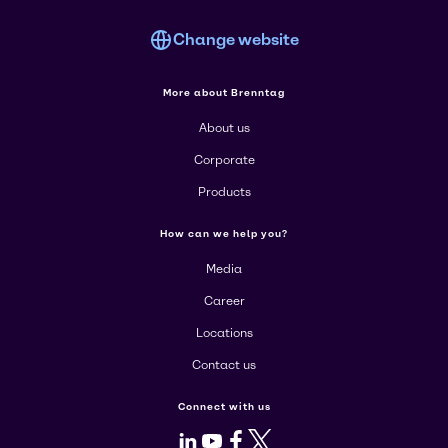
Change website
More about Brenntag
About us
Corporate
Products
How can we help you?
Media
Career
Locations
Contact us
Connect with us
LinkedIn
Youtube
Facebook
X