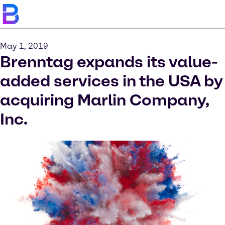
May 1, 2019
Brenntag expands its value-
added services in the USA by
acquiring Marlin Company,
Inc.