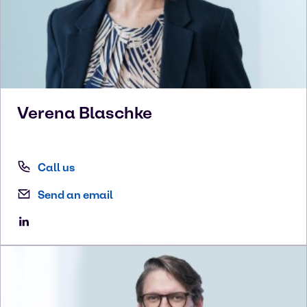
Verena
Blaschke
Call us
Send an email