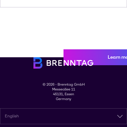
Learn m
© 2026 - Brenntag GmbH
Messeallee 11
45131, Essen
Germany
English