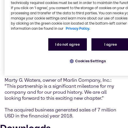
expand our offerings to the surfactant HI&I blending
technically required cookies must be set in order to maintain the funct
If you click on ’I agree’, you consent to the storage of cookies on your 
industry in the Mid-South region.”
processing and transfer of the data to third parties. You can revoke y
manage your cookie settings and learn more about our use of cookies 
Anthony Gerace, Brenntag Group’s Managing
by clicking on the green cookie icon located at the bottom-left corner 
Director for Mergers & Acquisitions: “With Marlin we
information can be found in our
Privacy Policy.
will now be in a position to extend the level of service
we provide to our existing customers in the area of
specialty equipment and custom blending and
I do not agree
I agree
packaging. Specifically, Marlin’s emulsion and
dispersion blending capabilities create additional
Cookies Settings
value for our partners and expand Brenntag’s
commitment in this important field.”
Marty G. Waters, owner of Marlin Company, Inc.:
“This partnership is a significant milestone for my
company and for our proud history. We are all
looking forward to this exciting new chapter.”
The acquired business generated sales of 7 million
USD in the financial year 2018.