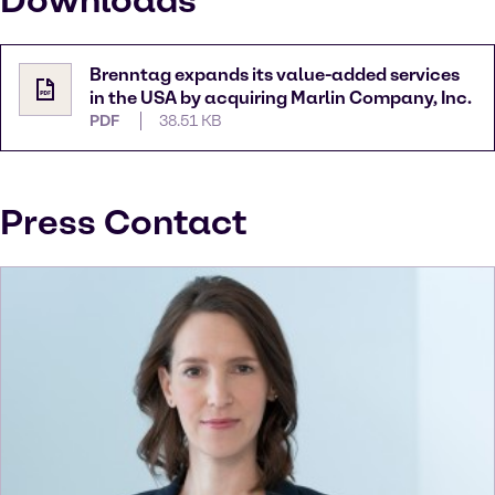
Downloads
Brenntag expands its value-added services
in the USA by acquiring Marlin Company, Inc.
PDF
38.51 KB
Press Contact