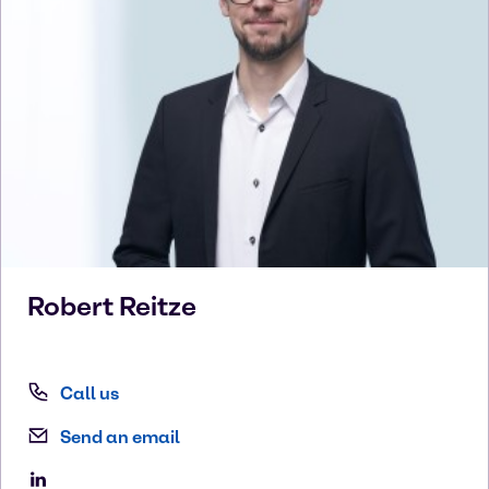
Robert
Reitze
Call us
Send an email