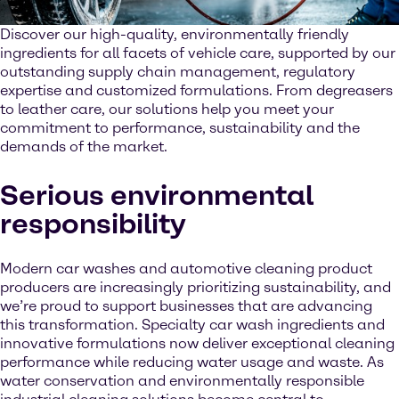
Discover our high-quality, environmentally friendly
ingredients for all facets of vehicle care, supported by our
outstanding supply chain management, regulatory
expertise and customized formulations. From degreasers
to leather care, our solutions help you meet your
commitment to performance, sustainability and the
demands of the market.
Serious environmental
responsibility
Modern car washes and automotive cleaning product
producers are increasingly prioritizing sustainability, and
we’re proud to support businesses that are advancing
this transformation. Specialty car wash ingredients and
innovative formulations now deliver exceptional cleaning
performance while reducing water usage and waste. As
water conservation and environmentally responsible