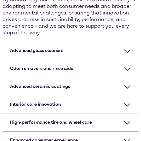
adapting to meet both consumer needs and broader
environmental challenges, ensuring that innovation
drives progress in sustainability, performance, and
convenience – and we are here to support you every
step of the way.
Advanced glass cleaners
Odor removers and rinse aids
Advanced ceramic coatings
Interior care innovation
High-performance tire and wheel care
Enhanced consumer experience