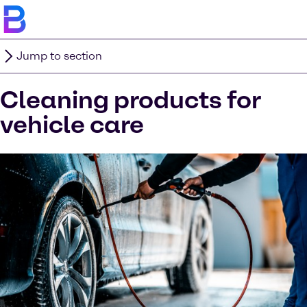
Jump to section
Cleaning products for
vehicle care