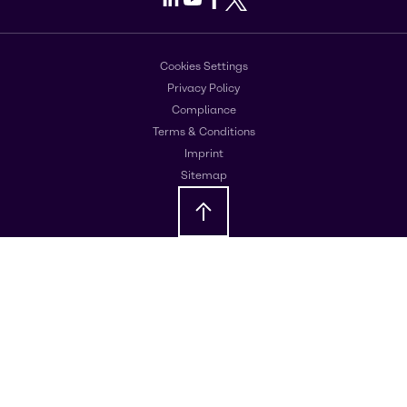
Cookies Settings
Privacy Policy
Compliance
Terms & Conditions
Imprint
Sitemap