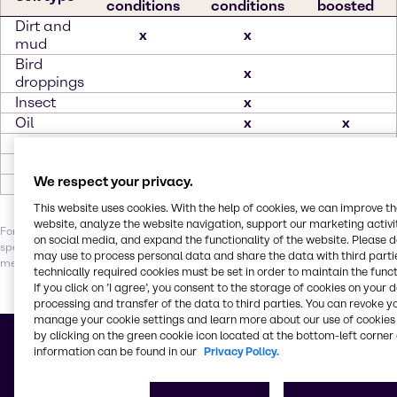
conditions
conditions
boosted
Dirt and
x
x
mud
Bird
x
droppings
Insect
x
Oil
x
x
Rust
x
Salt
x
We respect your privacy.
Tar
x
This website uses cookies. With the help of cookies, we can improve t
website, analyze the website navigation, support our marketing activit
For optimal results, it’s essential to balance the right combination of
on social media, and expand the functionality of the website. Please 
specialty ingredients, water quality, temperature, contact time and
may use to process personal data and share the data with third partie
mechanical action. Let our experts help you find your perfect solution.
technically required cookies must be set in order to maintain the funct
If you click on ’I agree’, you consent to the storage of cookies on your 
processing and transfer of the data to third parties. You can revoke y
manage your cookie settings and learn more about our use of cookies 
Building blocks for better
by clicking on the green cookie icon located at the bottom-left corner 
information can be found in our
Privacy Policy.
Vehicle care