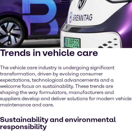
Trends in vehicle care
The vehicle care industry is undergoing significant
transformation, driven by evolving consumer
expectations, technological advancements and a
welcome focus on sustainability. These trends are
shaping the way formulators, manufacturers and
suppliers develop and deliver solutions for modern vehicle
maintenance and care.
Sustainability and environmental
responsibility