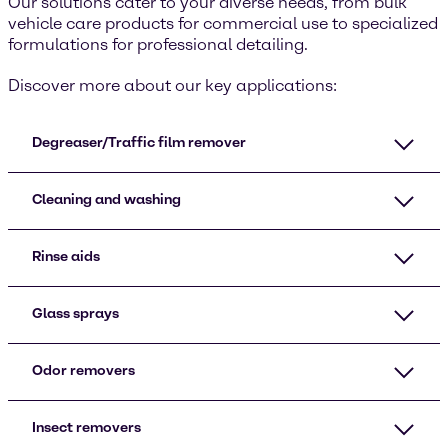
Our solutions cater to your diverse needs, from bulk
vehicle care products for commercial use to specialized
formulations for professional detailing.
Discover more about our key applications:
Degreaser/Traffic film remover
Cleaning and washing
Rinse aids
Glass sprays
Odor removers
Insect removers