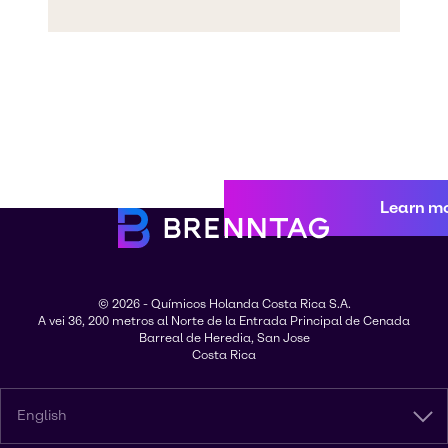
Learn m
© 2026 - Químicos Holanda Costa Rica S.A.
A vei 36, 200 metros al Norte de la Entrada Principal de Cenada
Barreal de Heredia, San Jose
Costa Rica
English