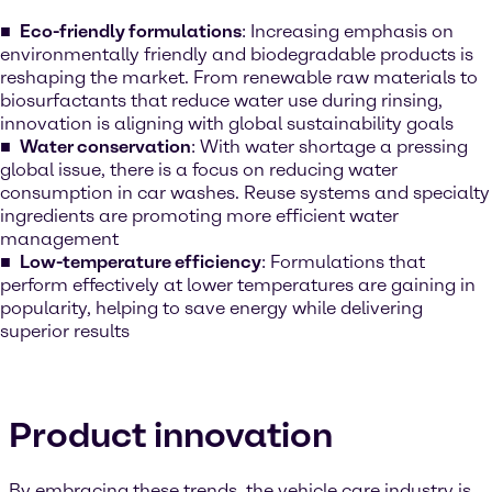
Eco-friendly formulations
: Increasing emphasis on
environmentally friendly and biodegradable products is
reshaping the market. From renewable raw materials to
biosurfactants that reduce water use during rinsing,
innovation is aligning with global sustainability goals
Water conservation
: With water shortage a pressing
global issue, there is a focus on reducing water
consumption in car washes. Reuse systems and specialty
ingredients are promoting more efficient water
management
Low-temperature efficiency
: Formulations that
perform effectively at lower temperatures are gaining in
popularity, helping to save energy while delivering
superior results
Product innovation
By embracing these trends, the vehicle care industry is