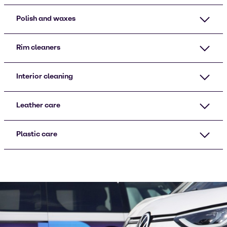
Polish and waxes
Rim cleaners
Interior cleaning
Leather care
Plastic care