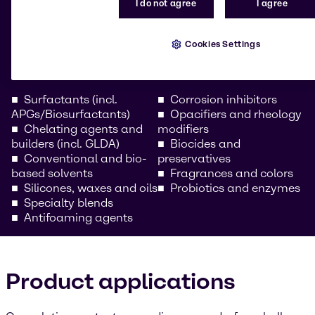
I do not agree
I agree
Our comprehensive portfolio includes high-
performance raw materials for all vehicle care
formulations. Whether you’re a car care chemical
Cookies Settings
wholesaler or a formulator for professional
automotive cleaning solutions, we provide:
Surfactants (incl.
Corrosion inhibitors
APGs/Biosurfactants)
Opacifiers and rheology
Chelating agents and
modifiers
builders (incl. GLDA)
Biocides and
Conventional and bio-
preservatives
based solvents
Fragrances and colors
Silicones, waxes and oils
Probiotics and enzymes
Specialty blends
Antifoaming agents
Product applications