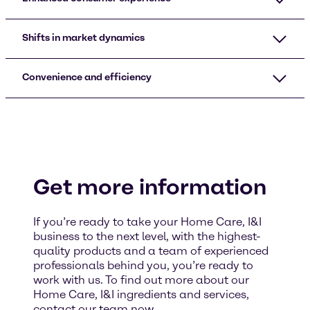
Shifts in market dynamics
Convenience and efficiency
Get more information
If you’re ready to take your Home Care, I&I
business to the next level, with the highest-
quality products and a team of experienced
professionals behind you, you’re ready to
work with us. To find out more about our
Home Care, I&I ingredients and services,
contact our team now.