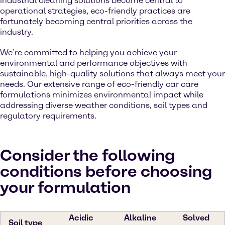
industrial cleaning solutions become central to
operational strategies, eco-friendly practices are
fortunately becoming central priorities across the
industry.
We’re committed to helping you achieve your
environmental and performance objectives with
sustainable, high-quality solutions that always meet your
needs. Our extensive range of eco-friendly car care
formulations minimizes environmental impact while
addressing diverse weather conditions, soil types and
regulatory requirements.
Consider the following
conditions before choosing
your formulation
Acidic
Alkaline
Solved
Soil type