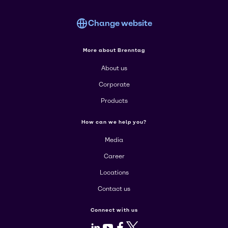
Change website
More about Brenntag
About us
Corporate
Products
How can we help you?
Media
Career
Locations
Contact us
Connect with us
LinkedIn
Youtube
Facebook
X