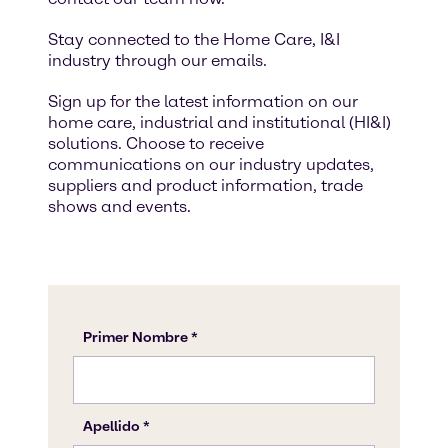
Stay connected to the Home Care, I&I
industry through our emails.
Sign up for the latest information on our
home care, industrial and institutional (HI&I)
solutions. Choose to receive
communications on our industry updates,
suppliers and product information, trade
shows and events.