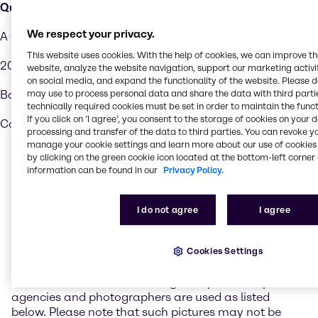
Químicos Holanda Costa Rica S.A.
We respect your privacy.
A vei 36
This website uses cookies. With the help of cookies, we can improve t
200 metros al Norte de la Entrada Principal de Cenada
website, analyze the website navigation, support our marketing activit
on social media, and expand the functionality of the website. Please 
may use to process personal data and share the data with third partie
Barreal de Heredia, San Jose
technically required cookies must be set in order to maintain the funct
If you click on ’I agree’, you consent to the storage of cookies on your 
Costa Rica
processing and transfer of the data to third parties. You can revoke y
manage your cookie settings and learn more about our use of cookies 
by clicking on the green cookie icon located at the bottom-left corner 
Realization
information can be found in our
Privacy Policy.
Brenntag administrates its Internet presence with the
I do not agree
I agree
Content Management Software FirstSpirit of E-Spirit.
Photo credits
Cookies Settings
On the website www.brenntag.com photos of picture
agencies and photographers are used as listed
below. Please note that such pictures may not be