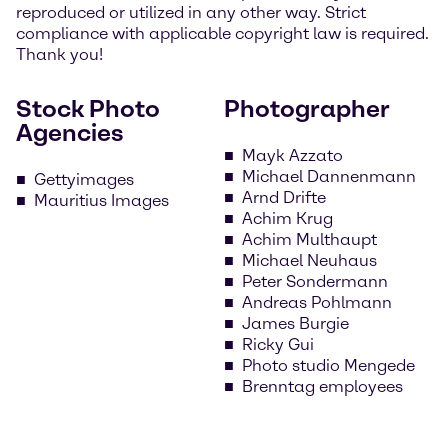
reproduced or utilized in any other way. Strict
compliance with applicable copyright law is required.
Thank you!
Stock Photo
Photographer
Agencies
Mayk Azzato
Michael Dannenmann
Gettyimages
Arnd Drifte
Mauritius Images
Achim Krug
Achim Multhaupt
Michael Neuhaus
Peter Sondermann
Andreas Pohlmann
James Burgie
Ricky Gui
Photo studio Mengede
Brenntag employees