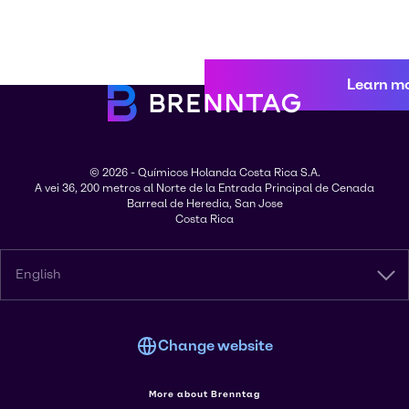
Learn m
© 2026 - Químicos Holanda Costa Rica S.A.
A vei 36, 200 metros al Norte de la Entrada Principal de Cenada
Barreal de Heredia, San Jose
Costa Rica
English
Change website
More about Brenntag