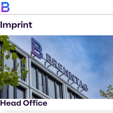
Imprint
Head Office