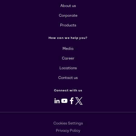
About us
Corporate
Products
How can we help you?
Media
Career
Locations
Contact us
Connect with us
LinkedIn
Youtube
Facebook
X
Cookies Settings
Privacy Policy