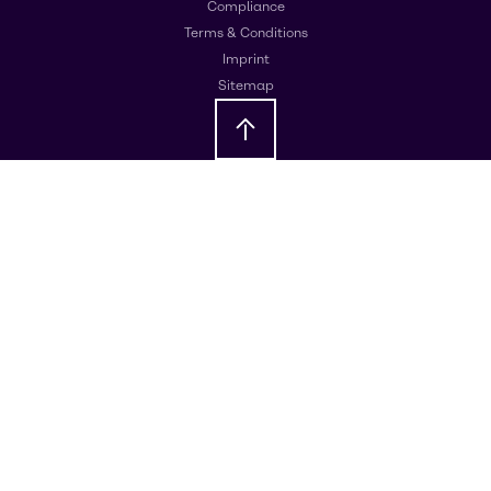
Compliance
Terms & Conditions
Imprint
Sitemap