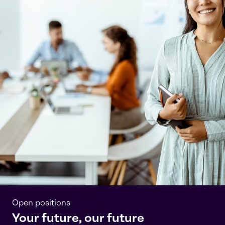
Open positions
Your future, our future