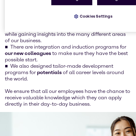
opportunity to work on specific projects and
assignments and gain valuable experience.
For
graduates
, trainee programs are available in
Cookies Settings
many countries, so they can combine their
theoretical knowledge with hands-on experience
while gaining insights into the many different areas
of our business.
There are integration and induction programs for
our new colleagues
to make sure they have the best
possible start.
We also designed tailor-made development
programs for
potentials
of all career levels around
the world.
We ensure that all our employees have the chance to
receive valuable knowledge which they can apply
directly in their day-to-day business.