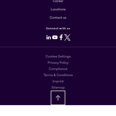
Career
Locations
Contact us
Connect with us
LinkedIn
Youtube
Facebook
X
Cookies Settings
Privacy Policy
Compliance
Terms & Conditions
Imprint
Sitemap