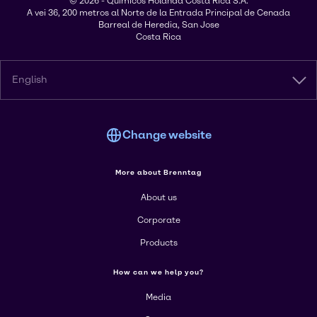
© 2026 - Químicos Holanda Costa Rica S.A.
A vei 36, 200 metros al Norte de la Entrada Principal de Cenada
Barreal de Heredia, San Jose
Costa Rica
English
Change website
More about Brenntag
About us
Corporate
Products
How can we help you?
Media