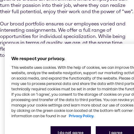
turn their passion into their job, where they can realize
their full potential, enjoy their work and the power of “we”.
Our broad portfolio ensures our employees varied and
interesting assignments. We offer a full range of
opportunities for individual specialization. While being
rigorous in terms of quality, we are, at the same time,
flexible when it comes to finding more than one solution
to best suit your individual needs.
We respect your privacy.
The performance, growth, and continuous
This website uses cookies. With the help of cookies, we can improve t
website, analyze the website navigation, support our marketing activit
development of all of our employees is extremely
on social media, and expand the functionality of the website. Please 
important to us. Hence, we invest in them on every
may use to process personal data and share the data with third partie
level in varied ways:
technically required cookies must be set in order to maintain the funct
If you click on ’I agree’, you consent to the storage of cookies on your 
We support
our employees
in their individual
processing and transfer of the data to third parties. You can revoke y
development, on-the-job training and training
manage your cookie settings and learn more about our use of cookies 
by clicking on the green cookie icon located at the bottom-left corner 
courses at work to increase their capabilities through
information can be found in our
Privacy Policy.
virtual learning as well as development programs
designed to help our employees grow in their careers.
For
students
, we offer internships, giving them the
I do not agree
I agree