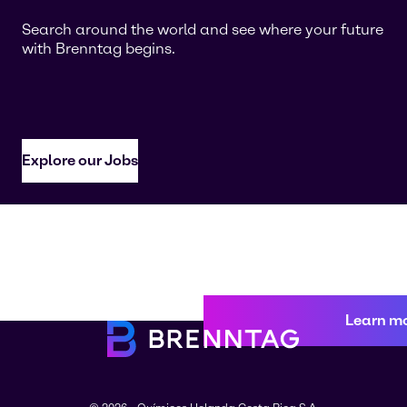
Search around the world and see where your future
with Brenntag begins.
Explore our Jobs
Learn m