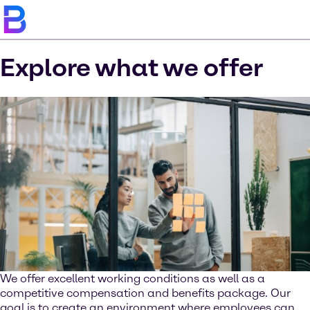
Explore what we offer
We offer excellent working conditions as well as a
competitive compensation and benefits package. Our
goal is to create an environment where employees can