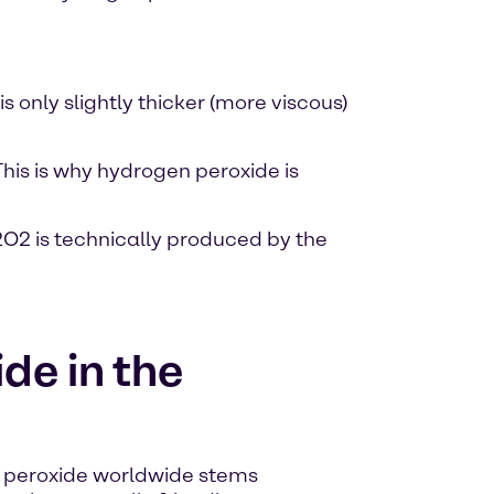
s only slightly thicker (more viscous)
his is why hydrogen peroxide is
O2 is technically produced by the
de in the
peroxide worldwide stems