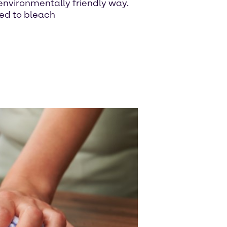
n environmentally friendly way.
sed to bleach