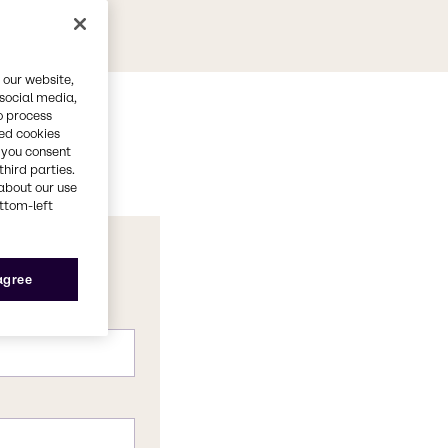
 our website,
 social media,
o process
red cookies
, you consent
third parties.
about our use
ottom-left
 agree