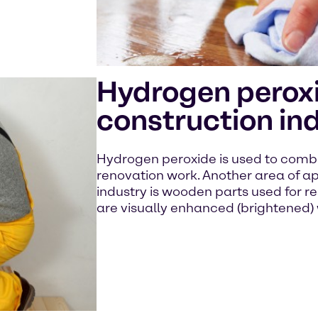
Hydrogen peroxi
construction in
Hydrogen peroxide is used to comba
renovation work. Another area of ap
industry is wooden parts used for re
are visually enhanced (brightened)