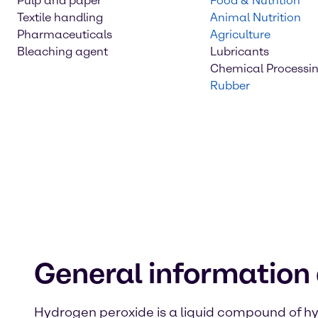
Pulp and paper
Food & Nutrition
Textile handling
Animal Nutrition
Pharmaceuticals
Agriculture
Bleaching agent
Lubricants
Chemical Processi
Rubber
General information
Hydrogen peroxide is a liquid compound of h