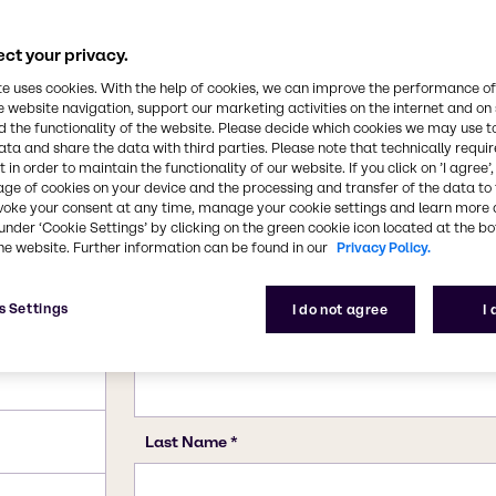
n rocketry.
7722-84-1
ct your privacy.
te uses cookies. With the help of cookies, we can improve the performance of
e website navigation, support our marketing activities on the internet and on
 the functionality of the website. Please decide which cookies we may use t
ata and share the data with third parties. Please note that technically requi
 in order to maintain the functionality of our website. If you click on ’I agree’
age of cookies on your device and the processing and transfer of the data to 
voke your consent at any time, manage your cookie settings and learn more 
under ‘Cookie Settings’ by clicking on the green cookie icon located at the b
he website. Further information can be found in our
Privacy Policy.
s Settings
I do not agree
I