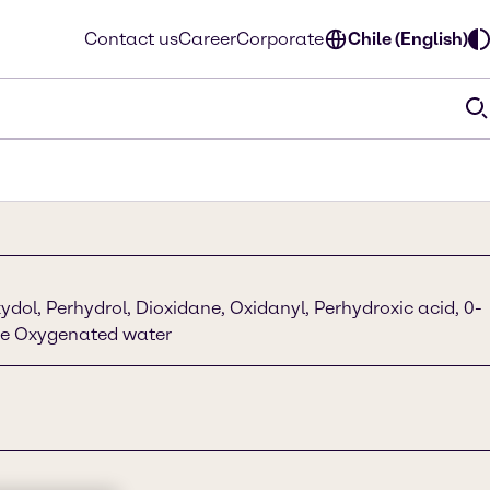
Contact us
Career
Corporate
Chile (English)
dol, Perhydrol, Dioxidane, Oxidanyl, Perhydroxic acid, 0-
de Oxygenated water