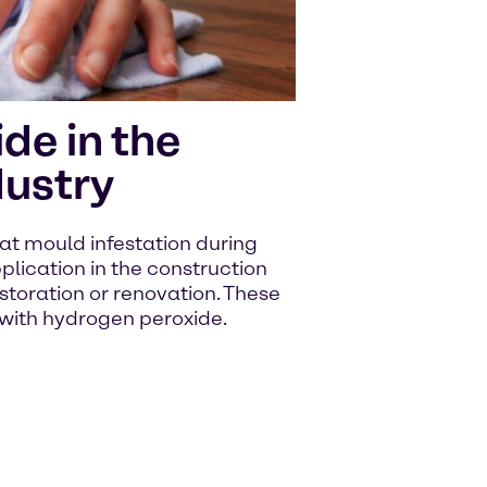
de in the
dustry
t mould infestation during
plication in the construction
storation or renovation. These
 with hydrogen peroxide.