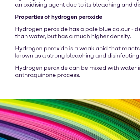
an oxidising agent due to its bleaching and di
Properties of hydrogen peroxide
Hydrogen peroxide has a pale blue colour - depe
than water, but has a much higher density.
Hydrogen peroxide is a weak acid that reacts 
known as a strong bleaching and disinfecting
Hydrogen peroxide can be mixed with water in
anthraquinone process.