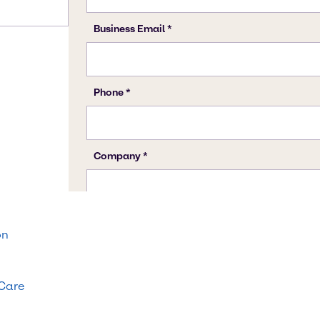
on
 Care