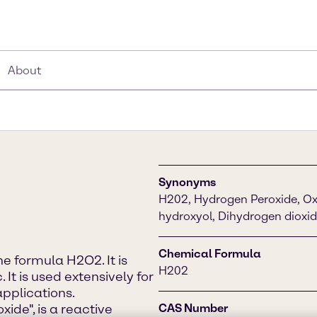
About
Synonyms
H202, Hydrogen Peroxide, Oxy
hydroxyol, Dihydrogen dioxi
Chemical Formula
 formula H2O2. It is
H202
 It is used extensively for
pplications.
ide", is a reactive
CAS Number