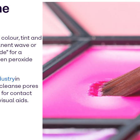
he
colour, tint and
anent wave or
e" for a
ogen peroxide
dustry
in
 cleanse pores
for contact
isual aids.