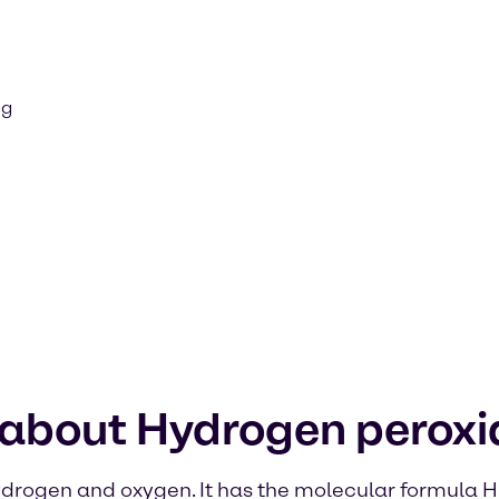
ng
 about Hydrogen peroxi
ydrogen and oxygen. It has the molecular formula H