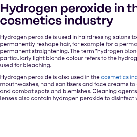
Hydrogen peroxide in t
cosmetics industry
Hydrogen peroxide is used in hairdressing salons to 
permanently reshape hair, for example for a perm
permanent straightening. The term "hydrogen blond
particularly light blonde colour refers to the hydr
used for bleaching.
Hydrogen peroxide is also used in the
cosmetics in
mouthwashes, hand sanitisers and face creams to
and combat spots and blemishes. Cleaning agents 
lenses also contain hydrogen peroxide to disinfect v