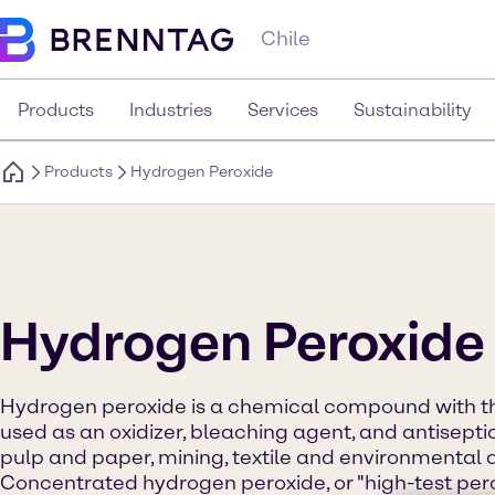
Chile
Products
Industries
Services
Sustainability
Products
Hydrogen Peroxide
Hydrogen Peroxide
Hydrogen peroxide is a chemical compound with the
used as an oxidizer, bleaching agent, and antiseptic.
pulp and paper, mining, textile and environmental a
Concentrated hydrogen peroxide, or "high-test perox