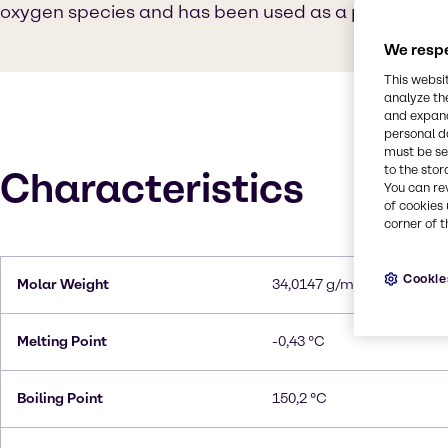
oxygen species and has been used as a propellant i
We respe
This websi
analyze th
and expand
personal d
must be set
to the stor
Characteristics
You can re
of cookies 
corner of t
Cookie
Molar Weight
34,0147 g/mol
Melting Point
-0,43 °C
Boiling Point
150,2 °C