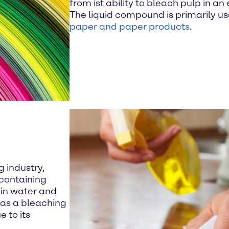
from ist ability to bleach pulp in a
The liquid compound is primarily u
paper and paper products
.
 industry,
containing
in water and
e as a bleaching
 to its