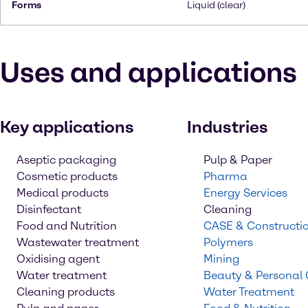
Forms
Liquid (clear)
Uses and applications
Key applications
Industries
Aseptic packaging
Pulp & Paper
Cosmetic products
Pharma
Medical products
Energy Services
Disinfectant
Cleaning
Food and Nutrition
CASE & Constructi
Wastewater treatment
Polymers
Oxidising agent
Mining
Water treatment
Beauty & Personal
Cleaning products
Water Treatment