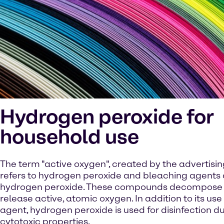
Hydrogen peroxide for
household use
The term "active oxygen", created by the advertising
refers to hydrogen peroxide and bleaching agents 
hydrogen peroxide. These compounds decompose 
release active, atomic oxygen. In addition to its us
agent, hydrogen peroxide is used for disinfection due
cytotoxic properties.