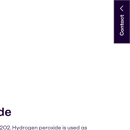
Contact
de
2O2. Hydrogen peroxide is used as