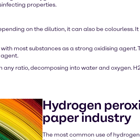
sinfecting properties.
nding on the dilution, it can also be colourless. It i
with most substances as a strong oxidising agent. T
 agent.
 any ratio, decomposing into water and oxygen. H2
Hydrogen peroxi
paper industry
The most common use of hydrogen 