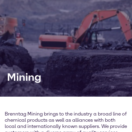
Mining
Brenntag Mining brings to the industry a broad line of
chemical products as well as alliances with both
local and internationally known suppliers. We provide