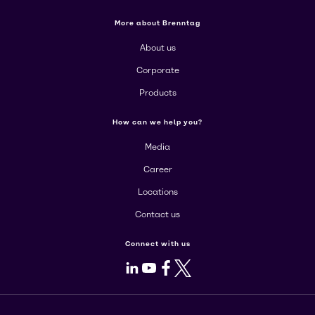
More about Brenntag
About us
Corporate
Products
How can we help you?
Media
Career
Locations
Contact us
Connect with us
LinkedIn
Youtube
Facebook
X