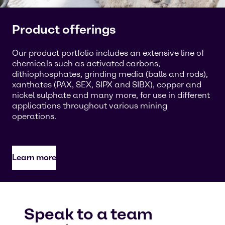
Product offerings
Our product portfolio includes an extensive line of
chemicals such as activated carbons,
dithiophosphates, grinding media (balls and rods),
xanthates (PAX, SEX, SIPX and SIBX), copper and
nickel sulphate and many more, for use in different
applications throughout various mining
operations.
Learn more
Speak to a team