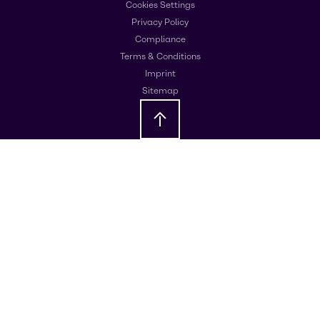
Cookies Settings
Privacy Policy
Compliance
Terms & Conditions
Imprint
Sitemap