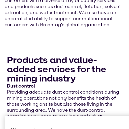
customers with a diverse array of quality services
and products such as dust control, flotation, solvent
extraction, and water treatment. We also have an
unparalleled ability to support our multinational
customers with Brenntag's global organization.
Products and value-
added services for the
mining industry
Dust control
Providing adequate dust control conditions during
mining operations not only benefits the health of
those working onsite but also those living in the
surrounding area. We have the dust-control
chemicals you need to provide ample dust
suppression for your workers and the environment.