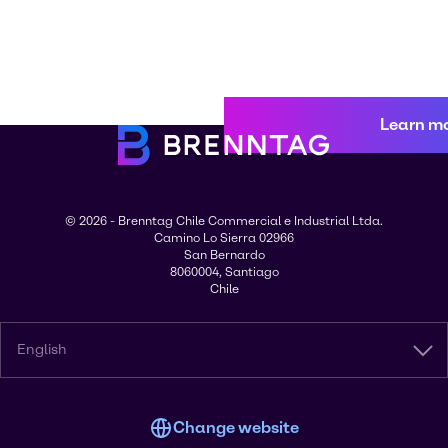
Learn m
© 2026 - Brenntag Chile Commercial e Industrial Ltda.
Camino Lo Sierra 02966
San Bernardo
8060004, Santiago
Chile
English
Change website