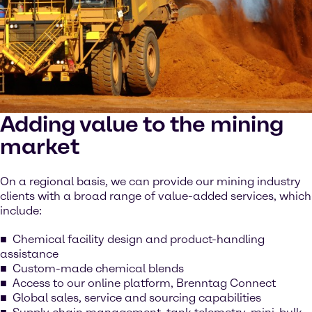
Adding value to the mining
market
On a regional basis, we can provide our mining industry
clients with a broad range of value-added services, which
include:
Chemical facility design and product-handling
assistance
Custom-made chemical blends
Access to our online platform, Brenntag Connect
Global sales, service and sourcing capabilities