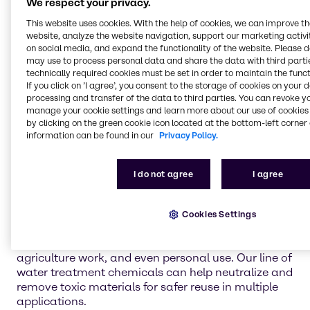
We respect your privacy.
Flotation
This website uses cookies. With the help of cookies, we can improve t
Flotation is a mining method in which fine minerals
website, analyze the website navigation, support our marketing activit
are separated and concentrated using water and
on social media, and expand the functionality of the website. Please 
specific floatation chemicals. Brenntag uses
may use to process personal data and share the data with third partie
flotation solutions for producing lead, zinc, and
technically required cookies must be set in order to maintain the funct
copper.
If you click on ’I agree’, you consent to the storage of cookies on your 
processing and transfer of the data to third parties. You can revoke y
manage your cookie settings and learn more about our use of cookies 
Solvent extraction
by clicking on the green cookie icon located at the bottom-left corner 
The process of solvent extraction involves the use
information can be found in our
Privacy Policy.
of proper chemicals to separate materials by
dissolving unwanted substances. Ensure you are
attaining the best separation effects with
I do not agree
I agree
Brenntag's line of solvent-extraction chemicals.
Water treatment
Cookies Settings
Water treatment is an integral piece of the mining
operation for cleaning the water for future projects,
agriculture work, and even personal use. Our line of
water treatment chemicals can help neutralize and
remove toxic materials for safer reuse in multiple
applications.