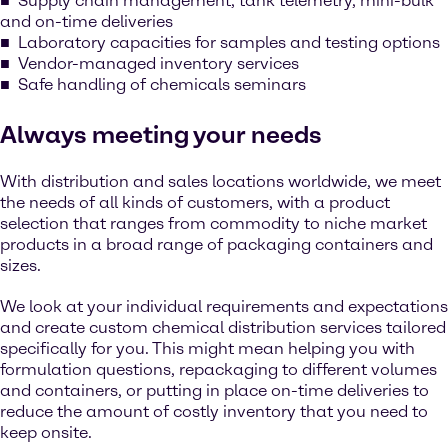
Supply chain management, tank telemetry, mini-bulk
and on-time deliveries
Laboratory capacities for samples and testing options
Vendor-managed inventory services
Safe handling of chemicals seminars
Always meeting your needs
With distribution and sales locations worldwide, we meet
the needs of all kinds of customers, with a product
selection that ranges from commodity to niche market
products in a broad range of packaging containers and
sizes.
We look at your individual requirements and expectations
and create custom chemical distribution services tailored
specifically for you. This might mean helping you with
formulation questions, repackaging to different volumes
and containers, or putting in place on-time deliveries to
reduce the amount of costly inventory that you need to
keep onsite.