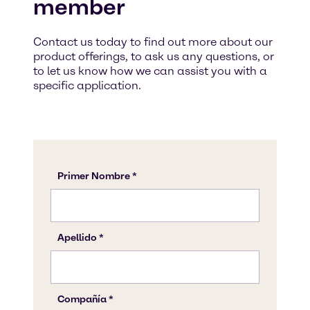
member
Contact us today to find out more about our
product offerings, to ask us any questions, or
to let us know how we can assist you with a
specific application.